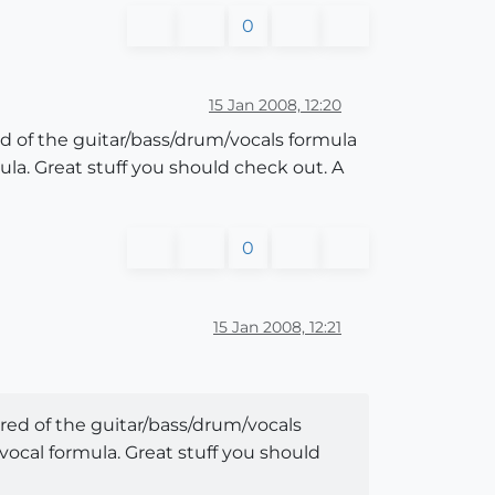
0
15 Jan 2008, 12:20
d of the guitar/bass/drum/vocals formula
a. Great stuff you should check out. A
0
15 Jan 2008, 12:21
red of the guitar/bass/drum/vocals
ocal formula. Great stuff you should