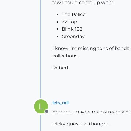
few I could come up with:
The Police
ZZ Top
Blink 182
Greenday
I know I'm missing tons of bands.
collections.
Robert
lets_roll
L
hmmm... maybe mainstream ain't my
Offline
tricky question though....