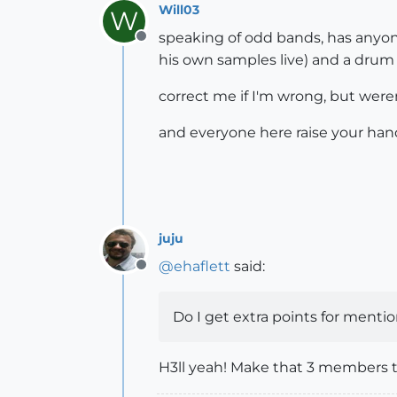
Will03
W
speaking of odd bands, has anyone
Offline
his own samples live) and a drum p
correct me if I'm wrong, but weren
and everyone here raise your han
juju
@
ehaflett
said:
Offline
Do I get extra points for ment
H3ll yeah! Make that 3 members 