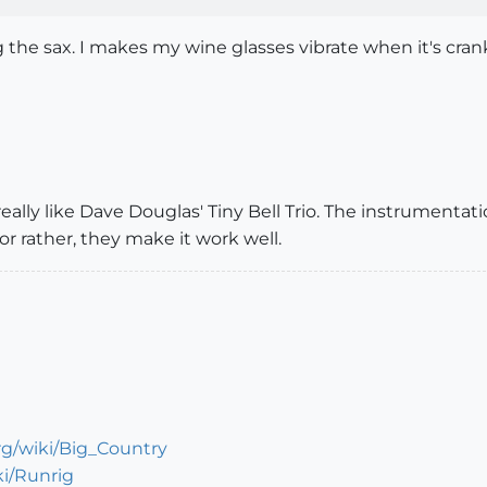
g the sax. I makes my wine glasses vibrate when it's cran
really like Dave Douglas' Tiny Bell Trio. The instrumenta
r rather, they make it work well.
org/wiki/Big_Country
ki/Runrig