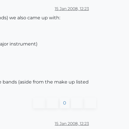
15 Jan 2008, 12:23
ands) we also came up with:
major instrument)
ece bands (aside from the make up listed
0
15 Jan 2008, 12:23