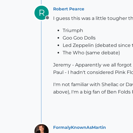
Robert Pearce
R
I guess this was a little tougher 
Offline
Triumph
Goo Goo Dolls
Led Zeppelin (debated since t
The Who (same debate)
Jeremy - Apparently we all forgot
Paul - I hadn't considered Pink F
I'm not familiar with Shellac or D
above), I'm a big fan of Ben Folds 
FormalyKnownAsMartin