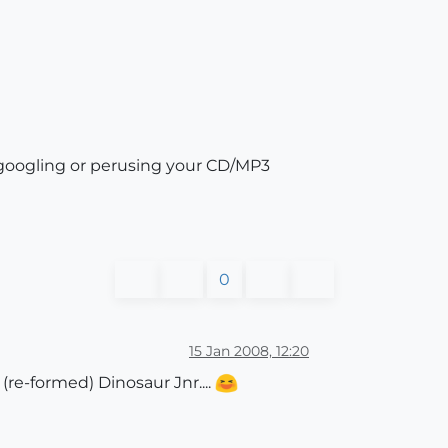
r googling or perusing your CD/MP3
0
15 Jan 2008, 12:20
re-formed) Dinosaur Jnr....