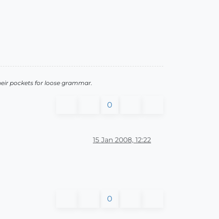
heir pockets for loose grammar.
0
15 Jan 2008, 12:22
0