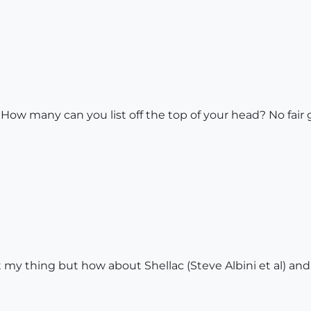
 How many can you list off the top of your head? No fai
 thing but how about Shellac (Steve Albini et al) and (