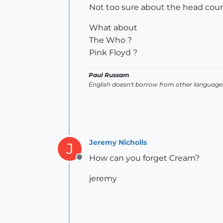
Not too sure about the head cou
What about
The Who ?
Pink Floyd ?
Paul Russam
English doesn't borrow from other languages
Jeremy Nicholls
J
How can you forget Cream?
Offline
jeremy