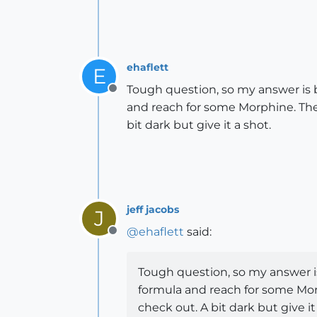
ehaflett
E
Tough question, so my answer is b
Offline
and reach for some Morphine. The
bit dark but give it a shot.
jeff jacobs
J
@
ehaflett
said:
Offline
Tough question, so my answer is
formula and reach for some Mor
check out. A bit dark but give it