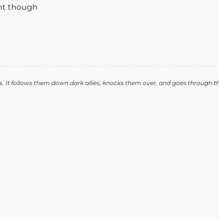
nt though
. It follows them down dark allies, knocks them over, and goes through t