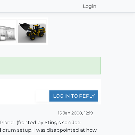
Login
LOG IN TO REPLY
15 Jan 2008, 12:19
Plane" (fronted by Sting's son Joe
1 drum setup. I was disappointed at how