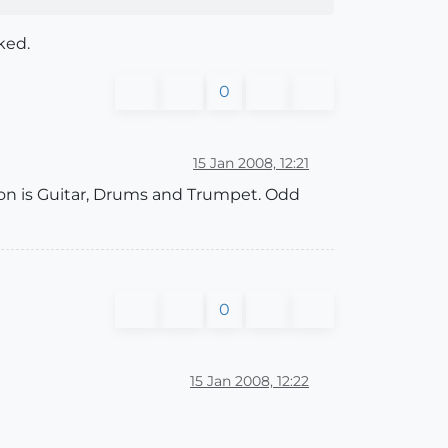
ked.
0
15 Jan 2008, 12:21
tion is Guitar, Drums and Trumpet. Odd
0
15 Jan 2008, 12:22