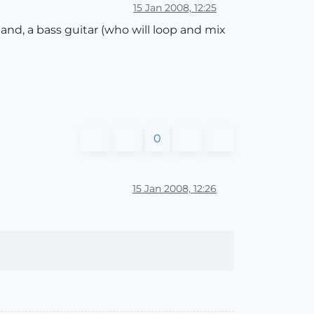
15 Jan 2008, 12:25
nd, a bass guitar (who will loop and mix
0
15 Jan 2008, 12:26