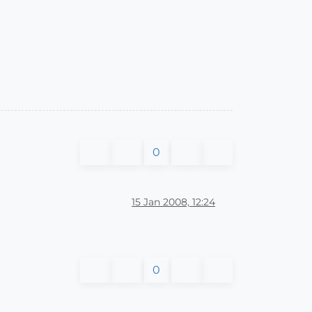
0
15 Jan 2008, 12:24
0