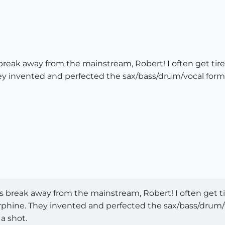
reak away from the mainstream, Robert! I often get tire
y invented and perfected the sax/bass/drum/vocal formul
 break away from the mainstream, Robert! I often get ti
phine. They invented and perfected the sax/bass/drum/v
 a shot.