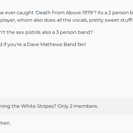
 ever caught 'Death From Above 1979'? its a 2 person ba
layer, whom also does all the vocals, pretty sweet stuff!
't the sex pistols also a 3 person band?
d if you're a Dave Mathews Band fan!
ioning the White Stripes? Only 2 members.
then.