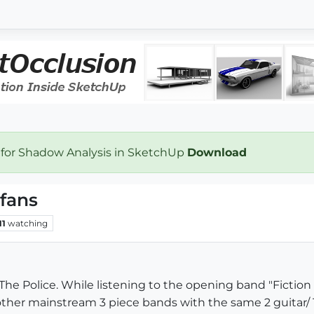
 for Shadow Analysis in SketchUp
Download
 fans
11
watching
The Police. While listening to the opening band "Fiction 
other mainstream 3 piece bands with the same 2 guitar/ 