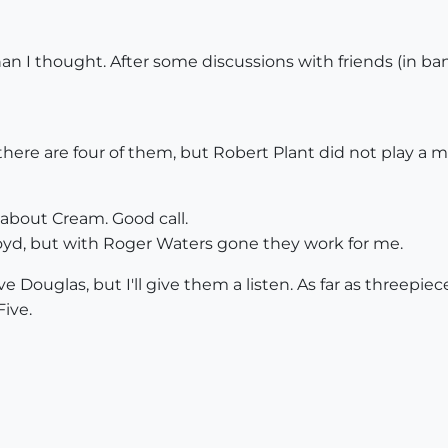
than I thought. After some discussions with friends (in b
here are four of them, but Robert Plant did not play a 
 about Cream. Good call.
loyd, but with Roger Waters gone they work for me.
ave Douglas, but I'll give them a listen. As far as threepi
Five.