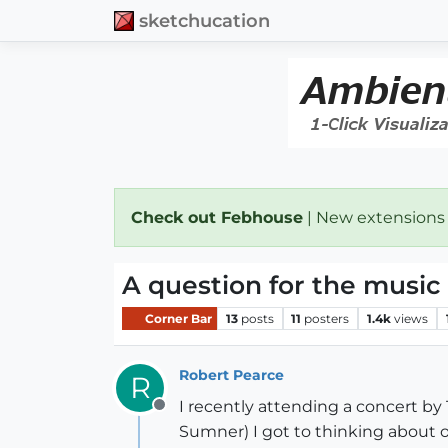
sketchucation
Check out Febhouse
| New extensions
A question for the music
Corner Bar
13
posts
11
posters
1.4k
views
Robert Pearce
R
I recently attending a concert by 
Offline
Sumner) I got to thinking about 