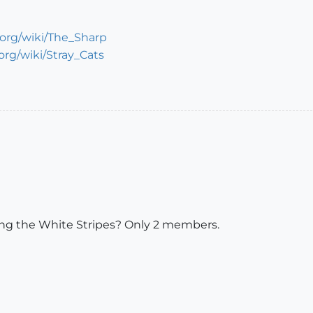
a.org/wiki/The_Sharp
.org/wiki/Stray_Cats
ning the White Stripes? Only 2 members.