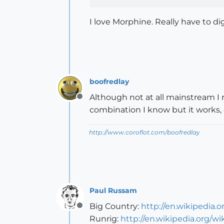
I love Morphine. Really have to di
boofredlay
Although not at all mainstream I 
Offline
combination I know but it works, o
http://www.coroflot.com/boofredlay
Paul Russam
Big Country:
http://en.wikipedia.
Offline
Runrig:
http://en.wikipedia.org/wi