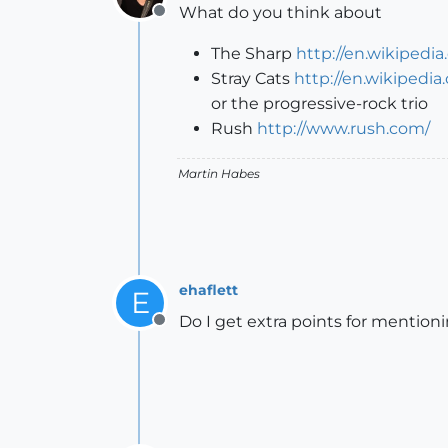
What do you think about
Offline
The Sharp
http://en.wikipedi
Stray Cats
http://en.wikipedia
or the progressive-rock trio
Rush
http://www.rush.com/
Martin Habes
ehaflett
E
Do I get extra points for mentio
Offline