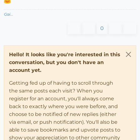
Gai...
0
Hello! It looks like you're interested in this
conversation, but you don't have an
account yet.
Getting fed up of having to scroll through
the same posts each visit? When you
register for an account, you'll always come
back to exactly where you were before, and
choose to be notified of new replies (either
via email, or push notification). You'll also be
able to save bookmarks and upvote posts to
show your appreciation to other community