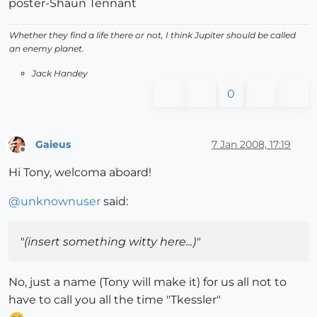
poster-Shaun Tennant
Whether they find a life there or not, I think Jupiter should be called
an enemy planet.
Jack Handey
0
Gaieus
7 Jan 2008, 17:19
Offline
Hi Tony, welcoma aboard!
@
unknownuser
said:
"(insert something witty here...)"
No, just a name (Tony will make it) for us all not to
have to call you all the time "Tkessler"