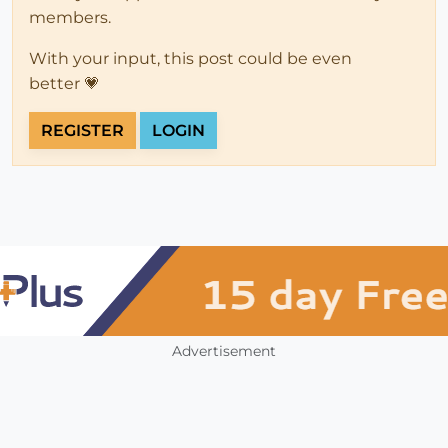
members.
With your input, this post could be even
better 💗
REGISTER
LOGIN
Advertisement