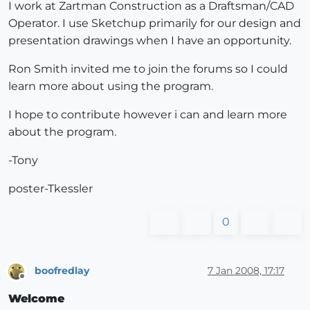
I work at Zartman Construction as a Draftsman/CAD
Operator. I use Sketchup primarily for our design and
presentation drawings when I have an opportunity.
Ron Smith invited me to join the forums so I could
learn more about using the program.
I hope to contribute however i can and learn more
about the program.
-Tony
poster-Tkessler
0
boofredlay
7 Jan 2008, 17:17
Offline
Welcome