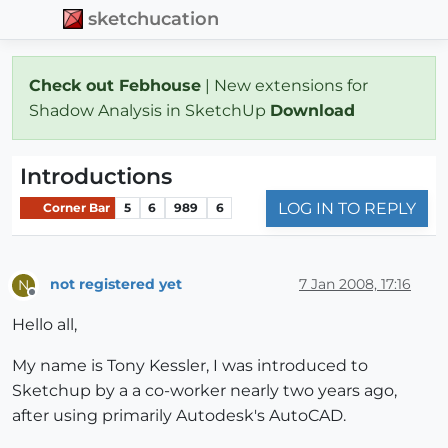
sketchucation
Check out Febhouse
| New extensions for
Shadow Analysis in SketchUp
Download
Introductions
LOG IN TO REPLY
Corner Bar
5
6
989
6
not registered yet
7 Jan 2008, 17:16
N
Offline
Hello all,
My name is Tony Kessler, I was introduced to
Sketchup by a a co-worker nearly two years ago,
after using primarily Autodesk's AutoCAD.