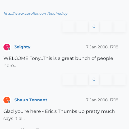
http://www.coroflot.com/boofredlay
0
3eighty
7 Jan 2008, 17:18
3
Offline
WELCOME Tony...This is a great bunch of people
here..
0
Shaun Tennant
7 Jan 2008, 17:18
S
Offline
Glad you're here - Eric's Thumbs up pretty much
says it all.