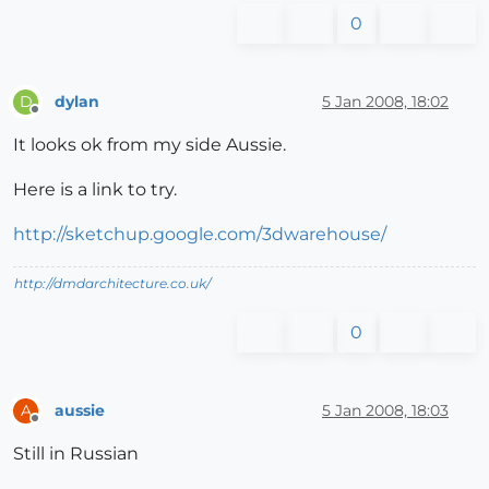
0
dylan
5 Jan 2008, 18:02
D
Offline
It looks ok from my side Aussie.
Here is a link to try.
http://sketchup.google.com/3dwarehouse/
http://dmdarchitecture.co.uk/
0
aussie
5 Jan 2008, 18:03
A
Offline
Still in Russian