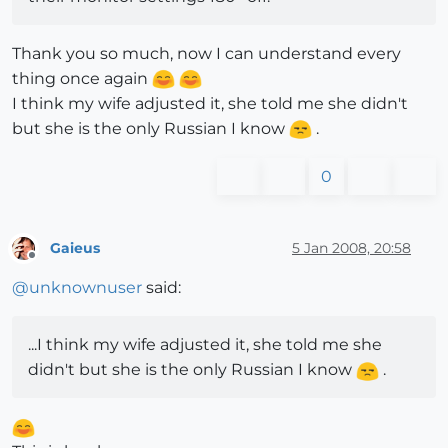
Thank you so much, now I can understand every
thing once again
I think my wife adjusted it, she told me she didn't
but she is the only Russian I know
.
0
Gaieus
5 Jan 2008, 20:58
Offline
@
unknownuser
said:
...I think my wife adjusted it, she told me she
didn't but she is the only Russian I know
.