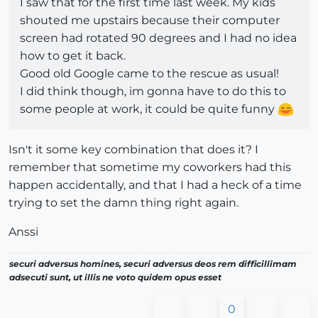
I saw that for the first time last week. My kids
shouted me upstairs because their computer
screen had rotated 90 degrees and I had no idea
how to get it back.
Good old Google came to the rescue as usual!
I did think though, im gonna have to do this to
some people at work, it could be quite funny
Isn't it some key combination that does it? I
remember that sometime my coworkers had this
happen accidentally, and that I had a heck of a time
trying to set the damn thing right again.
Anssi
securi adversus homines, securi adversus deos rem difficillimam
adsecuti sunt, ut illis ne voto quidem opus esset
0