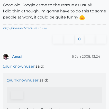
Good old Google came to the rescue as usual!
I did think though, im gonna have to do this to some
people at work, it could be quite funny
http://dmdarchitecture.co.uk/
0
Anssi
6 Jan 2008, 13:24
Offline
@
unknownuser
said:
@
unknownuser
said: