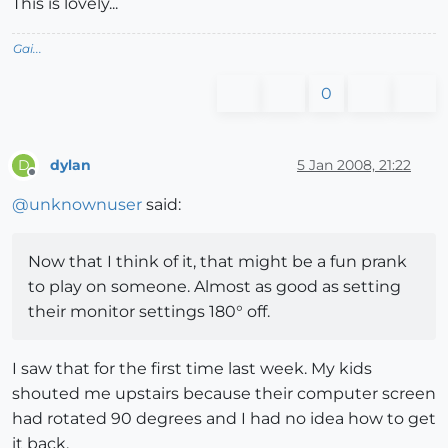
This is lovely...
Gai...
0
dylan
5 Jan 2008, 21:22
D
Offline
@
unknownuser
said:
Now that I think of it, that might be a fun prank
to play on someone. Almost as good as setting
their monitor settings 180° off.
I saw that for the first time last week. My kids
shouted me upstairs because their computer screen
had rotated 90 degrees and I had no idea how to get
it back.