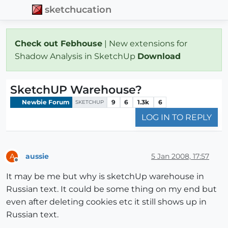
sketchucation
Check out Febhouse
| New extensions for
Shadow Analysis in SketchUp
Download
SketchUP Warehouse?
Newbie Forum
9
6
1.3k
6
SKETCHUP
LOG IN TO REPLY
aussie
5 Jan 2008, 17:57
A
Offline
It may be me but why is sketchUp warehouse in
Russian text. It could be some thing on my end but
even after deleting cookies etc it still shows up in
Russian text.