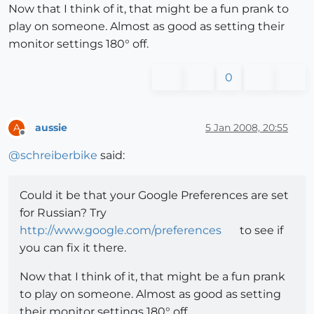
Now that I think of it, that might be a fun prank to
play on someone. Almost as good as setting their
monitor settings 180° off.
0
aussie
5 Jan 2008, 20:55
A
Offline
@
schreiberbike
said:
Could it be that your Google Preferences are set
for Russian? Try
http://www.google.com/preferences
to see if
you can fix it there.
Now that I think of it, that might be a fun prank
to play on someone. Almost as good as setting
their monitor settings 180° off.