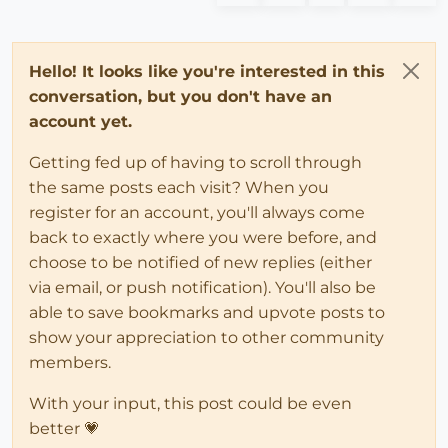
Hello! It looks like you're interested in this
conversation, but you don't have an
account yet.
Getting fed up of having to scroll through
the same posts each visit? When you
register for an account, you'll always come
back to exactly where you were before, and
choose to be notified of new replies (either
via email, or push notification). You'll also be
able to save bookmarks and upvote posts to
show your appreciation to other community
members.
With your input, this post could be even
better 💗