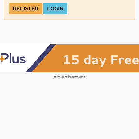
REGISTER
LOGIN
Advertisement