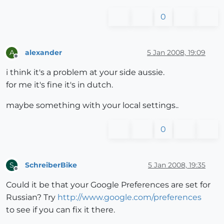
0
alexander
5 Jan 2008, 19:09
A
Offline
i think it's a problem at your side aussie.
for me it's fine it's in dutch.
maybe something with your local settings..
0
SchreiberBike
5 Jan 2008, 19:35
S
Offline
Could it be that your Google Preferences are set for
Russian? Try
http://www.google.com/preferences
to see if you can fix it there.