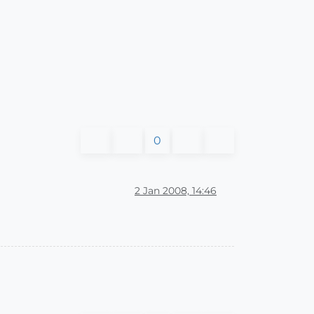
0
2 Jan 2008, 14:46