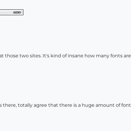
 at those two sites. It's kind of insane how many fonts are
 there, totally agree that there is a huge amount of fonts