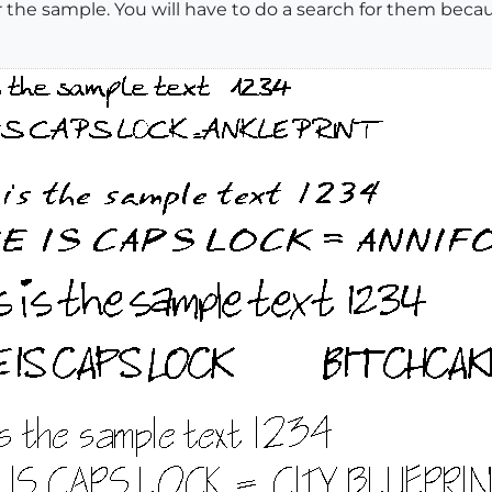
er the sample. You will have to do a search for them be