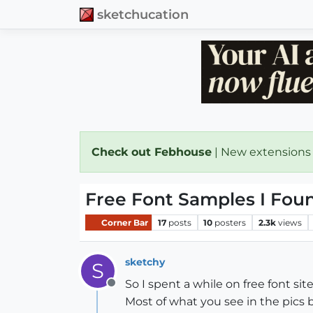
sketchucation
Check out Febhouse
| New extensions
Free Font Samples I Fou
Corner Bar
17
posts
10
posters
2.3k
views
sketchy
S
So I spent a while on free font si
Offline
Most of what you see in the pics 