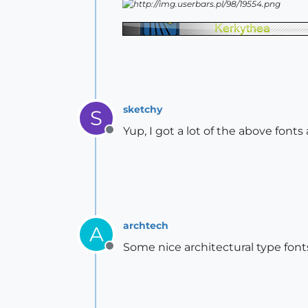
sketchy
S
Yup, I got a lot of the above fonts
Offline
archtech
A
Some nice architectural type fonts
Offline