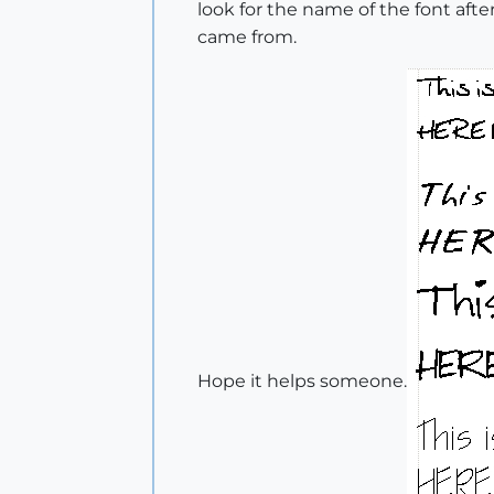
look for the name of the font aft
came from.
Hope it helps someone.