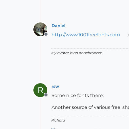
Daniel
http://www.1001freefonts.com
i
Offline
My avatar is an anachronism.
rsw
R
Some nice fonts there.
Offline
Another source of various free, 
Richard