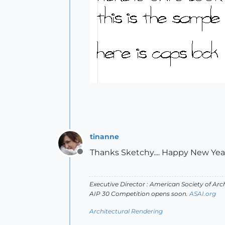
tinanne
Thanks Sketchy.... Happy New Ye
Offline
Executive Director : American Society of Arch
AIP 30 Competition opens soon.
ASAI.org
Architectural Rendering