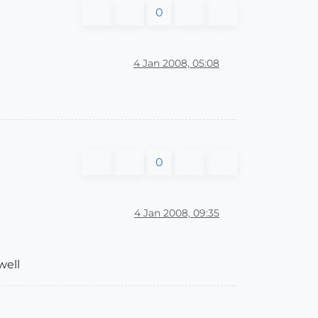
0
4 Jan 2008, 05:08
0
4 Jan 2008, 09:35
well