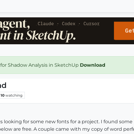
 for Shadow Analysis in SketchUp
Download
nd
10
watching
tes looking for some new fonts for a project. I found som
below are free. A couple came with my copy of word perfec