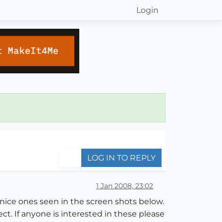
Login
LOG IN TO REPLY
1 Jan 2008, 23:02
e nice ones seen in the screen shots below.
t. If anyone is interested in these please