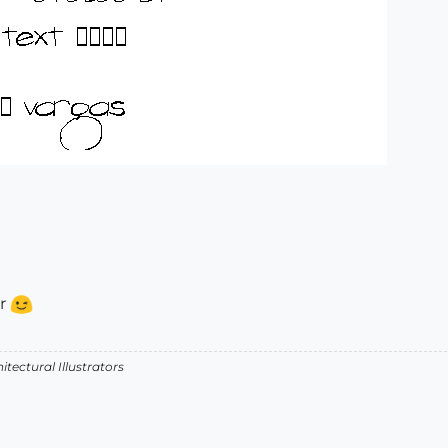
ar
itectural Illustrators