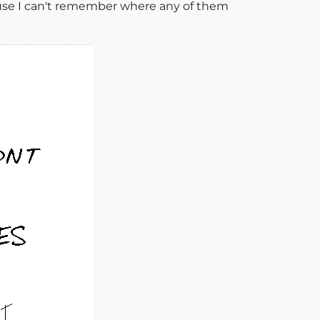
cause I can't remember where any of them