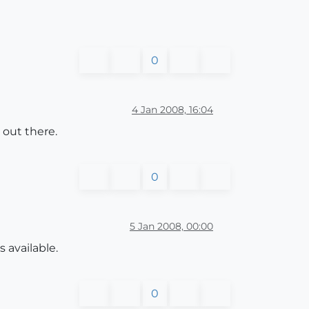
0
4 Jan 2008, 16:04
 out there.
0
5 Jan 2008, 00:00
 available.
0