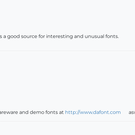
s a good source for interesting and unusual fonts.
shareware and demo fonts at
http://www.dafont.com
as