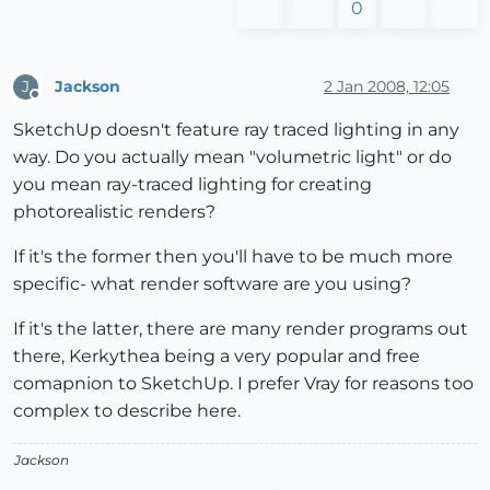
0
Jackson
2 Jan 2008, 12:05
J
Offline
SketchUp doesn't feature ray traced lighting in any
way. Do you actually mean "volumetric light" or do
you mean ray-traced lighting for creating
photorealistic renders?
If it's the former then you'll have to be much more
specific- what render software are you using?
If it's the latter, there are many render programs out
there, Kerkythea being a very popular and free
comapnion to SketchUp. I prefer Vray for reasons too
complex to describe here.
Jackson