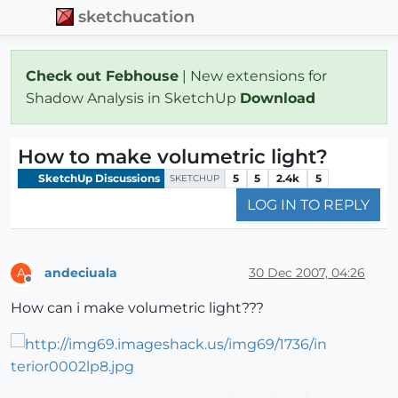
sketchucation
Check out Febhouse
| New extensions for
Shadow Analysis in SketchUp
Download
How to make volumetric light?
SketchUp Discussions
5
5
2.4k
5
SKETCHUP
LOG IN TO REPLY
andeciuala
30 Dec 2007, 04:26
A
Offline
How can i make volumetric light???