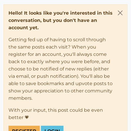
Hello! It looks like you're interested in this
conversation, but you don't have an
account yet.
Getting fed up of having to scroll through
the same posts each visit? When you
register for an account, you'll always come
back to exactly where you were before, and
choose to be notified of new replies (either
via email, or push notification). You'll also be
able to save bookmarks and upvote posts to
show your appreciation to other community
members.
With your input, this post could be even
better 💗