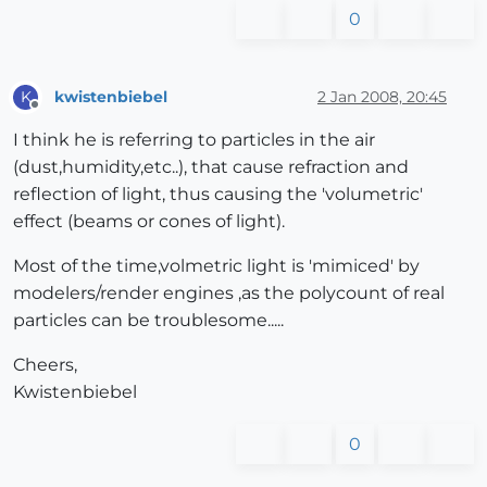
0
kwistenbiebel
2 Jan 2008, 20:45
K
Offline
I think he is referring to particles in the air
(dust,humidity,etc..), that cause refraction and
reflection of light, thus causing the 'volumetric'
effect (beams or cones of light).
Most of the time,volmetric light is 'mimiced' by
modelers/render engines ,as the polycount of real
particles can be troublesome.....
Cheers,
Kwistenbiebel
0