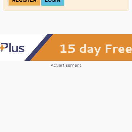
REGISTER
LOGIN
Advertisement