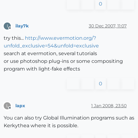
0
ilay7k
30 Dec 2007, 11:07
I
Offline
try this...
http://www.evermotion.org/?
unfold_exclusive=54&unfold=exclusive
search at evermotion, several tutorials
or use photoshop plug-ins or some compositing
program with light-fake effects
0
lapx
1 Jan 2008, 23:50
L
Offline
You can also try Global Illumination programs such as
Kerkythea where it is possible.