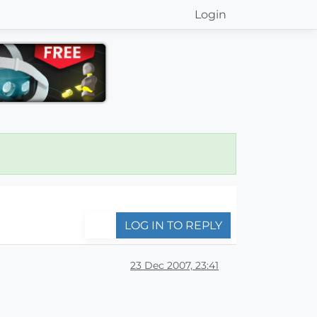
Login
LOG IN TO REPLY
23 Dec 2007, 23:41