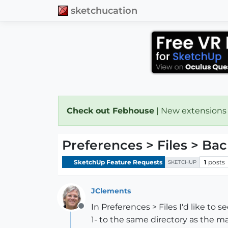
sketchucation
Check out Febhouse
| New extensions
Preferences > Files > Bac
SketchUp Feature Requests
1
posts
SKETCHUP
JClements
In Preferences > Files I'd like to 
Offline
1- to the same directory as the m