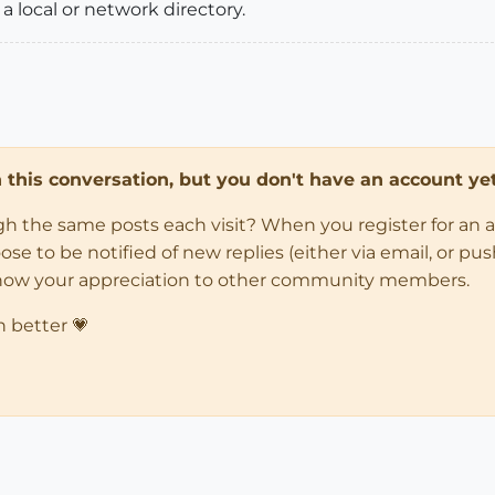
 a local or network directory.
in this conversation, but you don't have an account yet
ugh the same posts each visit? When you register for an 
 to be notified of new replies (either via email, or push 
how your appreciation to other community members.
n better 💗