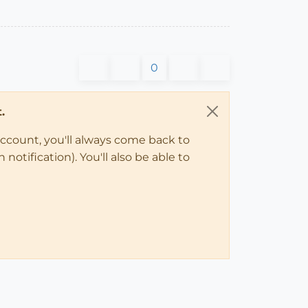
0
.
account, you'll always come back to
notification). You'll also be able to