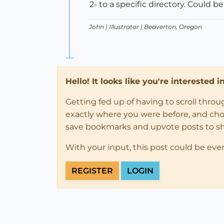
2- to a specific directory. Could be
John |
Illustrator
| Beaverton, Oregon
Hello! It looks like you're interested 
Getting fed up of having to scroll thro
exactly where you were before, and choose
save bookmarks and upvote posts to s
With your input, this post could be eve
REGISTER
LOGIN