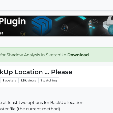
 for Shadow Analysis in SketchUp
Download
kUp Location ... Please
1
posters
1.8k
views
1
watching
see at least two options for BackUp location:
aster file (the current method)