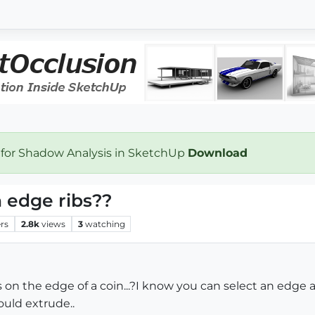
 for Shadow Analysis in SketchUp
Download
n edge ribs??
rs
2.8k
views
3
watching
on the edge of a coin...?I know you can select an edge an
ould extrude..