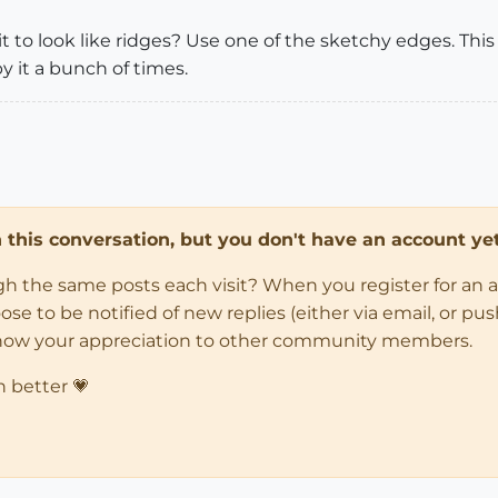
t to look like ridges? Use one of the sketchy edges. This
y it a bunch of times.
in this conversation, but you don't have an account yet
ugh the same posts each visit? When you register for an 
 to be notified of new replies (either via email, or push 
how your appreciation to other community members.
n better 💗