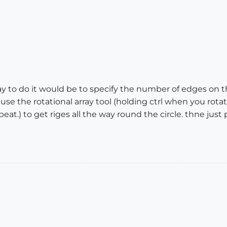
y to do it would be to specify the number of edges on t
use the rotational array tool (holding ctrl when you rot
eat.) to get riges all the way round the circle. thne just 