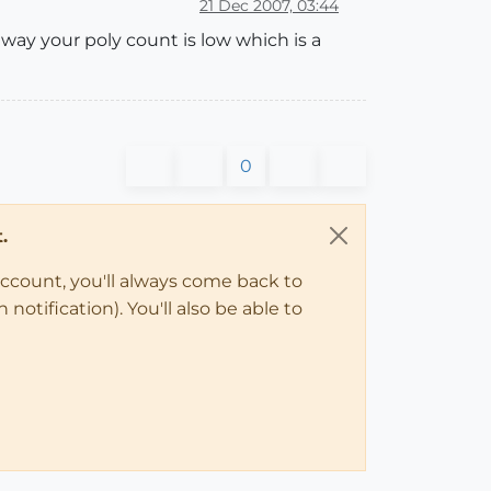
21 Dec 2007, 03:44
 way your poly count is low which is a
0
.
account, you'll always come back to
notification). You'll also be able to