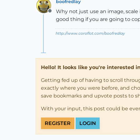
boofredlay
Why not just use an image, scale i
Offline
good thing if you are going to cop
http://www.coroflot.com/boofredlay
Hello! It looks like you're interested 
Getting fed up of having to scroll thro
exactly where you were before, and choose
save bookmarks and upvote posts to s
With your input, this post could be eve
REGISTER
LOGIN