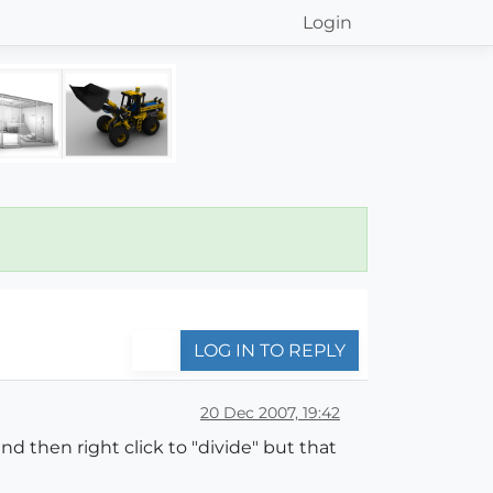
Login
LOG IN TO REPLY
20 Dec 2007, 19:42
d then right click to "divide" but that