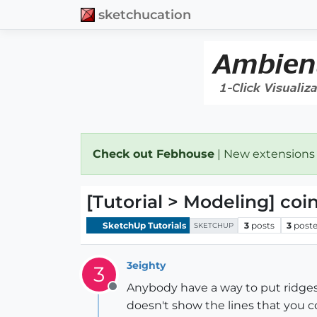
sketchucation
Check out Febhouse
| New extensions
[Tutorial > Modeling] coi
SketchUp Tutorials
3
posts
3
poste
SKETCHUP
3eighty
3
Anybody have a way to put ridges 
Offline
doesn't show the lines that you c