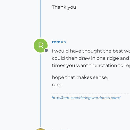
Thank you
remus
R
i would have thought the best wa
Offline
could then draw in one ridge and 
times you want the rotation to rep
hope that makes sense,
rem
http://remusrendering.wordpress.com/