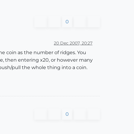
0
20 Dec 2007, 20:27
he coin as the number of ridges. You
ate, then entering x20, or however many
push/pull the whole thing into a coin.
0