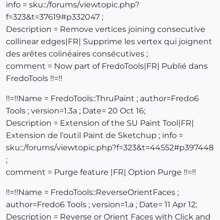
info = sku::/forums/viewtopic.php?
f=323&t=37619#p332047 ;
Description = Remove vertices joining consecutive
collinear edges|FR| Supprime les vertex qui joignent
des arêtes colinéaires consécutives ;
comment = Now part of FredoTools|FR| Publié dans
FredoTools !!=!!
!!=!!Name = FredoTools::ThruPaint ; author=Fredo6
Tools ; version=1.3a ; Date= 20 Oct 16;
Description = Extension of the SU Paint Tool|FR|
Extension de l'outil Paint de Sketchup ; info =
sku::/forums/viewtopic.php?f=323&t=44552#p397448
;
comment = Purge feature |FR| Option Purge !!=!!
!!=!!Name = FredoTools::ReverseOrientFaces ;
author=Fredo6 Tools ; version=1.a ; Date= 11 Apr 12;
Description = Reverse or Orient Faces with Click and