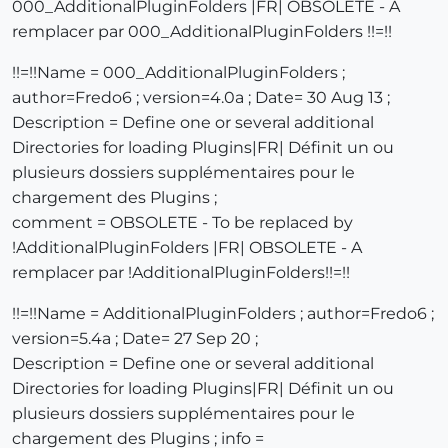
000_AdditionalPluginFolders |FR| OBSOLETE - A
remplacer par 000_AdditionalPluginFolders !!=!!
!!=!!Name = 000_AdditionalPluginFolders ;
author=Fredo6 ; version=4.0a ; Date= 30 Aug 13 ;
Description = Define one or several additional
Directories for loading Plugins|FR| Définit un ou
plusieurs dossiers supplémentaires pour le
chargement des Plugins ;
comment = OBSOLETE - To be replaced by
!AdditionalPluginFolders |FR| OBSOLETE - A
remplacer par !AdditionalPluginFolders!!=!!
!!=!!Name = AdditionalPluginFolders ; author=Fredo6 ;
version=5.4a ; Date= 27 Sep 20 ;
Description = Define one or several additional
Directories for loading Plugins|FR| Définit un ou
plusieurs dossiers supplémentaires pour le
chargement des Plugins ; info =