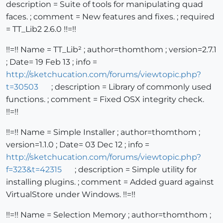
description = Suite of tools for manipulating quad
faces. ; comment = New features and fixes. ; required
= TT_Lib2 2.6.0 !!=!!
!!=!! Name = TT_Lib² ; author=thomthom ; version=2.7.1
; Date= 19 Feb 13 ; info =
http://sketchucation.com/forums/viewtopic.php?
t=30503
; description = Library of commonly used
functions. ; comment = Fixed OSX integrity check.
!!=!!
!!=!! Name = Simple Installer ; author=thomthom ;
version=1.1.0 ; Date= 03 Dec 12 ; info =
http://sketchucation.com/forums/viewtopic.php?
f=323&t=42315
; description = Simple utility for
installing plugins. ; comment = Added guard against
VirtualStore under Windows. !!=!!
!!=!! Name = Selection Memory ; author=thomthom ;