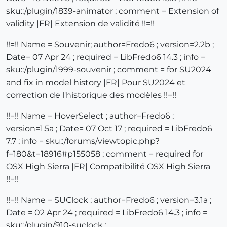
sku::/plugin/1839-animator ; comment = Extension of
validity |FR| Extension de validité !!=!!
!!=!! Name = Souvenir; author=Fredo6 ; version=2.2b ;
Date= 07 Apr 24 ; required = LibFredo6 14.3 ; info =
sku::/plugin/1999-souvenir ; comment = for SU2024
and fix in model history |FR| Pour SU2024 et
correction de l'historique des modèles !!=!!
!!=!! Name = HoverSelect ; author=Fredo6 ;
version=1.5a ; Date= 07 Oct 17 ; required = LibFredo6
7.7 ; info = sku::/forums/viewtopic.php?
f=180&t=18916#p155058 ; comment = required for
OSX High Sierra |FR| Compatibilité OSX High Sierra
!!=!!
!!=!! Name = SUClock ; author=Fredo6 ; version=3.1a ;
Date = 02 Apr 24 ; required = LibFredo6 14.3 ; info =
sku::/plugin/910-suclock ;