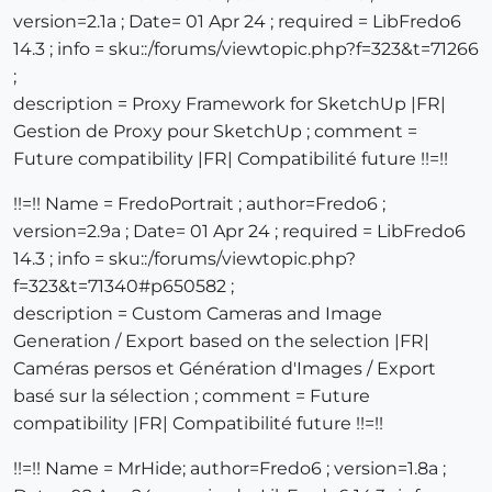
version=2.1a ; Date= 01 Apr 24 ; required = LibFredo6
14.3 ; info = sku::/forums/viewtopic.php?f=323&t=71266
;
description = Proxy Framework for SketchUp |FR|
Gestion de Proxy pour SketchUp ; comment =
Future compatibility |FR| Compatibilité future !!=!!
!!=!! Name = FredoPortrait ; author=Fredo6 ;
version=2.9a ; Date= 01 Apr 24 ; required = LibFredo6
14.3 ; info = sku::/forums/viewtopic.php?
f=323&t=71340#p650582 ;
description = Custom Cameras and Image
Generation / Export based on the selection |FR|
Caméras persos et Génération d'Images / Export
basé sur la sélection ; comment = Future
compatibility |FR| Compatibilité future !!=!!
!!=!! Name = MrHide; author=Fredo6 ; version=1.8a ;