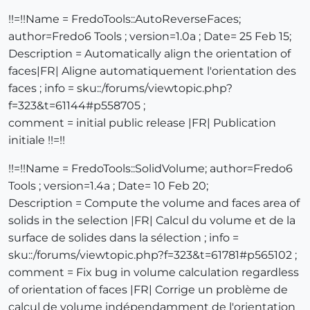
!!=!!Name = FredoTools::AutoReverseFaces;
author=Fredo6 Tools ; version=1.0a ; Date= 25 Feb 15;
Description = Automatically align the orientation of
faces|FR| Aligne automatiquement l'orientation des
faces ; info = sku::/forums/viewtopic.php?
f=323&t=61144#p558705 ;
comment = initial public release |FR| Publication
initiale !!=!!
!!=!!Name = FredoTools::SolidVolume; author=Fredo6
Tools ; version=1.4a ; Date= 10 Feb 20;
Description = Compute the volume and faces area of
solids in the selection |FR| Calcul du volume et de la
surface de solides dans la sélection ; info =
sku::/forums/viewtopic.php?f=323&t=61781#p565102 ;
comment = Fix bug in volume calculation regardless
of orientation of faces |FR| Corrige un problème de
calcul de volume indépendamment de l'orientation