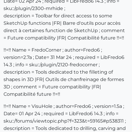
Date= 02 Apr 24 ; required = LibFredo6 14.3 ; info =
sku::/plugin/2300-mrhide ;
description = Toolbar for direct access to some
SketchUp functions |FR| Barre d'outils pour accès
direct à certaines function de SketchUp ; comment
= Future compatibility |FR| Compatibilité future !!=!!
!!=!! Name = FredoCorner ; author=Fredo6 ;
version=2.7a ; Date= 31 Mar 24 ; required = LibFredo6
14.3 ; info = sku::/plugin/2120-fredocorner ;
description = Tools dedicated to the filleting of
shapes in 3D |FR| Outils de chanfreinage de formes
3D ; comment = Future compatibility |FR|
Compatibilité future !!=!!
!!=!! Name = VisuHole ; author=Fredo6 ; version=1.5a ;
Date= 01 Apr 24 ; required = LibFredo6 14.3 ; info =
sku::/forums/viewtopic.php?f=323&t=59165#p538311 ;
description = Tools dedicated to drilling, carving and