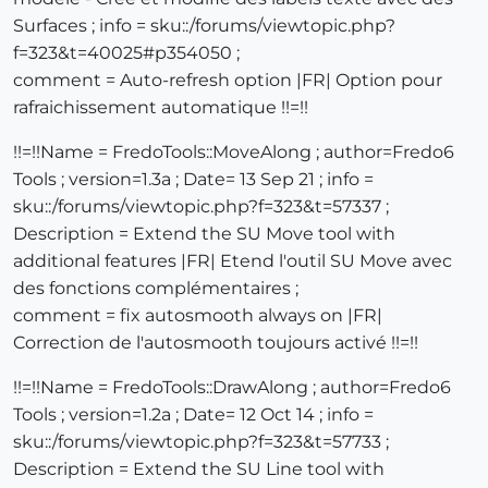
Surfaces ; info = sku::/forums/viewtopic.php?
f=323&t=40025#p354050 ;
comment = Auto-refresh option |FR| Option pour
rafraichissement automatique !!=!!
!!=!!Name = FredoTools::MoveAlong ; author=Fredo6
Tools ; version=1.3a ; Date= 13 Sep 21 ; info =
sku::/forums/viewtopic.php?f=323&t=57337 ;
Description = Extend the SU Move tool with
additional features |FR| Etend l'outil SU Move avec
des fonctions complémentaires ;
comment = fix autosmooth always on |FR|
Correction de l'autosmooth toujours activé !!=!!
!!=!!Name = FredoTools::DrawAlong ; author=Fredo6
Tools ; version=1.2a ; Date= 12 Oct 14 ; info =
sku::/forums/viewtopic.php?f=323&t=57733 ;
Description = Extend the SU Line tool with