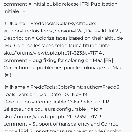
comment = initial public release |FR| Publication
initiale !!=!!
!!=!!Name = FredoTools::ColorByAltitude;
author=Fredo6 Tools ; version=1.2a ; Date= 10 Jul 21;
Description = Colorize faces based on their altitude
|FR| Colorise les faces selon leur altitude ; info =
sku::/forums/viewtopic.php?f=323&t=71714 ;
comment = bug fixing for coloring on Mac |FR|
Correction de problèmes pour le coloriage sur Mac
!!=!!
!!=!!Name = FredoTools::ColorPaint; author=Fredo6
Tools ; version=1.2a ; Date= 02 Nov 19;
Description = Configurable Color Selector |FR|
Sélecteur de couleurs configurable ; info =
sku::/forums/viewtopic.php?f=323&t=71713 ;
comment = Support of transparency and Combo
mode |FR| Support transparence et mode Combo