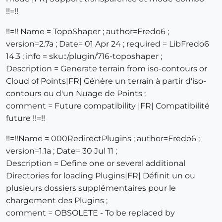
!!=!!
!!=!! Name = TopoShaper ; author=Fredo6 ;
version=2.7a ; Date= 01 Apr 24 ; required = LibFredo6
14.3 ; info = sku::/plugin/716-toposhaper ;
Description = Generate terrain from iso-contours or
Cloud of Points|FR| Génère un terrain à partir d'iso-
contours ou d'un Nuage de Points ;
comment = Future compatibility |FR| Compatibilité
future !!=!!
!!=!!Name = 000RedirectPlugins ; author=Fredo6 ;
version=1.1a ; Date= 30 Jul 11 ;
Description = Define one or several additional
Directories for loading Plugins|FR| Définit un ou
plusieurs dossiers supplémentaires pour le
chargement des Plugins ;
comment = OBSOLETE - To be replaced by