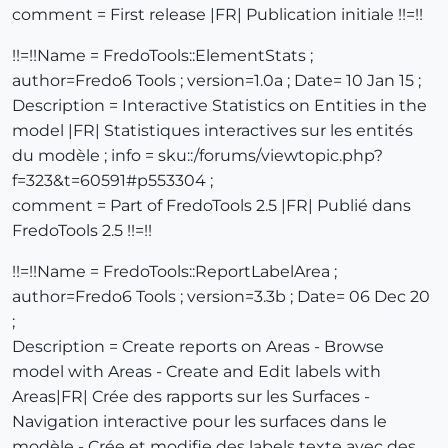
comment = First release |FR| Publication initiale !!=!!
!!=!!Name = FredoTools::ElementStats ;
author=Fredo6 Tools ; version=1.0a ; Date= 10 Jan 15 ;
Description = Interactive Statistics on Entities in the
model |FR| Statistiques interactives sur les entités
du modèle ; info = sku::/forums/viewtopic.php?
f=323&t=60591#p553304 ;
comment = Part of FredoTools 2.5 |FR| Publié dans
FredoTools 2.5 !!=!!
!!=!!Name = FredoTools::ReportLabelArea ;
author=Fredo6 Tools ; version=3.3b ; Date= 06 Dec 20
;
Description = Create reports on Areas - Browse
model with Areas - Create and Edit labels with
Areas|FR| Crée des rapports sur les Surfaces -
Navigation interactive pour les surfaces dans le
modèle - Crée et modifie des labels texte avec des