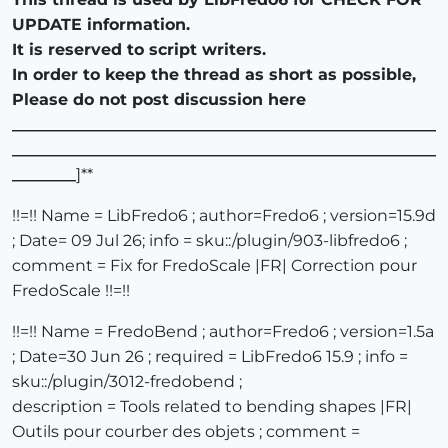
UPDATE information.
It is reserved to script writers.
In order to keep the thread as short as possible,
Please do not post discussion here
_____________________________________________________
_____________________________________________________
________
]**
!!=!! Name = LibFredo6 ; author=Fredo6 ; version=15.9d
; Date= 09 Jul 26; info = sku::/plugin/903-libfredo6 ;
comment = Fix for FredoScale |FR| Correction pour
FredoScale !!=!!
!!=!! Name = FredoBend ; author=Fredo6 ; version=1.5a
; Date=30 Jun 26 ; required = LibFredo6 15.9 ; info =
sku::/plugin/3012-fredobend ;
description = Tools related to bending shapes |FR|
Outils pour courber des objets ; comment =