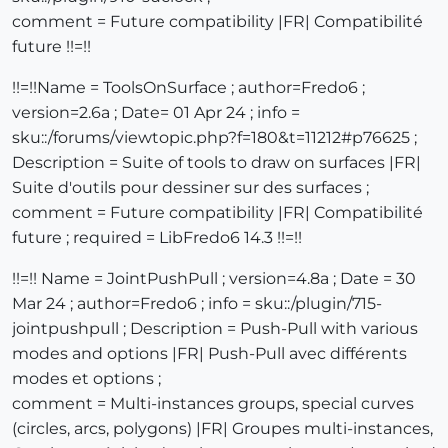
comment = Future compatibility |FR| Compatibilité
future !!=!!
!!=!!Name = ToolsOnSurface ; author=Fredo6 ;
version=2.6a ; Date= 01 Apr 24 ; info =
sku::/forums/viewtopic.php?f=180&t=11212#p76625 ;
Description = Suite of tools to draw on surfaces |FR|
Suite d'outils pour dessiner sur des surfaces ;
comment = Future compatibility |FR| Compatibilité
future ; required = LibFredo6 14.3 !!=!!
!!=!! Name = JointPushPull ; version=4.8a ; Date = 30
Mar 24 ; author=Fredo6 ; info = sku::/plugin/715-
jointpushpull ; Description = Push-Pull with various
modes and options |FR| Push-Pull avec différents
modes et options ;
comment = Multi-instances groups, special curves
(circles, arcs, polygons) |FR| Groupes multi-instances,