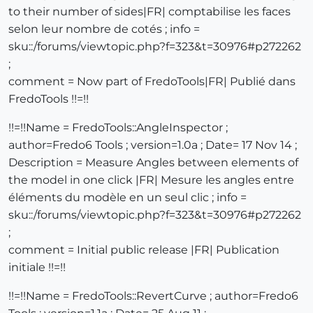
to their number of sides|FR| comptabilise les faces
selon leur nombre de cotés ; info =
sku::/forums/viewtopic.php?f=323&t=30976#p272262
;
comment = Now part of FredoTools|FR| Publié dans
FredoTools !!=!!
!!=!!Name = FredoTools::AngleInspector ;
author=Fredo6 Tools ; version=1.0a ; Date= 17 Nov 14 ;
Description = Measure Angles between elements of
the model in one click |FR| Mesure les angles entre
éléments du modèle en un seul clic ; info =
sku::/forums/viewtopic.php?f=323&t=30976#p272262
;
comment = Initial public release |FR| Publication
initiale !!=!!
!!=!!Name = FredoTools::RevertCurve ; author=Fredo6