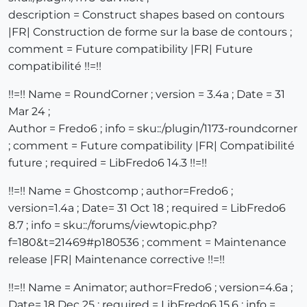
description = Construct shapes based on contours
|FR| Construction de forme sur la base de contours ;
comment = Future compatibility |FR| Future
compatibilité !!=!!
!!=!! Name = RoundCorner ; version = 3.4a ; Date = 31
Mar 24 ;
Author = Fredo6 ; info = sku::/plugin/1173-roundcorner
; comment = Future compatibility |FR| Compatibilité
future ; required = LibFredo6 14.3 !!=!!
!!=!! Name = Ghostcomp ; author=Fredo6 ;
version=1.4a ; Date= 31 Oct 18 ; required = LibFredo6
8.7 ; info = sku::/forums/viewtopic.php?
f=180&t=21469#p180536 ; comment = Maintenance
release |FR| Maintenance corrective !!=!!
!!=!! Name = Animator; author=Fredo6 ; version=4.6a ;
Date= 18 Dec 25 ; required = LibFredo6 15.6 ; info =