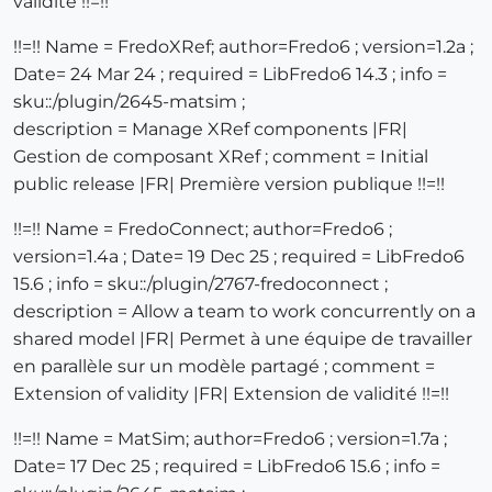
validité !!=!!
!!=!! Name = FredoXRef; author=Fredo6 ; version=1.2a ;
Date= 24 Mar 24 ; required = LibFredo6 14.3 ; info =
sku::/plugin/2645-matsim ;
description = Manage XRef components |FR|
Gestion de composant XRef ; comment = Initial
public release |FR| Première version publique !!=!!
!!=!! Name = FredoConnect; author=Fredo6 ;
version=1.4a ; Date= 19 Dec 25 ; required = LibFredo6
15.6 ; info = sku::/plugin/2767-fredoconnect ;
description = Allow a team to work concurrently on a
shared model |FR| Permet à une équipe de travailler
en parallèle sur un modèle partagé ; comment =
Extension of validity |FR| Extension de validité !!=!!
!!=!! Name = MatSim; author=Fredo6 ; version=1.7a ;
Date= 17 Dec 25 ; required = LibFredo6 15.6 ; info =