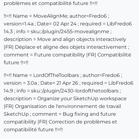
problèmes et compatibilité future !!=!!
!!=!! Name = MoveAlignMe; author=Fredo6 ;
version=1.4a ; Date= 02 Apr 24 ; required = LibFredo6
14.3 ; info = sku::/plugin/2455-movealignme ;
description = Move and align objects interactively
|FR| Déplace et aligne des objets interactivement ;
comment = Future compatibility |FR| Compatibilité
future !!=!!
!!=!! Name = LordOfTheToolbars ; author=Fredo6 ;
version = 3.0a ; Date= 21 Apr 26 ; required = LibFredo6
14.9 ; info = sku::/plugin/2430-lordofthetoolbars ;
description = Organize your SketchUp workspace
|FR| Organisation de l'environnement de travail
SketchUp ; comment = Bug fixing and future
compatibility |FR| Correction de problèmes et
compatibilité future !!=!!