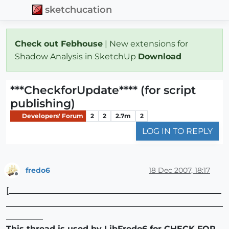
sketchucation
Check out Febhouse
| New extensions for
Shadow Analysis in SketchUp
Download
***CheckforUpdate**** (for script
publishing)
Developers' Forum
2
2
2.7m
2
LOG IN TO REPLY
fredo6
18 Dec 2007, 18:17
Offline
[
____________________________________________________
_____________________________________________________
_________
This thread is used by LibFredo6 for CHECK FOR