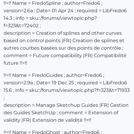
!!=!! Name = FredoSpline ; author=Fredo6 ;
version=2.6a ; Date= 01 Apr 24 ; required = LibFredo6
14.3 ; info = sku::/forums/viewtopic.php?
f=323&t=72402 ;
description = Creation of splines and other curves
based on control points |FR| Creation de splines et
autres courbes basées sur des points de contrôle ;
comment = Future compatibility |FR| Compatibilité
future !!=!!
!!=!! Name = FredoGuides ; author=Fredo6 ;
version=2.9a ; Date= 19 Dec 25 ; required = LibFredo6
15.6 ; info = sku::/forums/viewtopic.php?f=323&t=71933
;
description = Manage Sketchup Guides |FR| Gestion
des Guides SketchUp ; comment = Extension of
validity |FR| Extension de validité !!=!!
!!=!! Name = FredoGhost ; author=Fredo6 ;