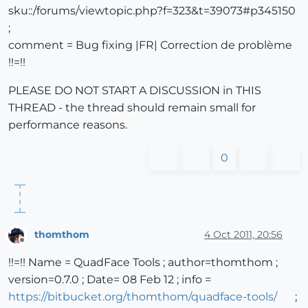
sku::/forums/viewtopic.php?f=323&t=39073#p345150
;
comment = Bug fixing |FR| Correction de problème
!!=!!
PLEASE DO NOT START A DISCUSSION in THIS
THREAD - the thread should remain small for
performance reasons.
0
thomthom
4 Oct 2011, 20:56
Offline
!!=!! Name = QuadFace Tools ; author=thomthom ;
version=0.7.0 ; Date= 08 Feb 12 ; info =
https://bitbucket.org/thomthom/quadface-tools/
;