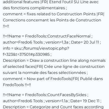
additional features |FR| Etend l'outil SU Line avec
des fonctions complémentaires ;
comment = fixes related to Construction Points |FR|
Corrections concernant les Points de Construction
!!=!!
!!=!!Name = FredoTools::ConstructFaceNormal ;
author=Fredo6 Tools ; version=1.3a ; Date= 20 Jul 11 ;
info = sku::/forums/viewtopic.php?
f=323&t=37501#p330985 ;
Description = Draw a construction line along normals
of selected faces|FR| Crée une ligne de construction
suivant la normale des faces sélectionnées ;
comment = Now part of FredoTools|FR| Publié dans
FredoTools !!=!!
!!=!!Name = FredoTools::CountFacesBySides ;
author=Fredo6 Tools ; version=1.1a ; Date= 19 Dec 11 ;
Description = Categorize and Count faces according