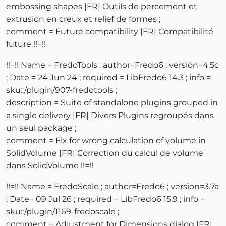
embossing shapes |FR| Outils de percement et
extrusion en creux et relief de formes ;
comment = Future compatibility |FR| Compatibilité
future !!=!!
!!=!! Name = FredoTools ; author=Fredo6 ; version=4.5c
; Date = 24 Jun 24 ; required = LibFredo6 14.3 ; info =
sku::/plugin/907-fredotools ;
description = Suite of standalone plugins grouped in
a single delivery |FR| Divers Plugins regroupés dans
un seul package ;
comment = Fix for wrong calculation of volume in
SolidVolume |FR| Correction du calcul de volume
dans SolidVolume !!=!!
!!=!! Name = FredoScale ; author=Fredo6 ; version=3.7a
; Date= 09 Jul 26 ; required = LibFredo6 15.9 ; info =
sku::/plugin/1169-fredoscale ;
comment = Adjustment for Dimensions dialog |FR|