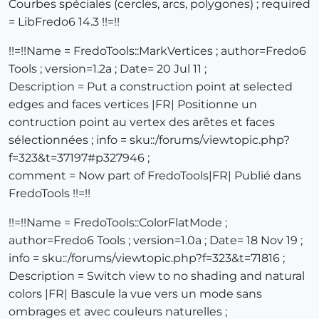
Courbes spéciales (cercles, arcs, polygones) ; required
= LibFredo6 14.3 !!=!!
!!=!!Name = FredoTools::MarkVertices ; author=Fredo6
Tools ; version=1.2a ; Date= 20 Jul 11 ;
Description = Put a construction point at selected
edges and faces vertices |FR| Positionne un
contruction point au vertex des arêtes et faces
sélectionnées ; info = sku::/forums/viewtopic.php?
f=323&t=37197#p327946 ;
comment = Now part of FredoTools|FR| Publié dans
FredoTools !!=!!
!!=!!Name = FredoTools::ColorFlatMode ;
author=Fredo6 Tools ; version=1.0a ; Date= 18 Nov 19 ;
info = sku::/forums/viewtopic.php?f=323&t=71816 ;
Description = Switch view to no shading and natural
colors |FR| Bascule la vue vers un mode sans
ombrages et avec couleurs naturelles ;