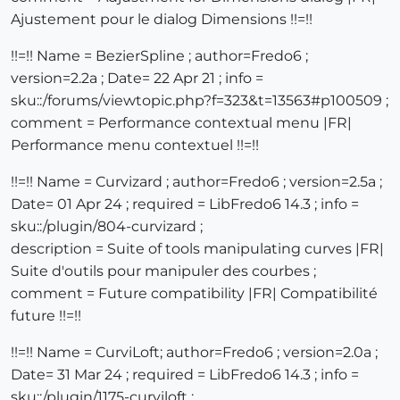
Ajustement pour le dialog Dimensions !!=!!
!!=!! Name = BezierSpline ; author=Fredo6 ;
version=2.2a ; Date= 22 Apr 21 ; info =
sku::/forums/viewtopic.php?f=323&t=13563#p100509 ;
comment = Performance contextual menu |FR|
Performance menu contextuel !!=!!
!!=!! Name = Curvizard ; author=Fredo6 ; version=2.5a ;
Date= 01 Apr 24 ; required = LibFredo6 14.3 ; info =
sku::/plugin/804-curvizard ;
description = Suite of tools manipulating curves |FR|
Suite d'outils pour manipuler des courbes ;
comment = Future compatibility |FR| Compatibilité
future !!=!!
!!=!! Name = CurviLoft; author=Fredo6 ; version=2.0a ;
Date= 31 Mar 24 ; required = LibFredo6 14.3 ; info =
sku::/plugin/1175-curviloft ;