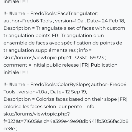
initiale !!=!!
!!=!!Name = FredoTools::FaceTriangulator;
author=Fredo6 Tools ; version=1.0a ; Date= 24 Feb 18;
Description = Triangulate a set of faces with custom
triangulation points|FR| Triangulation d'un
ensemble de faces avec spécification de points de
triangulation supplémentaires ; info =
sku::/forums/viewtopic.php?f=323&t=69323 ;
comment = initial public release |FR| Publication
initiale !!=!!
!!=!!Name = FredoTools::ColorBySlope; author=Fredo6
Tools ; version=1.0a ; Date= 12 Sep 19;
Description = Colorize faces based on their slope |FR|
colorise les faces selon leur pente ; info =
sku::/forums/viewtopic.php?
f=323&t=71605&sid=4a399e49e98db441fb3056fac2b8
ce8e ;