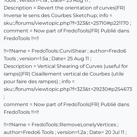
Tools ; version=1.1a ; Date= 25 Aug 11 ;
Description = Revert the orientation of curves|FR|
Inverse le sens des Courbes Sketchup; info =
sku::/forums/viewtopic.php?f=323&t=25710#p221170 ;
comment = Now part of FredoTools|FR| Publié dans
FredoTools !!=!!
!!=!!Name = FredoTools::CurviShear ; author=Fredo6
Tools ; version=1.5a ; Date= 25 Aug 11 ;
Description = Vertical Shearing of Curves (useful for
ramps)|FR| Cisaillement vertical de Courbes (utile
pour faire des rampes) ; info =
sku::/forums/viewtopic.php?f=323&t=29230#p254673
;
comment = Now part of FredoTools|FR| Publié dans
FredoTools !!=!!
!!=!!Name = FredoTools::RemoveLonelyVertices ;
author=Fredo6 Tools ; version=1.2a ; Date= 20 Jul 11 ;