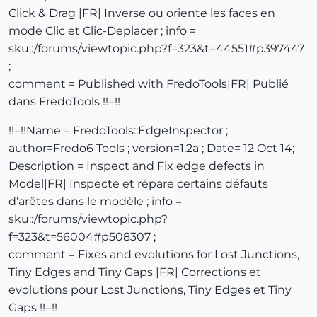
Click & Drag |FR| Inverse ou oriente les faces en
mode Clic et Clic-Deplacer ; info =
sku::/forums/viewtopic.php?f=323&t=44551#p397447
;
comment = Published with FredoTools|FR| Publié
dans FredoTools !!=!!
!!=!!Name = FredoTools::EdgeInspector ;
author=Fredo6 Tools ; version=1.2a ; Date= 12 Oct 14;
Description = Inspect and Fix edge defects in
Model|FR| Inspecte et répare certains défauts
d'arêtes dans le modèle ; info =
sku::/forums/viewtopic.php?
f=323&t=56004#p508307 ;
comment = Fixes and evolutions for Lost Junctions,
Tiny Edges and Tiny Gaps |FR| Corrections et
evolutions pour Lost Junctions, Tiny Edges et Tiny
Gaps !!=!!