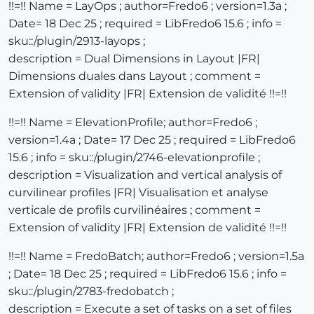
!!=!! Name = LayOps ; author=Fredo6 ; version=1.3a ;
Date= 18 Dec 25 ; required = LibFredo6 15.6 ; info =
sku::/plugin/2913-layops ;
description = Dual Dimensions in Layout |FR|
Dimensions duales dans Layout ; comment =
Extension of validity |FR| Extension de validité !!=!!
!!=!! Name = ElevationProfile; author=Fredo6 ;
version=1.4a ; Date= 17 Dec 25 ; required = LibFredo6
15.6 ; info = sku::/plugin/2746-elevationprofile ;
description = Visualization and vertical analysis of
curvilinear profiles |FR| Visualisation et analyse
verticale de profils curvilinéaires ; comment =
Extension of validity |FR| Extension de validité !!=!!
!!=!! Name = FredoBatch; author=Fredo6 ; version=1.5a
; Date= 18 Dec 25 ; required = LibFredo6 15.6 ; info =
sku::/plugin/2783-fredobatch ;
description = Execute a set of tasks on a set of files