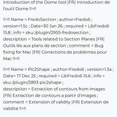
Introduction of the Dome tool |FR| Introduction de
l'outil Dome !!=!!
!!=!! Name = FredoSection ; author=Fredo6 ;
version=1.5c ; Date=30 Jan 26 ; required = LibFredo6
15.8 ; info = sku::/plugin/2955-fredosection ;
description = Tools related to Section Planes |FR|
Outils lés aux plans de section ; comment = Bug
fixing for Mac |FR| Corrections de problèmes pour
Mac !!=!!
!!=!! Name = Pic2Shape ; author=Fredo6 ; version=1.3a ;
Date= 17 Dec 25 ; required = LibFredo6 15.6 ; info =
sku::/plugin/2893-pic2shape ;
description = Extraction of contours from images
|FR| Extraction de contours a partir d'images ;
comment = Extension of validity |FR| Extension de
validité !!=!!