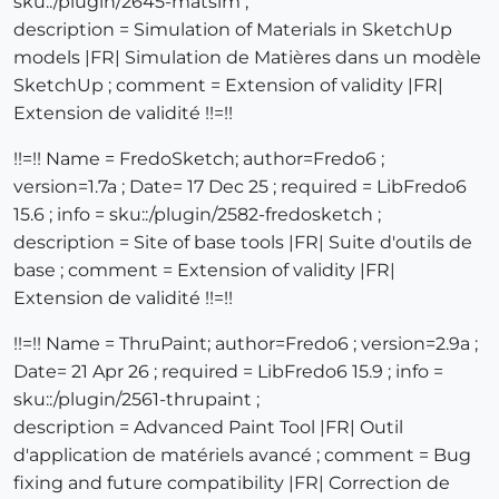
sku::/plugin/2645-matsim ;
description = Simulation of Materials in SketchUp
models |FR| Simulation de Matières dans un modèle
SketchUp ; comment = Extension of validity |FR|
Extension de validité !!=!!
!!=!! Name = FredoSketch; author=Fredo6 ;
version=1.7a ; Date= 17 Dec 25 ; required = LibFredo6
15.6 ; info = sku::/plugin/2582-fredosketch ;
description = Site of base tools |FR| Suite d'outils de
base ; comment = Extension of validity |FR|
Extension de validité !!=!!
!!=!! Name = ThruPaint; author=Fredo6 ; version=2.9a ;
Date= 21 Apr 26 ; required = LibFredo6 15.9 ; info =
sku::/plugin/2561-thrupaint ;
description = Advanced Paint Tool |FR| Outil
d'application de matériels avancé ; comment = Bug
fixing and future compatibility |FR| Correction de