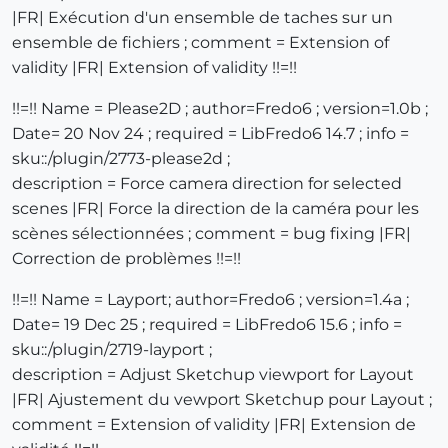
|FR| Exécution d'un ensemble de taches sur un
ensemble de fichiers ; comment = Extension of
validity |FR| Extension of validity !!=!!
!!=!! Name = Please2D ; author=Fredo6 ; version=1.0b ;
Date= 20 Nov 24 ; required = LibFredo6 14.7 ; info =
sku::/plugin/2773-please2d ;
description = Force camera direction for selected
scenes |FR| Force la direction de la caméra pour les
scènes sélectionnées ; comment = bug fixing |FR|
Correction de problèmes !!=!!
!!=!! Name = Layport; author=Fredo6 ; version=1.4a ;
Date= 19 Dec 25 ; required = LibFredo6 15.6 ; info =
sku::/plugin/2719-layport ;
description = Adjust Sketchup viewport for Layout
|FR| Ajustement du vewport Sketchup pour Layout ;
comment = Extension of validity |FR| Extension de