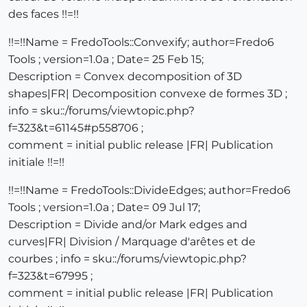
des faces !!=!!
!!=!!Name = FredoTools::Convexify; author=Fredo6
Tools ; version=1.0a ; Date= 25 Feb 15;
Description = Convex decomposition of 3D
shapes|FR| Decomposition convexe de formes 3D ;
info = sku::/forums/viewtopic.php?
f=323&t=61145#p558706 ;
comment = initial public release |FR| Publication
initiale !!=!!
!!=!!Name = FredoTools::DivideEdges; author=Fredo6
Tools ; version=1.0a ; Date= 09 Jul 17;
Description = Divide and/or Mark edges and
curves|FR| Division / Marquage d'arêtes et de
courbes ; info = sku::/forums/viewtopic.php?
f=323&t=67995 ;
comment = initial public release |FR| Publication