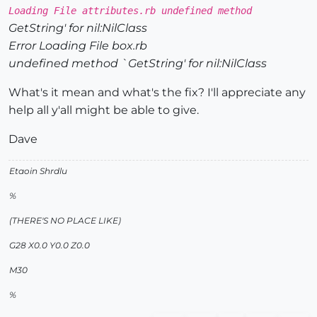
Loading File attributes.rb undefined method
GetString' for nil:NilClass
Error Loading File box.rb
undefined method `GetString' for nil:NilClass
What's it mean and what's the fix? I'll appreciate any
help all y'all might be able to give.
Dave
Etaoin Shrdlu
%
(THERE'S NO PLACE LIKE)
G28 X0.0 Y0.0 Z0.0
M30
%