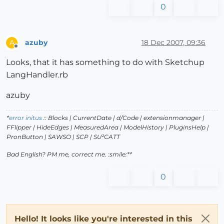
0
azuby
18 Dec 2007, 09:36
A
Offline
Looks, that it has something to do with Sketchup
LangHandler.rb
azuby
*
error initus
:: Blocks | CurrentDate | d/Code | extensionmanager |
FFlipper | HideEdges | MeasuredArea | ModelHistory
| PluginsHelp |
PronButton | SAWSO | SCP | SU²CATT
Bad English? PM me, correct me. :smile:**
0
Hello! It looks like you're interested in this