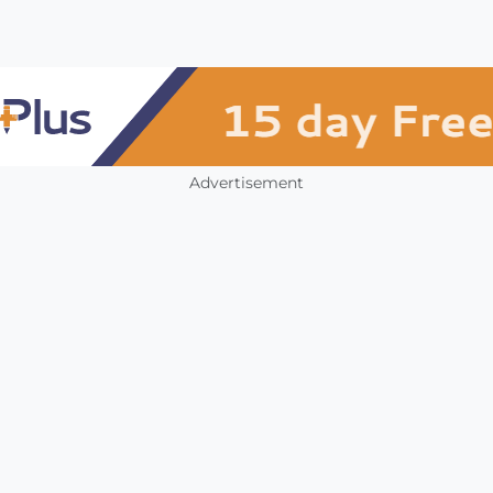
Advertisement