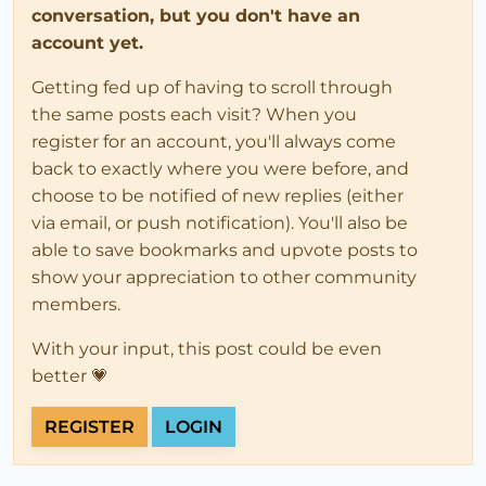
conversation, but you don't have an
account yet.
Getting fed up of having to scroll through
the same posts each visit? When you
register for an account, you'll always come
back to exactly where you were before, and
choose to be notified of new replies (either
via email, or push notification). You'll also be
able to save bookmarks and upvote posts to
show your appreciation to other community
members.
With your input, this post could be even
better 💗
REGISTER
LOGIN