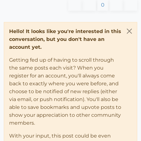
0
Hello! It looks like you're interested in this
conversation, but you don't have an
account yet.
Getting fed up of having to scroll through
the same posts each visit? When you
register for an account, you'll always come
back to exactly where you were before, and
choose to be notified of new replies (either
via email, or push notification). You'll also be
able to save bookmarks and upvote posts to
show your appreciation to other community
members.
With your input, this post could be even