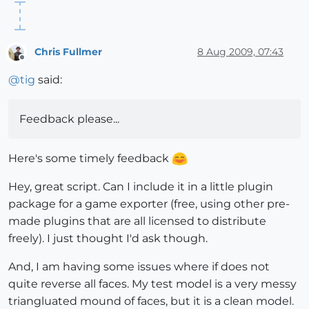
Chris Fullmer
8 Aug 2009, 07:43
Offline
@
tig
said:
Feedback please...
Here's some timely feedback
Hey, great script. Can I include it in a little plugin
package for a game exporter (free, using other pre-
made plugins that are all licensed to distribute
freely). I just thought I'd ask though.
And, I am having some issues where if does not
quite reverse all faces. My test model is a very messy
triangluated mound of faces, but it is a clean model.