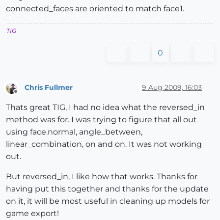
connected_faces are oriented to match face1.
TIG
0
Chris Fullmer
9 Aug 2009, 16:03
Offline
Thats great TIG, I had no idea what the reversed_in
method was for. I was trying to figure that all out
using face.normal, angle_between,
linear_combination, on and on. It was not working
out.
But reversed_in, I like how that works. Thanks for
having put this together and thanks for the update
on it, it will be most useful in cleaning up models for
game export!