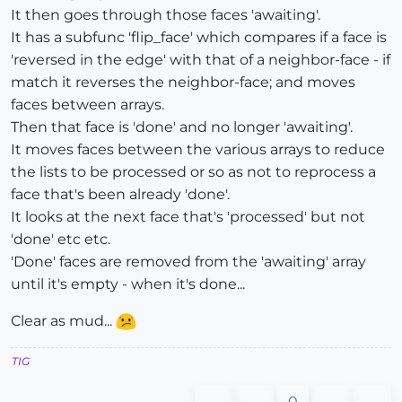
It then goes through those faces 'awaiting'.
It has a subfunc 'flip_face' which compares if a face is
'reversed in the edge' with that of a neighbor-face - if
match it reverses the neighbor-face; and moves
faces between arrays.
Then that face is 'done' and no longer 'awaiting'.
It moves faces between the various arrays to reduce
the lists to be processed or so as not to reprocess a
face that's been already 'done'.
It looks at the next face that's 'processed' but not
'done' etc etc.
'Done' faces are removed from the 'awaiting' array
until it's empty - when it's done...
Clear as mud...
TIG
0