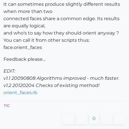
It can sometimes produce slightly different results
when more than two
connected faces share a common edge. Its results
are equally logical,
and who's to say how they should orient anyway ?
You can call it from other scripts thus:
face.orient_faces
Feedback please...
EDIT:
v1.1 20090808 Algorithms improved - much faster.
v1.2 20120204 Checks of existing method!
orient_faces.rb
TIG
0