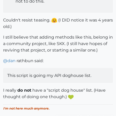
not to do this.
Couldn't resist teasing.
(I DID notice it was 4 years
old.)
I still believe that adding methods like this, belong in
a community project, like SKX. (I still have hopes of
reviving that project, or starting a similar one.)
@
dan
rathbun said:
This script is going my API doghouse list.
I really
do not
have a "script dog house" list. (Have
thought of doing one though.)
I'm not here much anymore.