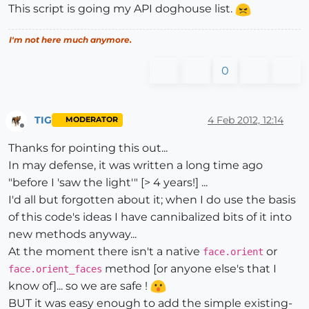
This script is going my API doghouse list.
I'm not here much anymore.
0
TIG
4 Feb 2012, 12:14
MODERATOR
Offline
Thanks for pointing this out...
In may defense, it was written a long time ago
"before I 'saw the light'" [> 4 years!] ...
I'd all but forgotten about it; when I do use the basis
of this code's ideas I have cannibalized bits of it into
new methods anyway...
At the moment there isn't a native
or
face.orient
method [or anyone else's that I
face.orient_faces
know of]... so we are safe !
BUT it was easy enough to add the simple existing-