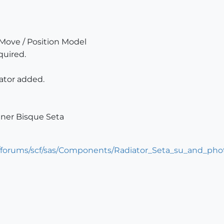
 Move / Position Model
quired.
iator added.
gner Bisque Seta