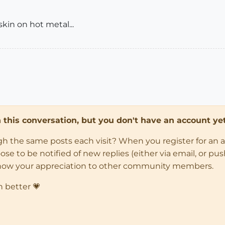
skin on hot metal...
in this conversation, but you don't have an account yet
ugh the same posts each visit? When you register for an 
 to be notified of new replies (either via email, or push 
how your appreciation to other community members.
n better 💗