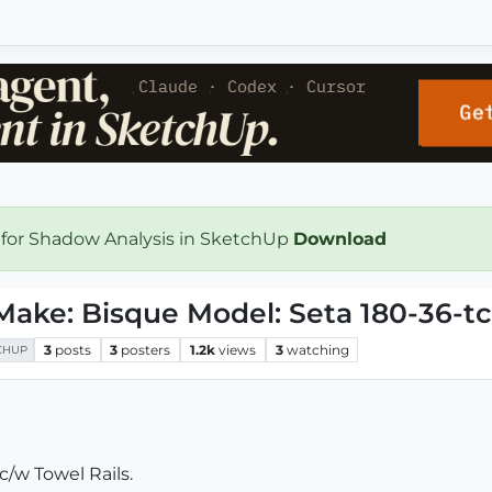
 for Shadow Analysis in SketchUp
Download
Make: Bisque Model: Seta 180-36-t
3
posts
3
posters
1.2k
views
3
watching
CHUP
/w Towel Rails.