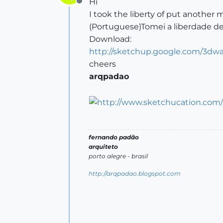
Hi
Offline
I took the liberty of put another m
(Portuguese)Tomei a liberdade de
Download:
http://sketchup.google.com/3dw
cheers
arqpadao
fernando padão
arquiteto
porto alegre - brasil
http://arqpadao.blogspot.com