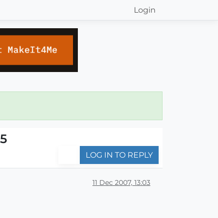
Login
c5
LOG IN TO REPLY
11 Dec 2007, 13:03