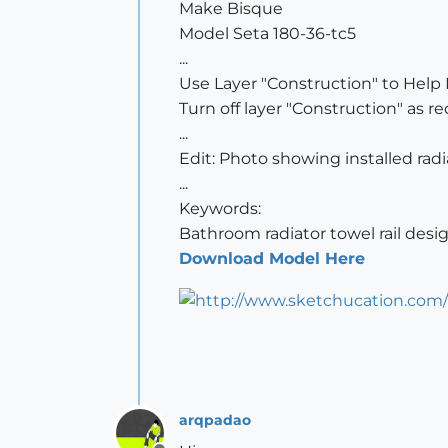
Make Bisque
Model Seta 180-36-tc5
...
Use Layer "Construction" to Help
Turn off layer "Construction" as re
...
Edit: Photo showing installed rad
...
Keywords:
Bathroom radiator towel rail desi
Download Model Here
arqpadao