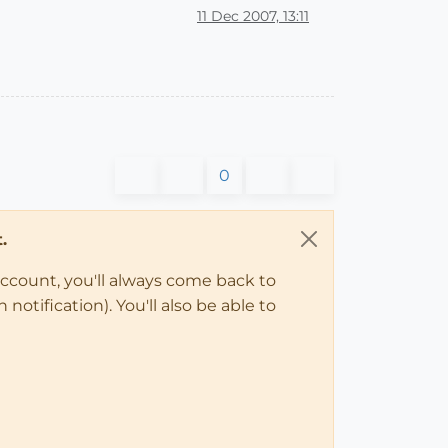
11 Dec 2007, 13:11
0
.
account, you'll always come back to
notification). You'll also be able to