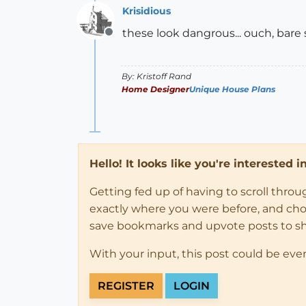
Krisidious
these look dangrous... ouch, bare 
Offline
By: Kristoff Rand
Home Designer
Unique House Plans
Hello! It looks like you're interested 
Getting fed up of having to scroll thro
exactly where you were before, and choose
save bookmarks and upvote posts to s
With your input, this post could be eve
REGISTER
LOGIN