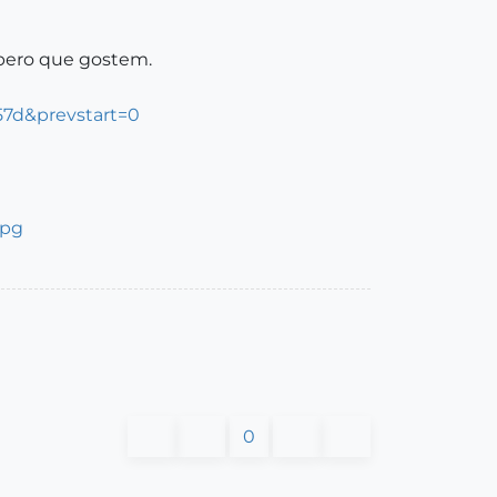
spero que gostem.
57d&prevstart=0
0