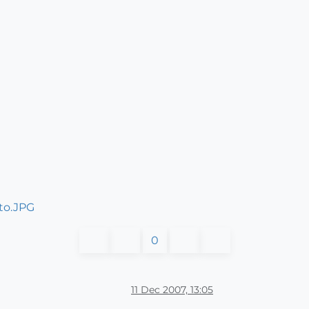
0
11 Dec 2007, 13:05