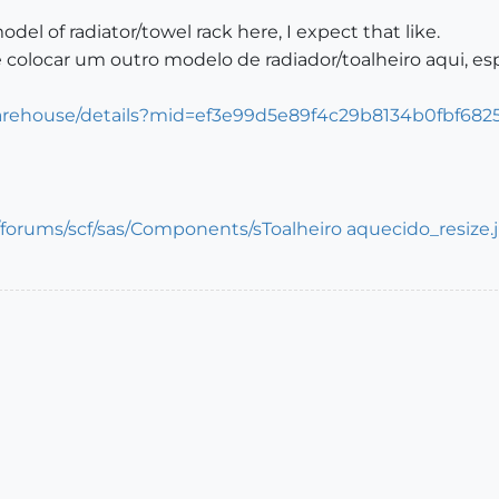
odel of radiator/towel rack here, I expect that like.
 colocar um outro modelo de radiador/toalheiro aqui, e
arehouse/details?mid=ef3e99d5e89f4c29b8134b0fbf682