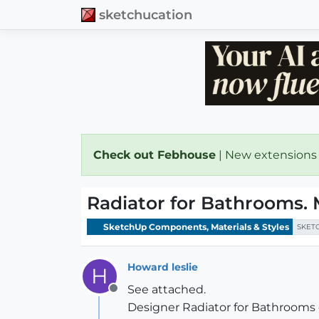
sketchucation
Check out Febhouse
| New extensions
Radiator for Bathrooms. 
SketchUp Components, Materials & Styles
SKET
Howard leslie
H
See attached.
Offline
Designer Radiator for Bathrooms c