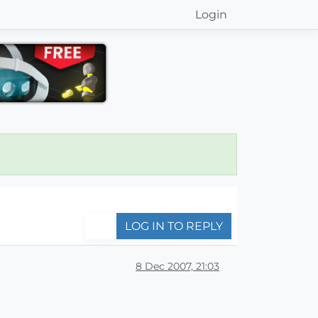
Login
LOG IN TO REPLY
8 Dec 2007, 21:03