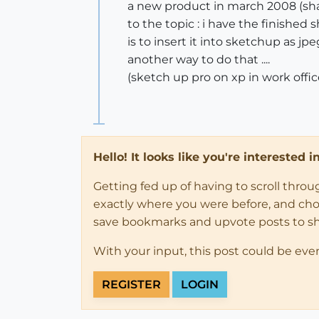
a new product in march 2008 (s
to the topic : i have the finished 
is to insert it into sketchup as j
another way to do that ....
(sketch up pro on xp in work offic
Hello! It looks like you're interested 
Getting fed up of having to scroll thro
exactly where you were before, and choose
save bookmarks and upvote posts to s
With your input, this post could be eve
REGISTER
LOGIN