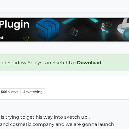
 for Shadow Analysis in SketchUp
Download
556
views
2
watching
 is trying to get his way into sketch up ,
ty and cosmetic company and we are gonna launch