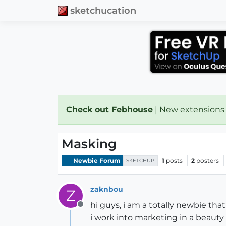
sketchucation
Check out Febhouse
| New extensions
Masking
Newbie Forum
1
posts
2
posters
SKETCHUP
zaknbou
Z
hi guys, i am a totally newbie that
Offline
i work into marketing in a beau