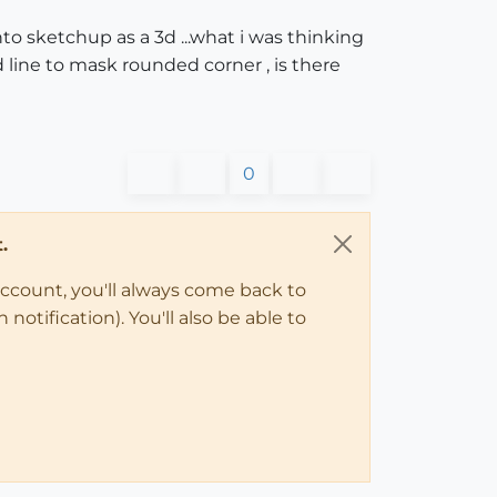
into sketchup as a 3d ...what i was thinking
d line to mask rounded corner , is there
0
.
account, you'll always come back to
notification). You'll also be able to