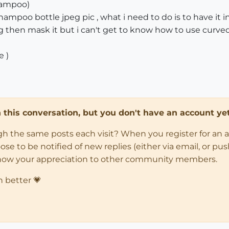
hampoo)
shampoo bottle jpeg pic , what i need to do is to have it 
peg then mask it but i can't get to know how to use curve
e )
in this conversation, but you don't have an account yet
ugh the same posts each visit? When you register for an 
 to be notified of new replies (either via email, or push 
how your appreciation to other community members.
n better 💗