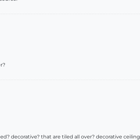
er?
ed? decorative? that are tiled all over? decorative ceilin