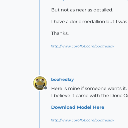
But not as near as detailed.
I have a doric medallion but I was
Thanks.
http://www.coroflot.com/boofredlay
boofredlay
Here is mine if someone wants it
Offline
I believe it came with the Doric
Download Model Here
http://www.coroflot.com/boofredlay