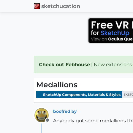
sketchucation
Check out Febhouse
| New extensions
Medallions
SketchUp Components, Materials & Styles
SKET
boofredlay
Anybody got some medallions the
Offline