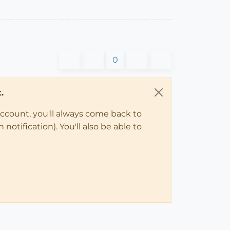
0
.
account, you'll always come back to
notification). You'll also be able to