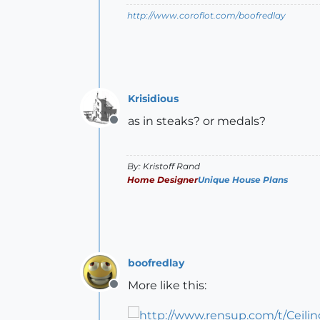
http://www.coroflot.com/boofredlay
Krisidious
as in steaks? or medals?
Offline
By: Kristoff Rand
Home Designer
Unique House Plans
boofredlay
More like this:
Offline