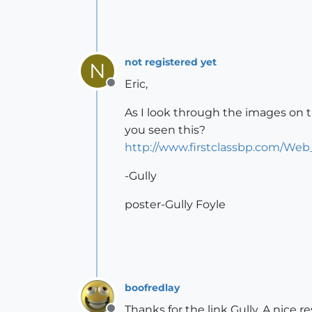
not registered yet
N
Eric,
Offline
As I look through the images on t
you seen this?
http://www.firstclassbp.com/Web
-Gully
poster-Gully Foyle
boofredlay
Thanks for the link Gully. A nice r