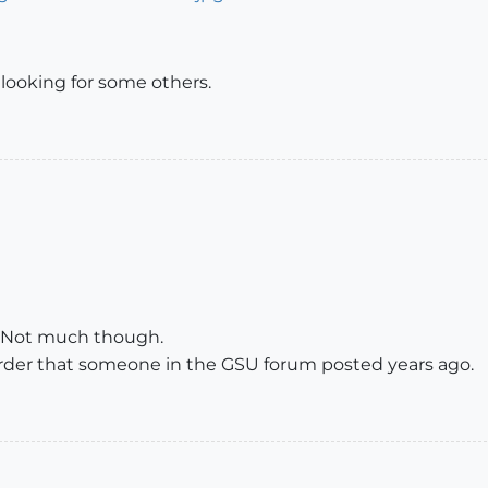
 looking for some others.
. Not much though.
 Order that someone in the GSU forum posted years ago.