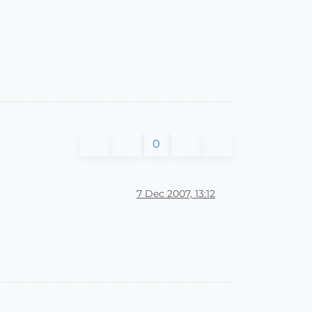
0
7 Dec 2007, 13:12