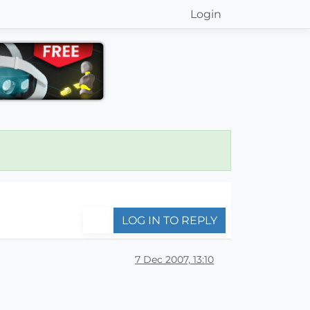
Login
LOG IN TO REPLY
7 Dec 2007, 13:10