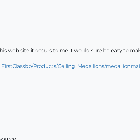
his web site it occurs to me it would sure be easy to m
_FirstClassbp/Products/Ceiling_Medallions/medallionma
esource.