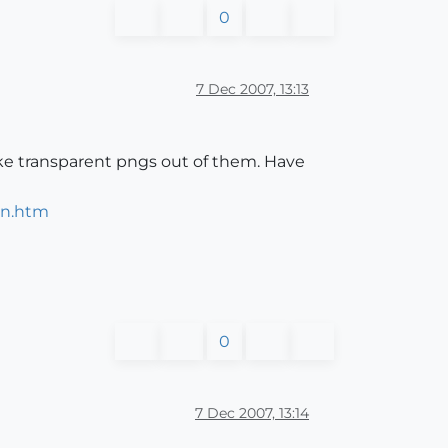
0
7 Dec 2007, 13:13
ake transparent pngs out of them. Have
in.htm
0
7 Dec 2007, 13:14