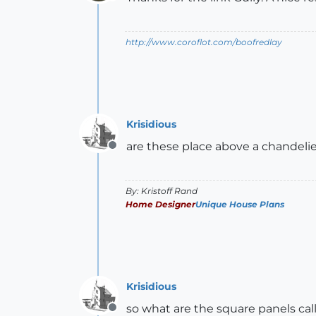
Offline
http://www.coroflot.com/boofredlay
Krisidious
are these place above a chandeli
Offline
By: Kristoff Rand
Home Designer
Unique House Plans
Krisidious
so what are the square panels call
Offline