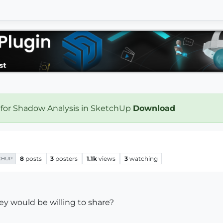
 for Shadow Analysis in SketchUp
Download
8
posts
3
posters
1.1k
views
3
watching
CHUP
y would be willing to share?