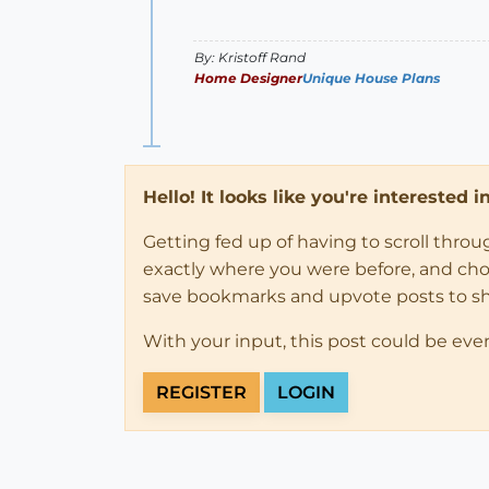
By: Kristoff Rand
Home Designer
Unique House Plans
Hello! It looks like you're interested 
Getting fed up of having to scroll thro
exactly where you were before, and choose
save bookmarks and upvote posts to s
With your input, this post could be eve
REGISTER
LOGIN