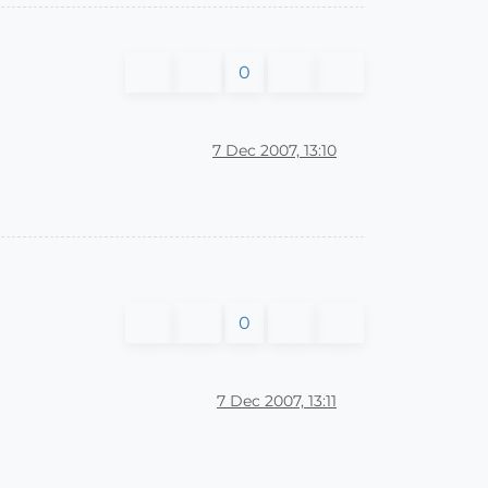
0
7 Dec 2007, 13:10
0
7 Dec 2007, 13:11