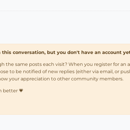
in this conversation, but you don't have an account yet
ugh the same posts each visit? When you register for an 
 to be notified of new replies (either via email, or push 
how your appreciation to other community members.
n better 💗