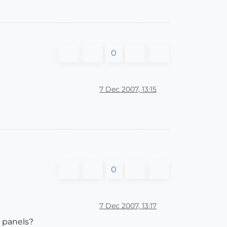
0
7 Dec 2007, 13:15
0
7 Dec 2007, 13:17
g panels?