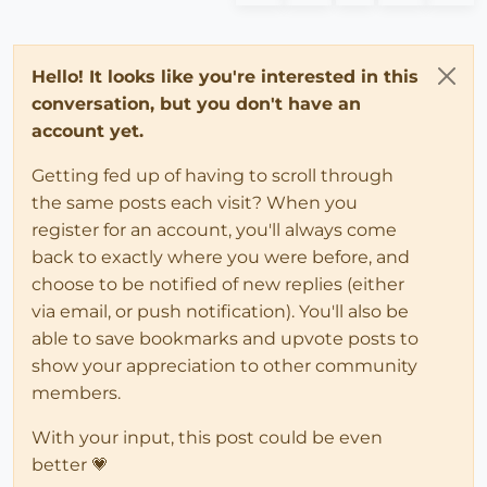
Hello! It looks like you're interested in this
conversation, but you don't have an
account yet.
Getting fed up of having to scroll through
the same posts each visit? When you
register for an account, you'll always come
back to exactly where you were before, and
choose to be notified of new replies (either
via email, or push notification). You'll also be
able to save bookmarks and upvote posts to
show your appreciation to other community
members.
With your input, this post could be even
better 💗