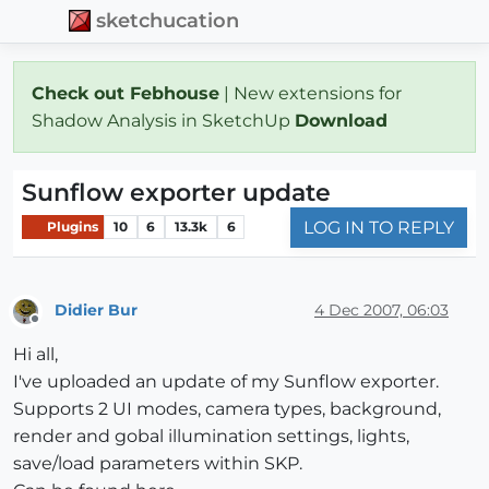
sketchucation
Check out Febhouse
| New extensions for
Shadow Analysis in SketchUp
Download
Sunflow exporter update
LOG IN TO REPLY
Plugins
10
6
13.3k
6
Didier Bur
4 Dec 2007, 06:03
Offline
Hi all,
I've uploaded an update of my Sunflow exporter.
Supports 2 UI modes, camera types, background,
render and gobal illumination settings, lights,
save/load parameters within SKP.