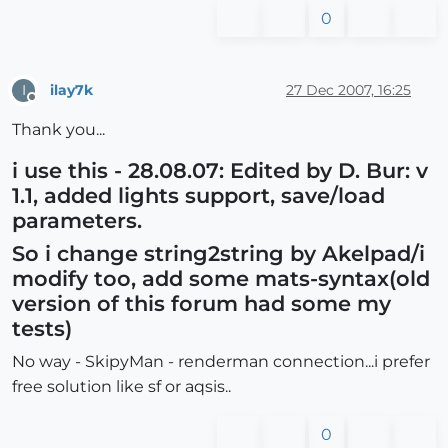
0
ilay7k
27 Dec 2007, 16:25
I
Offline
Thank you...
i use this - 28.08.07: Edited by D. Bur: v
1.1, added lights support, save/load
parameters.
So i change string2string by Akelpad/i
modify too, add some mats-syntax(old
version of this forum had some my
tests)
No way - SkipyMan - renderman connection...i prefer
free solution like sf or aqsis..
0