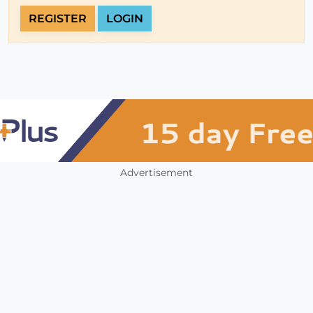
REGISTER
LOGIN
Advertisement