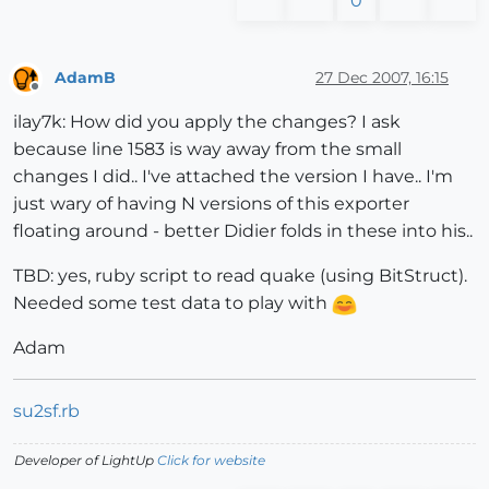
0
AdamB
27 Dec 2007, 16:15
Offline
ilay7k: How did you apply the changes? I ask
because line 1583 is way away from the small
changes I did.. I've attached the version I have.. I'm
just wary of having N versions of this exporter
floating around - better Didier folds in these into his..
TBD: yes, ruby script to read quake (using BitStruct).
Needed some test data to play with
Adam
su2sf.rb
Developer of LightUp
Click for website