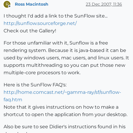
Ross Macintosh
23 Dec 2007, 11:36
R
Offline
I thought I'd add a link to the SunFlow site...
http://sunflow.sourceforge.net/
Check out the Gallery!
For those unfamiliar with it, Sunflow is a free
rendering system. Because it is java-based it can be
used by windows users, mac users, and linux users. It
supports multithreading so you can put those new
multiple-core procesors to work.
Here is the SunFlow FAQ's:
http://home.comcast.net/~gamma-ray/sf/sunflow-
faq.htm
Note that it gives instructions on how to make a
shortcut to open the application from your desktop.
Also be sure to see Didier's instructions found in his