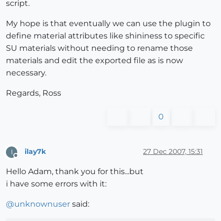
script.
My hope is that eventually we can use the plugin to
define material attributes like shininess to specific
SU materials without needing to rename those
materials and edit the exported file as is now
necessary.
Regards, Ross
0
ilay7k
27 Dec 2007, 15:31
I
Offline
Hello Adam, thank you for this...but
i have some errors with it:
@
unknownuser
said: