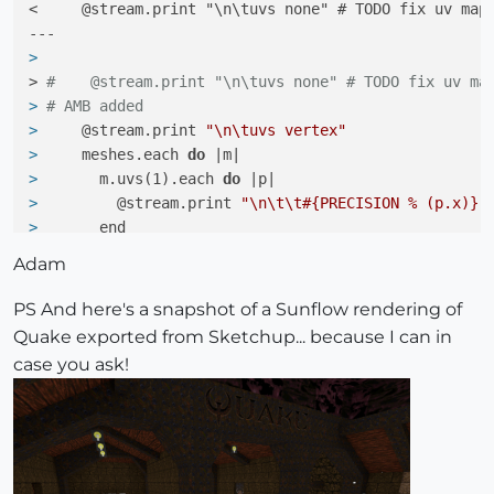
<     @stream.print "\n\tuvs none" # TODO fix uv mapp
> 
> 
#    @stream.print "\n\tuvs none" # TODO fix uv ma
> 
# AMB added
> 
    @stream.print 
"\n\tuvs vertex"
> 
    meshes.each 
do
 |m|
> 
      m.uvs(1).each 
do
 |p|
> 
        @stream.print 
"\n\t\t#{PRECISION % (p.x)} 
> 
      end
> 
    end
Adam
> 
#####
680c689,710

PS And here's a snapshot of a Sunflow rendering of
<         else

Quake exported from Sketchup... because I can in
case you ask!
> 
# AMB added
> 
        elsif mat.texture
> 
# check which extension it i
> 
                      filepath = File.dirname(mat.
> 
                      filename = File.basename(mat