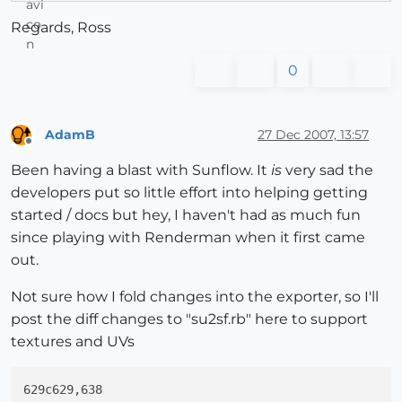
Regards, Ross
0
AdamB
27 Dec 2007, 13:57
Offline
Been having a blast with Sunflow. It
is
very sad the
developers put so little effort into helping getting
started / docs but hey, I haven't had as much fun
since playing with Renderman when it first came
out.
Not sure how I fold changes into the exporter, so I'll
post the diff changes to "su2sf.rb" here to support
textures and UVs
629c629,638
