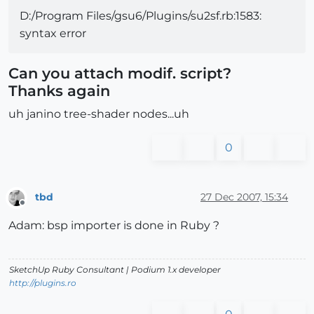
D:/Program Files/gsu6/Plugins/su2sf.rb:1583:
syntax error
Can you attach modif. script?
Thanks again
uh janino tree-shader nodes...uh
0
tbd
27 Dec 2007, 15:34
Offline
Adam: bsp importer is done in Ruby ?
SketchUp Ruby Consultant | Podium 1.x developer
http://plugins.ro