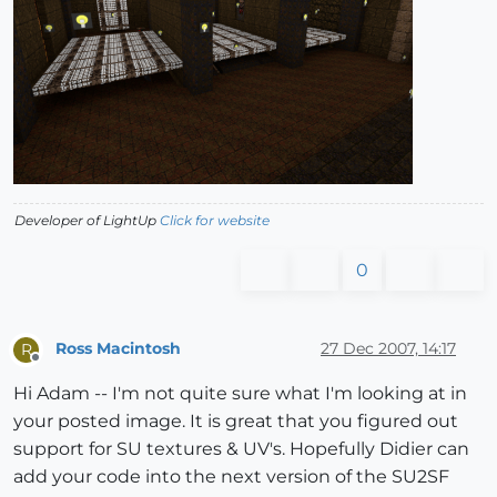
> 
                      filename = filename.split(
".
> 
>                       [
".jpg"
,
".png"
,
".tif"
,
".bmp"
> 
                              testfile = filepath 
> 
if
 File.exists?(test
> 
>                         @stream.print 
"shader {"
,
> 
"\n\tname \"#{name}\""
,
> 
"\n\ttype diffuse"
,
> 
"\n\ttexture \"#{testfil
Developer of LightUp
Click for website
> 
"\n}\n\n"
0
> 
return
 name
> 
>                               end
> 
                      end
Ross Macintosh
27 Dec 2007, 14:17
R
> 
######
Offline
> 
else
Hi Adam -- I'm not quite sure what I'm looking at in
your posted image. It is great that you figured out
support for SU textures & UV's. Hopefully Didier can
add your code into the next version of the SU2SF