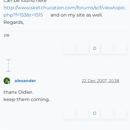
Can be found here
http://www.sketchucation.com/forums/scf/viewtopic.
php?f=153&t=1515
and on my site as well.
Regards,
DB
0
alexander
22 Dec 2007, 20:38
A
Offline
thanx Didier.
keep them coming..
0