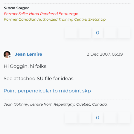
Susan Sorger
Former Seller Hand Rendered Entourage
Former Canadian Authorized Training Centre, SketchUp
0
Jean Lemire
2 Dec 2007, 03:39
Offline
Hi Goggin, hi folks.
See attached SU file for ideas.
Point perpendicular to midpoint.skp
Jean (Johnny) Lemire from Repentigny, Quebec, Canada.
0