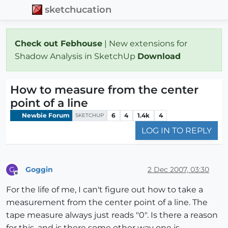
sketchucation
Check out Febhouse
| New extensions for
Shadow Analysis in SketchUp
Download
How to measure from the center
point of a line
Newbie Forum
6
4
1.4k
4
SKETCHUP
LOG IN TO REPLY
Goggin
2 Dec 2007, 03:30
G
Offline
For the life of me, I can't figure out how to take a
measurement from the center point of a line. The
tape measure always just reads "0". Is there a reason
for this, and is there some other way one is