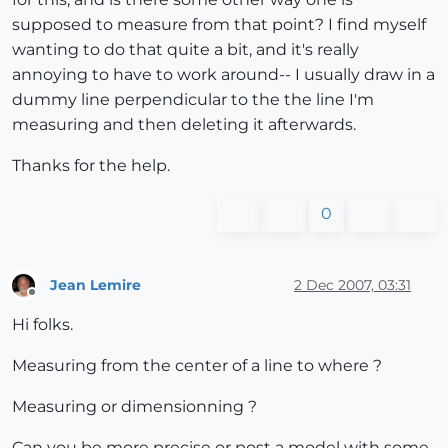
supposed to measure from that point? I find myself
wanting to do that quite a bit, and it's really
annoying to have to work around-- I usually draw in a
dummy line perpendicular to the the line I'm
measuring and then deleting it afterwards.
Thanks for the help.
0
Jean Lemire
2 Dec 2007, 03:31
Offline
Hi folks.
Measuring from the center of a line to where ?
Measuring or dimensionning ?
Can you be more precise or post a model with some