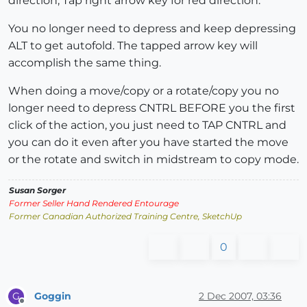
direction, Tap right arrow key for red direction.
You no longer need to depress and keep depressing
ALT to get autofold. The tapped arrow key will
accomplish the same thing.
When doing a move/copy or a rotate/copy you no
longer need to depress CNTRL BEFORE you the first
click of the action, you just need to TAP CNTRL and
you can do it even after you have started the move
or the rotate and switch in midstream to copy mode.
Susan Sorger
Former Seller Hand Rendered Entourage
Former Canadian Authorized Training Centre, SketchUp
0
Goggin
2 Dec 2007, 03:36
G
Offline