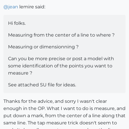
@
jean
lemire said:
Hi folks.
Measuring from the center of a line to where ?
Measuring or dimensionning ?
Can you be more precise or post a model with
some identification of the points you want to
measure ?
See attached SU file for ideas.
Thanks for the advice, and sorry I wasn't clear
enough in the OP. What I want to do is measure, and
put down a mark, from the center of a line along that
same line. The tap measure trick doesn't seem to