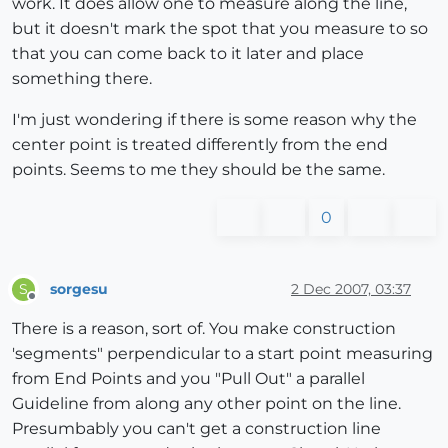
work. It does allow one to measure along the line,
but it doesn't mark the spot that you measure to so
that you can come back to it later and place
something there.
I'm just wondering if there is some reason why the
center point is treated differently from the end
points. Seems to me they should be the same.
0
sorgesu
2 Dec 2007, 03:37
S
Offline
There is a reason, sort of. You make construction
'segments" perpendicular to a start point measuring
from End Points and you "Pull Out" a parallel
Guideline from along any other point on the line.
Presumbably you can't get a construction line