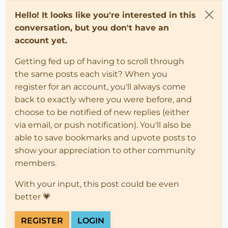
Hello! It looks like you're interested in this
conversation, but you don't have an
account yet.
Getting fed up of having to scroll through
the same posts each visit? When you
register for an account, you'll always come
back to exactly where you were before, and
choose to be notified of new replies (either
via email, or push notification). You'll also be
able to save bookmarks and upvote posts to
show your appreciation to other community
members.
With your input, this post could be even
better 💗
REGISTER
LOGIN