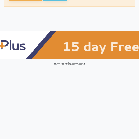
Advertisement