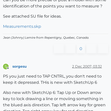
identification of the points you want to measure ?
See attached SU file for ideas.
Measurements.skp
Jean (Johnny) Lemire from Repentigny, Quebec, Canada.
0
sorgesu
2 Dec 2007, 03:32
S
Offline
PS you just need to TAP CNTRL, you don't need to
keep it depressed. THis is new with SketchUp 6
Also new with SketchUp 6: Tap Up or Down arrow
key to lock drawing a line or moviing something in
the blued axis dirextion. Tap left arrow key for green