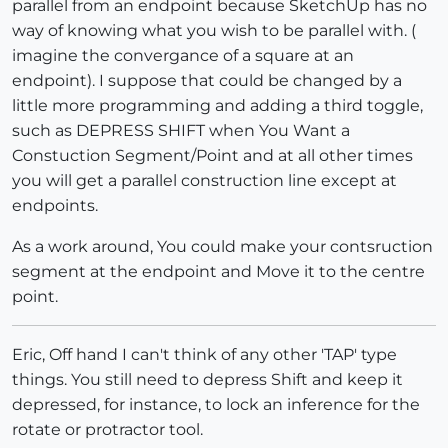
parallel from an endpoint because SketchUp has no
way of knowing what you wish to be parallel with. (
imagine the convergance of a square at an
endpoint). I suppose that could be changed by a
little more programming and adding a third toggle,
such as DEPRESS SHIFT when You Want a
Constuction Segment/Point and at all other times
you will get a parallel construction line except at
endpoints.
As a work around, You could make your contsruction
segment at the endpoint and Move it to the centre
point.
Eric, Off hand I can't think of any other 'TAP' type
things. You still need to depress Shift and keep it
depressed, for instance, to lock an inference for the
rotate or protractor tool.