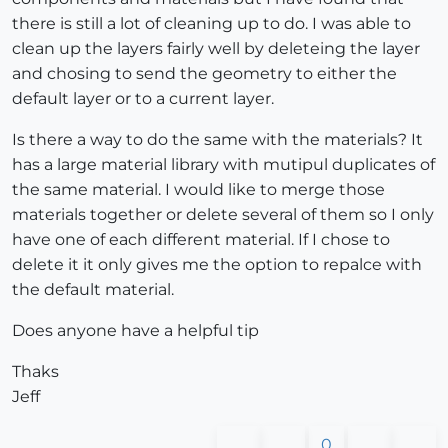
there is still a lot of cleaning up to do. I was able to
clean up the layers fairly well by deleteing the layer
and chosing to send the geometry to either the
default layer or to a current layer.
Is there a way to do the same with the materials? It
has a large material library with mutipul duplicates of
the same material. I would like to merge those
materials together or delete several of them so I only
have one of each different material. If I chose to
delete it it only gives me the option to repalce with
the default material.
Does anyone have a helpful tip
Thaks
Jeff
0