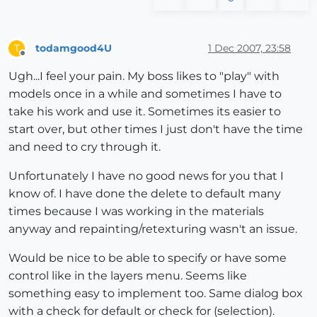
todamgood4U
1 Dec 2007, 23:58
T
Offline
Ugh...I feel your pain. My boss likes to "play" with
models once in a while and sometimes I have to
take his work and use it. Sometimes its easier to
start over, but other times I just don't have the time
and need to cry through it.
Unfortunately I have no good news for you that I
know of. I have done the delete to default many
times because I was working in the materials
anyway and repainting/retexturing wasn't an issue.
Would be nice to be able to specify or have some
control like in the layers menu. Seems like
something easy to implement too. Same dialog box
with a check for default or check for (selection).