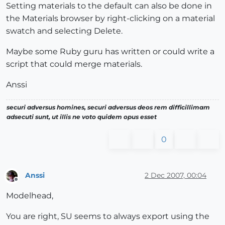
Setting materials to the default can also be done in
the Materials browser by right-clicking on a material
swatch and selecting Delete.
Maybe some Ruby guru has written or could write a
script that could merge materials.
Anssi
securi adversus homines, securi adversus deos rem difficillimam
adsecuti sunt, ut illis ne voto quidem opus esset
0
Anssi
2 Dec 2007, 00:04
Offline
Modelhead,
You are right, SU seems to always export using the