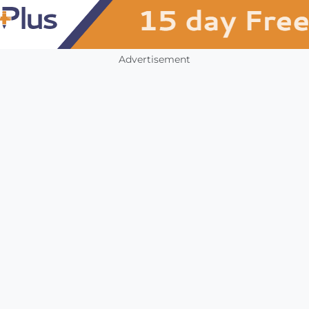
Advertisement