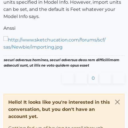
units specified in Model Info. However, import units
can be set, and the default is Feet whatever your
Model Info says.
Anssi
securi adversus homines, securi adversus deos rem difficillimam
adsecuti sunt, ut illis ne voto quidem opus esset
0
Hello! It looks like you're interested in this
conversation, but you don't have an
account yet.