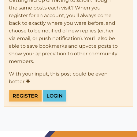
Getting fed up of having to scroll through
the same posts each visit? When you
register for an account, you'll always come
back to exactly where you were before, and
choose to be notified of new replies (either
via email, or push notification). You'll also be
able to save bookmarks and upvote posts to
show your appreciation to other community
members.
With your input, this post could be even
better 💗
REGISTER
LOGIN