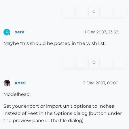
0
perk
1 Dec 2007, 23:58
P
Offline
Maybe this should be posted in the wish list.
0
Anssi
2 Dec 2007, 00:00
Offline
Modelhead,
Set your export or import unit options to Inches
instead of Feet in the Options dialog (button under
the preview pane in the file dialog)