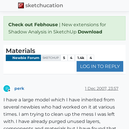
sketchucation
Check out Febhouse
| New extensions for
Shadow Analysis in SketchUp
Download
Materials
Newbie Forum
5
4
1.4k
4
SKETCHUP
LOG IN TO REPLY
perk
1 Dec 2007, 23:57
P
Offline
I have a large model which I have inherited from
several newbies who had worked on it at various
times. I am trying to clean up the mess I was left
with. I have already purged unused layers,
components and materials but I have found that