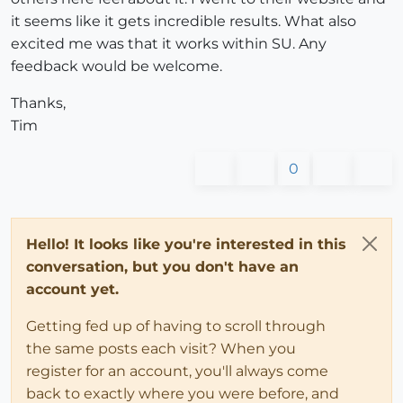
it seems like it gets incredible results. What also
excited me was that it works within SU. Any
feedback would be welcome.
Thanks,
Tim
0
Hello! It looks like you're interested in this
conversation, but you don't have an
account yet.
Getting fed up of having to scroll through
the same posts each visit? When you
register for an account, you'll always come
back to exactly where you were before, and