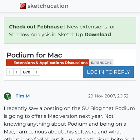
sketchucation
Check out Febhouse
| New extensions for
Shadow Analysis in SketchUp
Download
Podium for Mac
Extensions & Applications Discussions
EXTENSIONS
LOG IN TO REPLY
1
1
870
1
Tim M
29 Nov 2007, 20:52
T
Offline
I recently saw a posting on the SU Blog that Podium
is going to offer a Mac version next year. Not
knowing anything about Podium and being on a
Mac, I am curious about this software and what
others here feel about it. I went to their website and