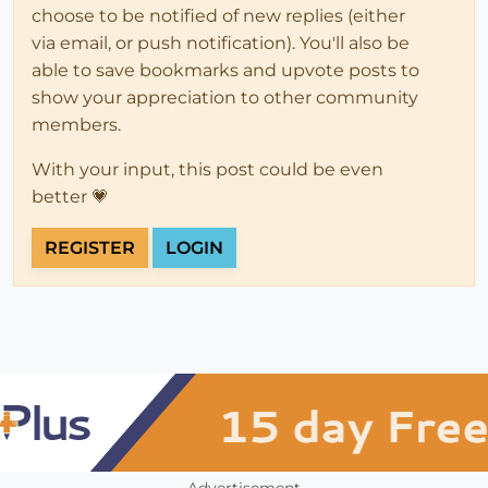
choose to be notified of new replies (either
via email, or push notification). You'll also be
able to save bookmarks and upvote posts to
show your appreciation to other community
members.
With your input, this post could be even
better 💗
REGISTER
LOGIN