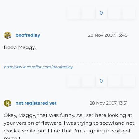
0
boofredlay
28 Nov 2007, 13:48
Offline
Booo Maggy.
http://www.coroflot.com/boofredlay
0
not registered yet
28 Nov 2007, 13:51
N
Offline
Okay, Maggy, that was funny. As I sat here looking at
your version of flatware, I was trying to scowl and not
crack a smile, but I find that I'm laughing in spite of
myself.