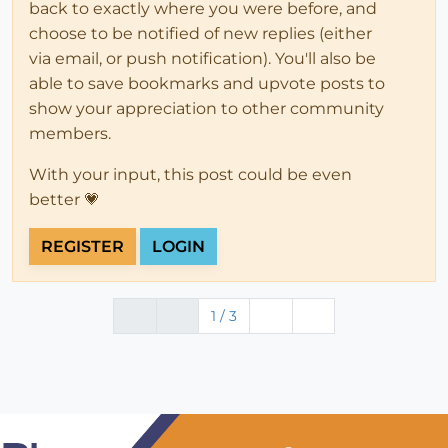
back to exactly where you were before, and
choose to be notified of new replies (either
via email, or push notification). You'll also be
able to save bookmarks and upvote posts to
show your appreciation to other community
members.
With your input, this post could be even
better 💗
REGISTER
LOGIN
1 / 3