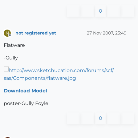
0
not registered yet
27 Nov 2007, 23:49
N
Offline
Flatware
-Gully
Download Model
poster-Gully Foyle
0