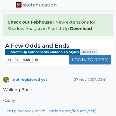
sketchucation
Check out Febhouse
| New extensions for
Shadow Analysis in SketchUp
Download
A Few Odds and Ends
SketchUp Components, Materials & Styles
SKETCHUP
LOG IN TO REPLY
41
16
6.0k
16
not registered yet
27 Nov 2007, 23:41
N
Offline
Walking Boots
-Gully