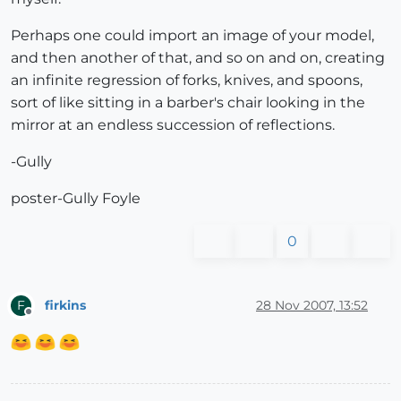
Perhaps one could import an image of your model,
and then another of that, and so on and on, creating
an infinite regression of forks, knives, and spoons,
sort of like sitting in a barber's chair looking in the
mirror at an endless succession of reflections.
-Gully
poster-Gully Foyle
0
firkins
28 Nov 2007, 13:52
F
Offline