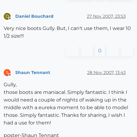
Daniel Bouchard
27 Nov 2007, 23:53
D
Offline
Very nice boots Gully. But, I can't use them, I wear 10
1/2 size!!!
0
Shaun Tennant
28 Nov 2007, 13:43
S
Offline
Gully,
those boots are maniacal. Simply fantastic. I think I
would need a couple of nights of waking up in the
middle with a eureka moment to be able to model
those. Simply fantastic. Thanks for sharing, I wish I
had a use for them!
poster-Shaun Tennant