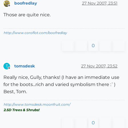
boofredlay
27 Nov 2007, 23:51
Offline
Those are quite nice.
http://www.coroflot.com/boofredlay
0
tomsdesk
27 Nov 2007, 23:52
T
Offline
Really nice, Gully, thanks! (I have an immediate use
for the boots...rich and varied symbolism there :`)
Best, Tom.
http://www.tomsdesk.moonfruit.com/
2.5D Trees & Shrubs!
0