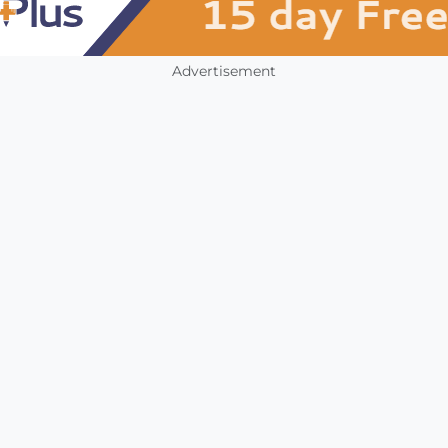
Advertisement