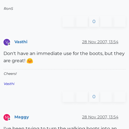
RonS
0
Vasthi
28 Nov 2007, 13:54
V
Offline
Don't have an immediate use for the boots, but they
are great!
Cheers!
Vasthi
0
Maggy
28 Nov 2007, 13:54
M
Offline
I've been trying to turn the walking boots into an