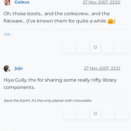
Gaieus
27 Nov 2007, 23:50
Offline
Oh, those boots... and the corkscrew... and the
flatware... (I've known them for quite a while
)
Gai...
0
juju
27 Nov 2007, 23:51
Offline
Hiya Gully, thx for sharing some really nifty library
components.
Save the Earth, it's the only planet with chocolate.
0