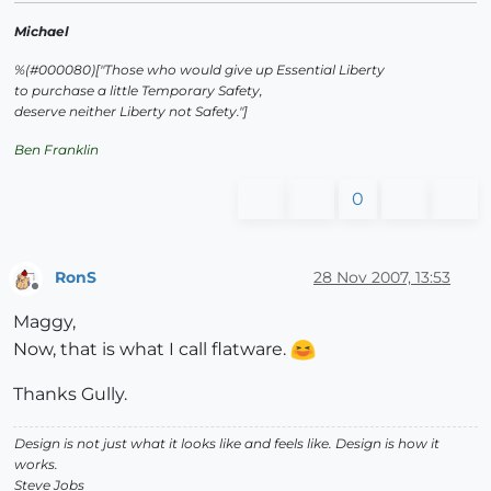
Michael
%(#000080)["Those who would give up Essential Liberty
to purchase a little Temporary Safety,
deserve neither Liberty not Safety."]
Ben Franklin
0
RonS
28 Nov 2007, 13:53
Offline
Maggy,
Now, that is what I call flatware.
Thanks Gully.
Design is not just what it looks like and feels like. Design is how it
works.
Steve Jobs