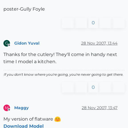
poster-Gully Foyle
0
Gidon Yuval
28 Nov 2007, 13:44
G
Offline
Thanks for the cutlery! They'll come in handy next
time I model a kitchen.
If you don't know where you're going, you're never going to get there.
0
Maggy
28 Nov 2007, 13:47
M
Offline
My version of flatware
Download Model