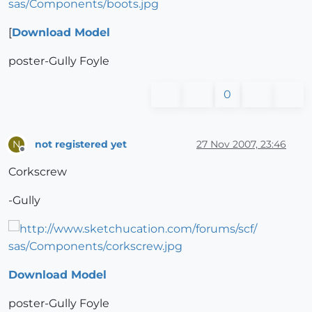
[
Download Model
poster-Gully Foyle
0
not registered yet
27 Nov 2007, 23:46
N
Offline
Corkscrew
-Gully
Download Model
poster-Gully Foyle