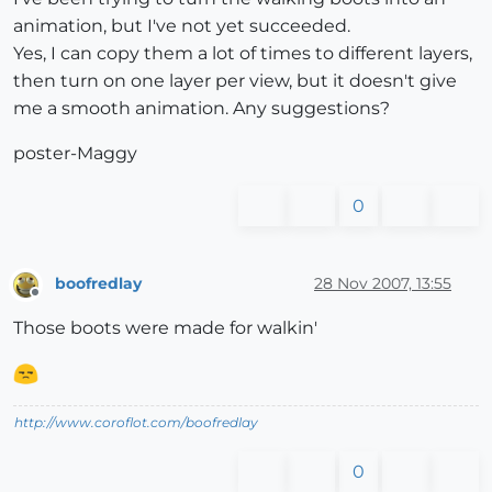
animation, but I've not yet succeeded.
Yes, I can copy them a lot of times to different layers,
then turn on one layer per view, but it doesn't give
me a smooth animation. Any suggestions?
poster-Maggy
0
boofredlay
28 Nov 2007, 13:55
Offline
Those boots were made for walkin'
http://www.coroflot.com/boofredlay
0