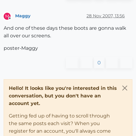
Maggy
28 Nov 2007, 13:56
M
Offline
And one of these days these boots are gonna walk
all over our screens.
poster-Maggy
0
Hello! It looks like you're interested in this
conversation, but you don't have an
account yet.
Getting fed up of having to scroll through
the same posts each visit? When you
register for an account, you'll always come