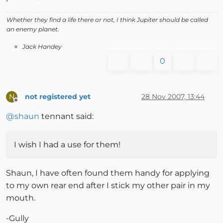
Whether they find a life there or not, I think Jupiter should be called
an enemy planet.
Jack Handey
0
not registered yet
28 Nov 2007, 13:44
N
Offline
@
shaun
tennant said:
I wish I had a use for them!
Shaun, I have often found them handy for applying
to my own rear end after I stick my other pair in my
mouth.
-Gully