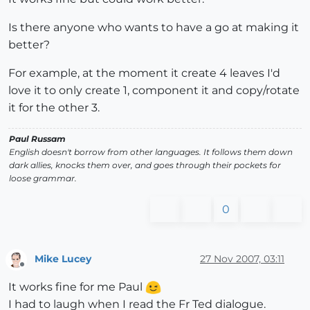
Is there anyone who wants to have a go at making it
better?
For example, at the moment it create 4 leaves I'd
love it to only create 1, component it and copy/rotate
it for the other 3.
Paul Russam
English doesn't borrow from other languages. It follows them down
dark allies, knocks them over, and goes through their pockets for
loose grammar.
0
Mike Lucey
27 Nov 2007, 03:11
Offline
It works fine for me Paul
I had to laugh when I read the Fr Ted dialogue.