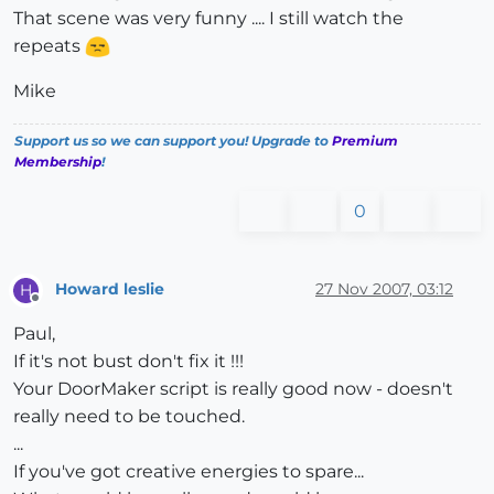
That scene was very funny .... I still watch the
repeats
Mike
Support us so we can support you! Upgrade to
Premium
Membership
!
0
Howard leslie
27 Nov 2007, 03:12
H
Offline
Paul,
If it's not bust don't fix it !!!
Your DoorMaker script is really good now - doesn't
really need to be touched.
...
If you've got creative energies to spare...