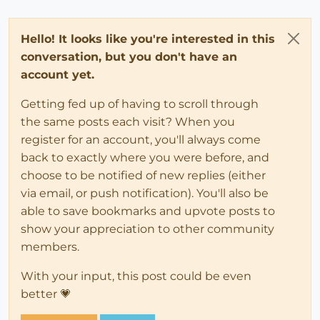
Hello! It looks like you're interested in this
conversation, but you don't have an
account yet.
Getting fed up of having to scroll through
the same posts each visit? When you
register for an account, you'll always come
back to exactly where you were before, and
choose to be notified of new replies (either
via email, or push notification). You'll also be
able to save bookmarks and upvote posts to
show your appreciation to other community
members.
With your input, this post could be even
better 💗