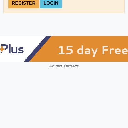
REGISTER
LOGIN
Advertisement