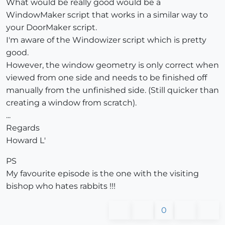
What would be really good would be a
WindowMaker script that works in a similar way to
your DoorMaker script.
I'm aware of the Windowizer script which is pretty
good.
However, the window geometry is only correct when
viewed from one side and needs to be finished off
manually from the unfinished side. (Still quicker than
creating a window from scratch).
...
Regards
Howard L'
PS
My favourite episode is the one with the visiting
bishop who hates rabbits !!!
0