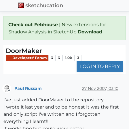
sketchucation
Check out Febhouse
| New extensions for
Shadow Analysis in SketchUp
Download
DoorMaker
Developers' Forum
3
3
1.0k
3
LOG IN TO REPLY
Paul Russam
27 Nov 2007, 03:10
Offline
I've just added DoorMaker to the repository.
I wrote it last year and to be honest It was the first
and only script I've written and I forgotten
everything I learnt!!
It works fine but could work better.