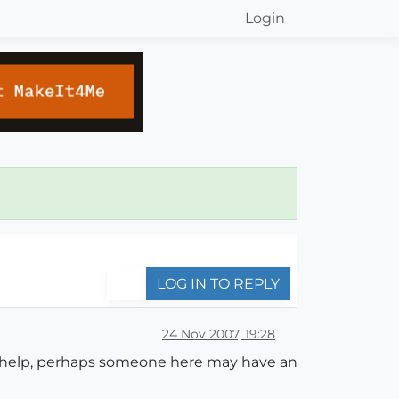
Login
LOG IN TO REPLY
24 Nov 2007, 19:28
ne help, perhaps someone here may have an