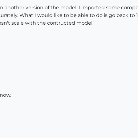
in another version of the model, I imported some compon
ately. What I would like to be able to do is go back to 
sn't scale with the contructed model.
 now.