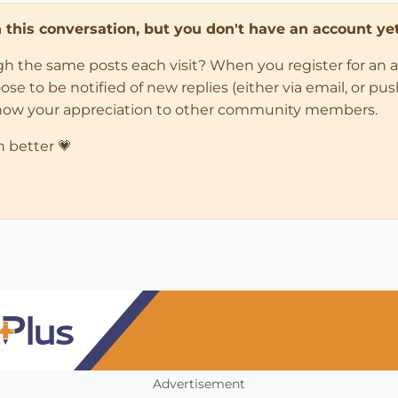
in this conversation, but you don't have an account yet
ugh the same posts each visit? When you register for an 
 to be notified of new replies (either via email, or push 
how your appreciation to other community members.
n better 💗
Advertisement