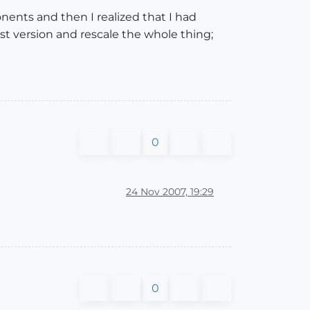
ents and then I realized that I had
1st version and rescale the whole thing;
0
24 Nov 2007, 19:29
0