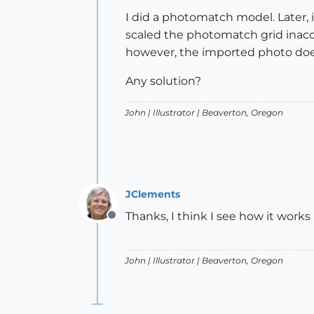
I did a photomatch model. Later, 
scaled the photomatch grid inaccur
however, the imported photo doe
Any solution?
John |
Illustrator
| Beaverton, Oregon
JClements
Thanks, I think I see how it works
Offline
John |
Illustrator
| Beaverton, Oregon