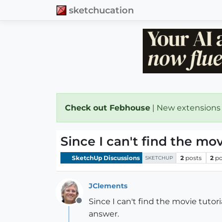
sketchucation
Check out Febhouse
| New extensions
Since I can't find the mo
SketchUp Discussions
2
posts
2
po
SKETCHUP
JClements
Since I can't find the movie tuto
Offline
answer.