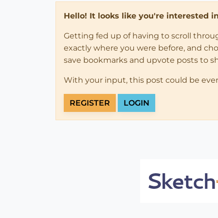
Hello! It looks like you're interested 
Getting fed up of having to scroll thro
exactly where you were before, and choose
save bookmarks and upvote posts to s
With your input, this post could be eve
REGISTER
LOGIN