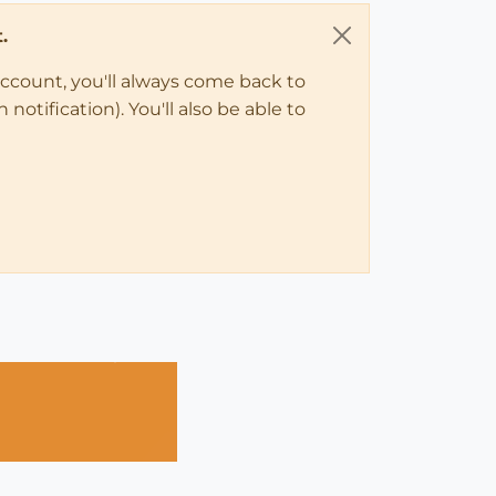
.
account, you'll always come back to
notification). You'll also be able to