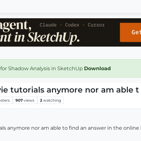
 for Shadow Analysis in SketchUp
Download
vie tutorials anymore nor am able t
sters
907
views
2
watching
rials anymore nor am able to find an answer in the onli