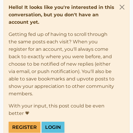
Hello! It looks like you're interested in this
conversation, but you don't have an
account yet.
Getting fed up of having to scroll through
the same posts each visit? When you
register for an account, you'll always come
back to exactly where you were before, and
choose to be notified of new replies (either
via email, or push notification). You'll also be
able to save bookmarks and upvote posts to
show your appreciation to other community
members.
With your input, this post could be even
better 💗
REGISTER
LOGIN