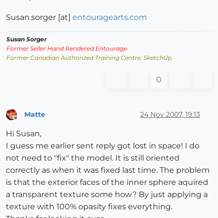
Susan.sorger [at]
entouragearts.com
Susan Sorger
Former Seller Hand Rendered Entourage
Former Canadian Authorized Training Centre, SketchUp
0
Matte
24 Nov 2007, 19:13
Offline
Hi Susan,
I guess me earlier sent reply got lost in space! I do
not need to "fix" the model. It is still oriented
correctly as when it was fixed last time. The problem
is that the exterior faces of the inner sphere aquired
a transparent texture some how? By just applying a
texture with 100% opasity fixes everything.