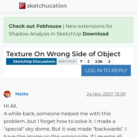
sketchucation
Check out Febhouse
| New extensions for
Shadow Analysis in SketchUp
Download
Texture On Wrong Side of Object
SketchUp Discussions
7
2
2.5k
2
SKETCHUP
LOG IN TO REPLY
Matte
24 Nov 2007, 19:09
Offline
Hi All,
A while back, someone helped me with this
problem...but I forget how to solve it. I made a
"special" sky dome. But it was made "backwards". I
have the image on the wrong side. If I reverse all