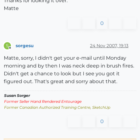
Thanks for looking it over.
Matte
0
sorgesu
24 Nov 2007, 19:13
S
Offline
Matte, sorry, I didn't get your e-mail until Monday
morning and by then I was neck deep in brush fires.
Didn't get a chance to look but I see you got it
figured out. That's great and sorry about that.
Susan Sorger
Former Seller Hand Rendered Entourage
Former Canadian Authorized Training Centre, SketchUp
0