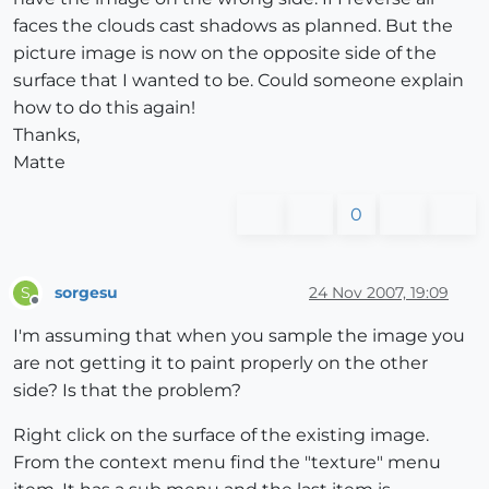
faces the clouds cast shadows as planned. But the
picture image is now on the opposite side of the
surface that I wanted to be. Could someone explain
how to do this again!
Thanks,
Matte
0
sorgesu
24 Nov 2007, 19:09
S
Offline
I'm assuming that when you sample the image you
are not getting it to paint properly on the other
side? Is that the problem?
Right click on the surface of the existing image.
From the context menu find the "texture" menu