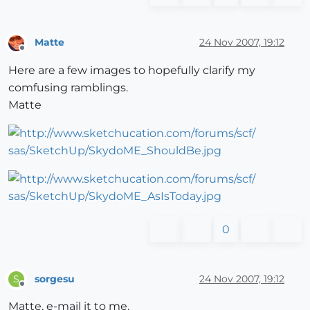
Matte
24 Nov 2007, 19:12
Offline
Here are a few images to hopefully clarify my
comfusing ramblings.
Matte
0
sorgesu
24 Nov 2007, 19:12
S
Offline
Matte, e-mail it to me.