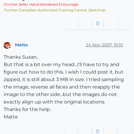
Former Seller Hand Rendered Entourage
Former Canadian Authorized Training Centre, SketchUp
0
Matte
24 Nov 2007, 19:10
Offline
Thanks Susan,
But that is a bit over my head...I'll have to try and
figure out how to do this. I wish I could post it, but
zipped, it is still about 3 MB in size. I tried sampling
the image, reverse all faces and then reapply the
image to the other side...but the images do not
exactly align up with the original locations.
Thanks for the help.
Matte
0