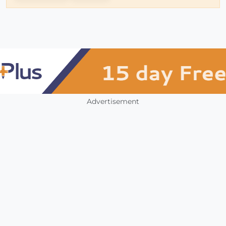
Advertisement