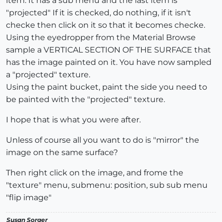
item. It has a sub menu and the last item is
"projected" If it is checked, do nothing, if it isn't
checke then click on it so that it becomes checke.
Using the eyedropper from the Material Browse
sample a VERTICAL SECTION OF THE SURFACE that
has the image painted on it. You have now sampled
a "projected" texture.
Using the paint bucket, paint the side you need to
be painted with the "projected" texture.
I hope that is what you were after.
Unless of course all you want to do is "mirror" the
image on the same surface?
Then right click on the image, and frome the
"texture" menu, submenu: position, sub sub menu
"flip image"
Susan Sorger