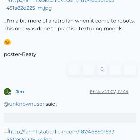
...I'm a bit more of a retro fan when it come to robots.
This one was done to practise texturing models.
poster-Beaty
0
Jim
19 Nov 2007, 12:44
J
Offline
@
unknownuser
said: