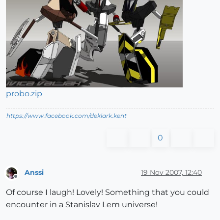
probo.zip
https://www.facebook.com/deklark.kent
0
Anssi
19 Nov 2007, 12:40
Offline
Of course I laugh! Lovely! Something that you could
encounter in a Stanislav Lem universe!