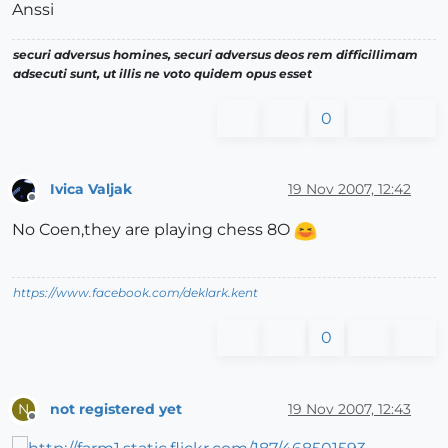
Anssi
securi adversus homines, securi adversus deos rem difficillimam
adsecuti sunt, ut illis ne voto quidem opus esset
0
Ivica Valjak
19 Nov 2007, 12:42
Offline
No Coen,they are playing chess 8O
https://www.facebook.com/deklark.kent
0
not registered yet
19 Nov 2007, 12:43
N
Offline