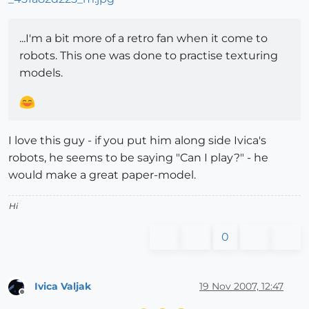
...I'm a bit more of a retro fan when it come to
robots. This one was done to practise texturing
models.
I love this guy - if you put him along side Ivica's
robots, he seems to be saying "Can I play?" - he
would make a great paper-model.
Hi
0
Ivica Valjak
19 Nov 2007, 12:47
Offline