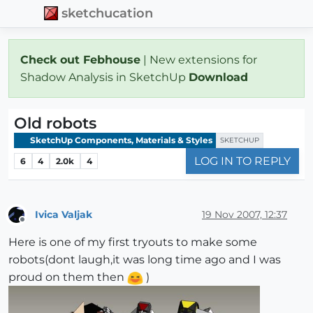
sketchucation
Check out Febhouse
| New extensions for
Shadow Analysis in SketchUp
Download
Old robots
SketchUp Components, Materials & Styles
SKETCHUP
LOG IN TO REPLY
6
4
2.0k
4
Ivica Valjak
19 Nov 2007, 12:37
Offline
Here is one of my first tryouts to make some
robots(dont laugh,it was long time ago and I was
proud on them then
)