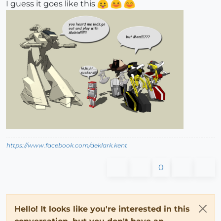
I guess it goes like this
https://www.facebook.com/deklark.kent
0
Hello! It looks like you're interested in this