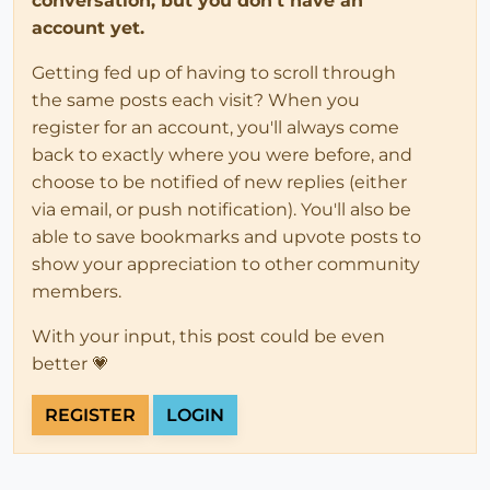
conversation, but you don't have an
account yet.
Getting fed up of having to scroll through
the same posts each visit? When you
register for an account, you'll always come
back to exactly where you were before, and
choose to be notified of new replies (either
via email, or push notification). You'll also be
able to save bookmarks and upvote posts to
show your appreciation to other community
members.
With your input, this post could be even
better 💗
REGISTER
LOGIN