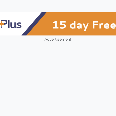
Advertisement