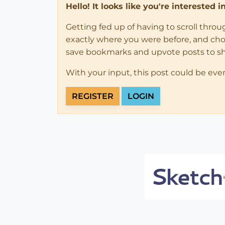
Hello! It looks like you're interested 
Getting fed up of having to scroll thro
exactly where you were before, and choose
save bookmarks and upvote posts to s
With your input, this post could be eve
REGISTER
LOGIN