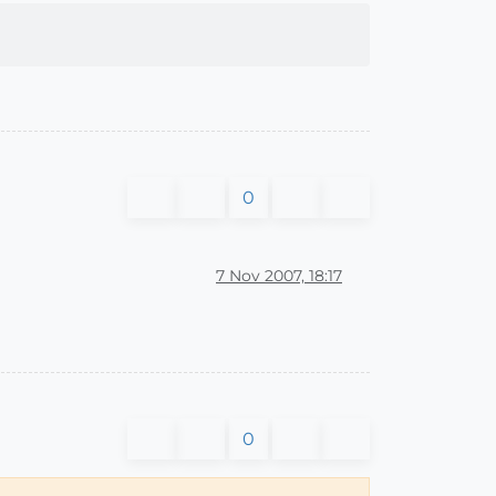
0
7 Nov 2007, 18:17
0