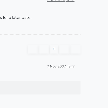
 for a later date.
0
7 Nov 2007, 18:17