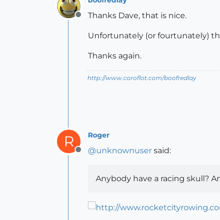
Thanks Dave, that is nice.
Offline
Unfortunately (or fourtunately) the
Thanks again.
http://www.coroflot.com/boofredlay
Roger
R
@
unknownuser
said:
Offline
Anybody have a racing skull? An