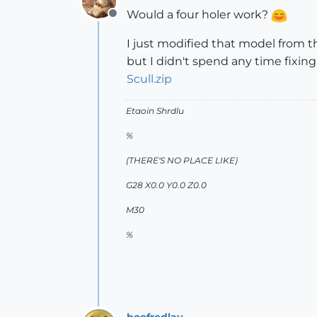
Would a four holer work?
Offline
I just modified that model from t
but I didn't spend any time fixing
Scull.zip
Etaoin Shrdlu
%
(THERE'S NO PLACE LIKE)
G28 X0.0 Y0.0 Z0.0
M30
%
boofredlay