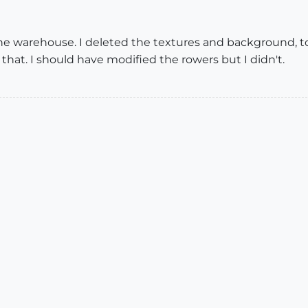
he warehouse. I deleted the textures and background, too
 that. I should have modified the rowers but I didn't.