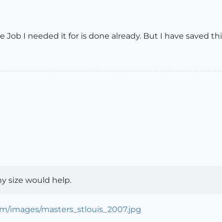
 Job I needed it for is done already. But I have saved this
y size would help.