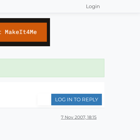
Login
LOG IN TO REPLY
7 Nov 2007, 18:15