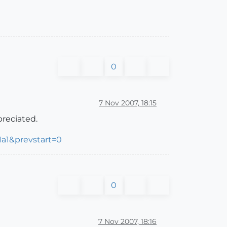
0
7 Nov 2007, 18:15
preciated.
a1&prevstart=0
0
7 Nov 2007, 18:16