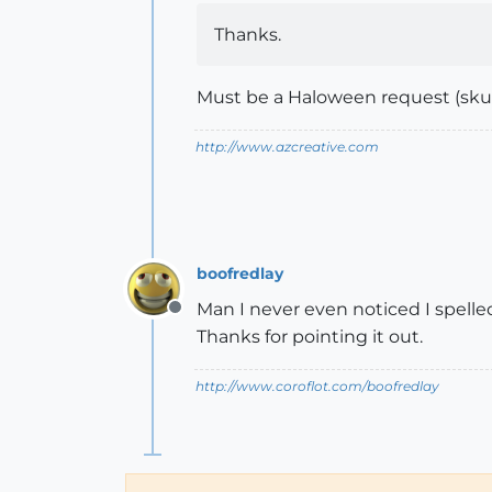
Thanks.
Must be a Haloween request (skull
http://www.azcreative.com
boofredlay
Man I never even noticed I spelled
Offline
Thanks for pointing it out.
http://www.coroflot.com/boofredlay