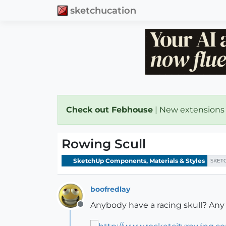
sketchucation
Check out Febhouse
| New extensions
Rowing Scull
SketchUp Components, Materials & Styles
SKET
boofredlay
Anybody have a racing skull? Any 
Offline