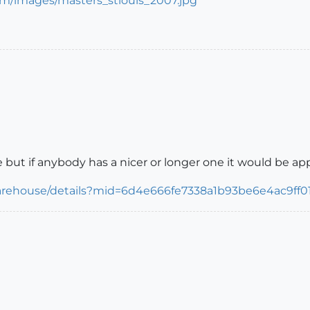
 but if anybody has a nicer or longer one it would be ap
arehouse/details?mid=6d4e666fe7338a1b93be6e4ac9ff01