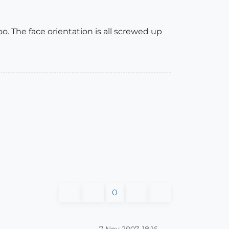
. The face orientation is all screwed up
0
7 Nov 2007, 18:16