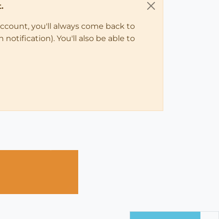
.
account, you'll always come back to
notification). You'll also be able to