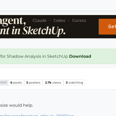
 for Shadow Analysis in SketchUp
Download
6
posts
3
posters
2.7k
views
3
watching
CHUP
size would help.