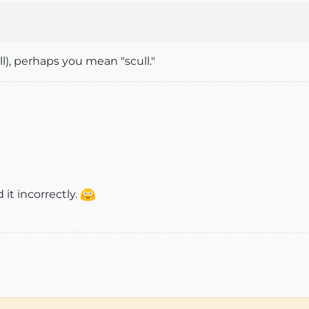
), perhaps you mean "scull."
 it incorrectly.