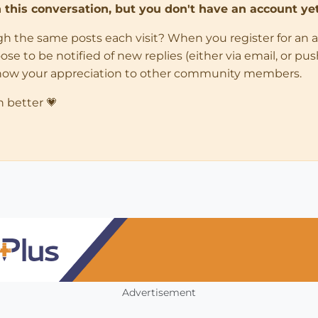
in this conversation, but you don't have an account yet
ugh the same posts each visit? When you register for an 
 to be notified of new replies (either via email, or push 
how your appreciation to other community members.
n better 💗
Advertisement