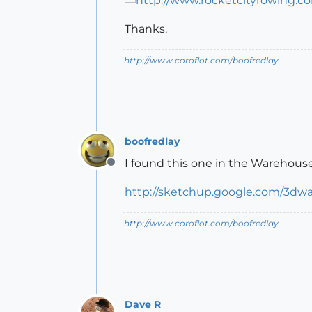
Thanks.
http://www.coroflot.com/boofredlay
boofredlay
I found this one in the Warehouse
Offline
http://sketchup.google.com/3dw
http://www.coroflot.com/boofredlay
Dave R