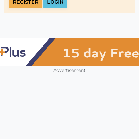
REGISTER
LOGIN
Advertisement