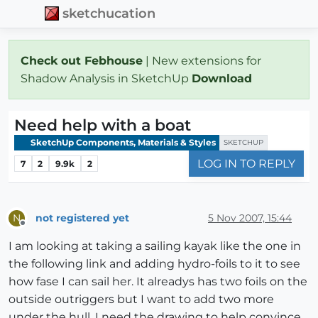
sketchucation
Check out Febhouse
| New extensions for
Shadow Analysis in SketchUp
Download
Need help with a boat
SketchUp Components, Materials & Styles
SKETCHUP
LOG IN TO REPLY
7
2
9.9k
2
not registered yet
5 Nov 2007, 15:44
N
Offline
I am looking at taking a sailing kayak like the one in
the following link and adding hydro-foils to it to see
how fase I can sail her. It alreadys has two foils on the
outside outriggers but I want to add two more
under the hull. I need the drawing to help convince