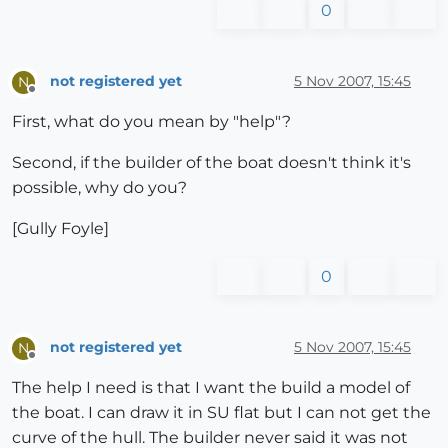
0
not registered yet
5 Nov 2007, 15:45
N
Offline
First, what do you mean by "help"?
Second, if the builder of the boat doesn't think it's
possible, why do you?
[Gully Foyle]
0
not registered yet
5 Nov 2007, 15:45
N
Offline
The help I need is that I want the build a model of
the boat. I can draw it in SU flat but I can not get the
curve of the hull. The builder never said it was not