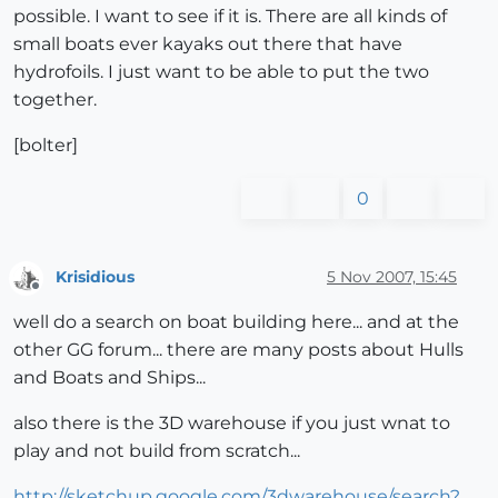
possible. I want to see if it is. There are all kinds of
small boats ever kayaks out there that have
hydrofoils. I just want to be able to put the two
together.
[bolter]
0
Krisidious
5 Nov 2007, 15:45
Offline
well do a search on boat building here... and at the
other GG forum... there are many posts about Hulls
and Boats and Ships...
also there is the 3D warehouse if you just wnat to
play and not build from scratch...
http://sketchup.google.com/3dwarehouse/search?