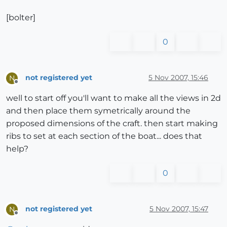
[bolter]
0
not registered yet
5 Nov 2007, 15:46
N
Offline
well to start off you'll want to make all the views in 2d
and then place them symetrically around the
proposed dimensions of the craft. then start making
ribs to set at each section of the boat... does that
help?
0
not registered yet
5 Nov 2007, 15:47
N
Offline