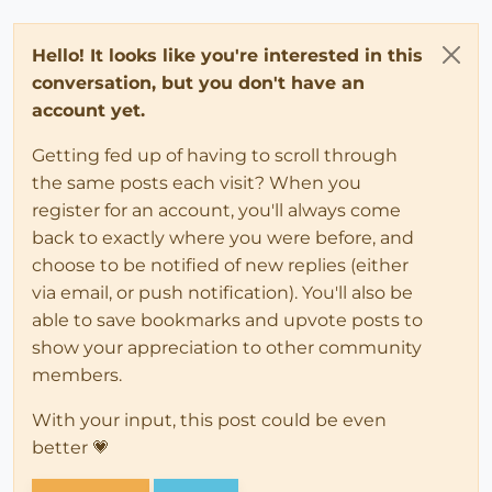
Hello! It looks like you're interested in this
conversation, but you don't have an
account yet.
Getting fed up of having to scroll through
the same posts each visit? When you
register for an account, you'll always come
back to exactly where you were before, and
choose to be notified of new replies (either
via email, or push notification). You'll also be
able to save bookmarks and upvote posts to
show your appreciation to other community
members.
With your input, this post could be even
better 💗