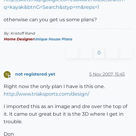
q=kayak&btnG=Search&styp=m&reps=1
otherwise can you get us some plans?
By: Kristoff Rand
Home Designer
Unique House Plans
0
not registered yet
5 Nov 2007, 15:45
N
Offline
Right now the only plan I have is this one.
http://www.triaksports.com/design/
I imported this as an image and dre over the top of
it. It came out great but it is the 3D where I get in
trouble.
Don