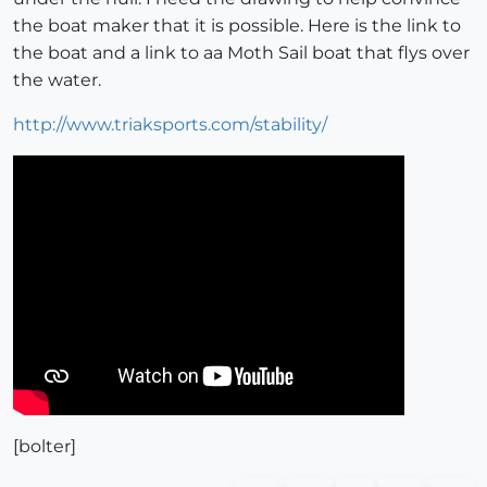
the boat maker that it is possible. Here is the link to
the boat and a link to aa Moth Sail boat that flys over
the water.
http://www.triaksports.com/stability/
[bolter]