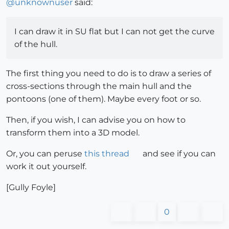
@
unknownuser
said:
I can draw it in SU flat but I can not get the curve
of the hull.
The first thing you need to do is to draw a series of
cross-sections through the main hull and the
pontoons (one of them). Maybe every foot or so.
Then, if you wish, I can advise you on how to
transform them into a 3D model.
Or, you can peruse
this thread
and see if you can
work it out yourself.
[Gully Foyle]
0