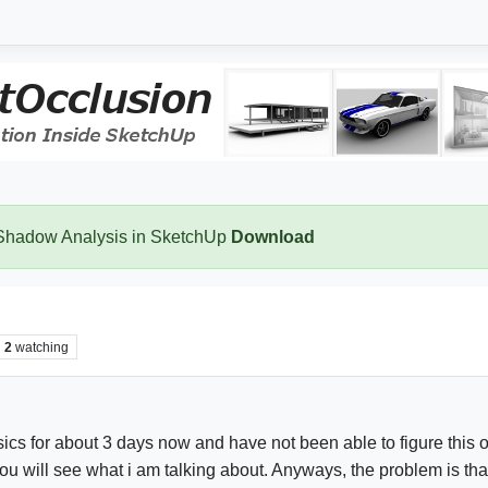
 Shadow Analysis in SketchUp
Download
2
watching
cs for about 3 days now and have not been able to figure this o
you will see what i am talking about. Anyways, the problem is tha