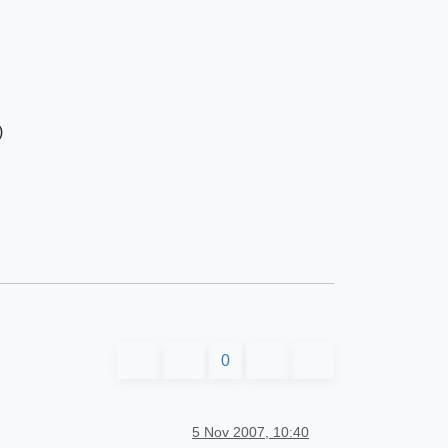
)
0
5 Nov 2007, 10:40