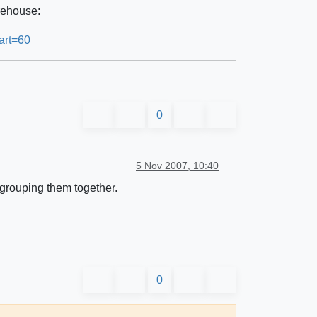
rehouse:
art=60
0
5 Nov 2007, 10:40
grouping them together.
0