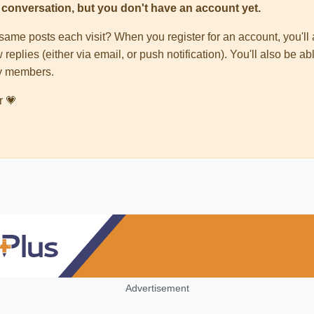
his conversation, but you don't have an account yet.
e same posts each visit? When you register for an account, you'
 replies (either via email, or push notification). You'll also be
ty members.
r 💗
Advertisement