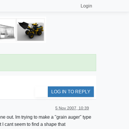
Login
LOG IN TO REPLY
5 Nov 2007, 10:39
ne out. Im trying to make a "grain auger" type
t I cant seem to find a shape that