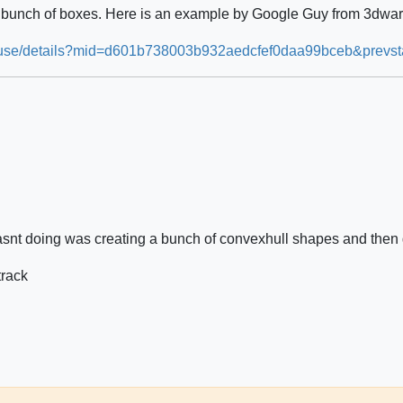
a bunch of boxes. Here is an example by Google Guy from 3dwa
house/details?mid=d601b738003b932aedcfef0daa99bceb&prevst
asnt doing was creating a bunch of convexhull shapes and then 
track