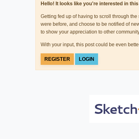
Hello! It looks like you're interested in t
Getting fed up of having to scroll through th
were before, and choose to be notified of new
to show your appreciation to other communi
With your input, this post could be even bette
REGISTER
LOGIN