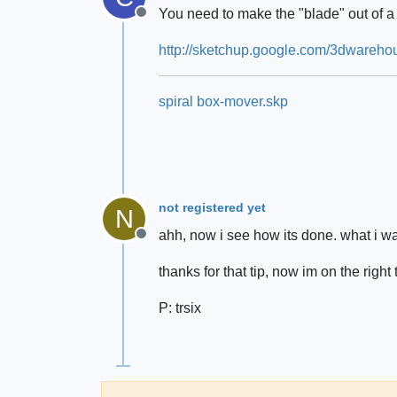
You need to make the "blade" out of 
Offline
http://sketchup.google.com/3dware
spiral box-mover.skp
not registered yet
N
ahh, now i see how its done. what i w
Offline
thanks for that tip, now im on the right 
P: trsix