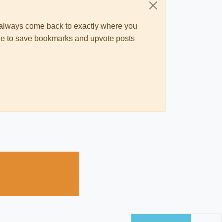
ll always come back to exactly where you
 able to save bookmarks and upvote posts