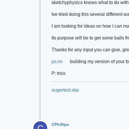
sketchyphysics knows what to do with
Ive tried doing this several different 
I am looking for ideas on how I can ma
Its purpose will be to get some balls fr
Thanks for any input you can give, gre
ps.im
building my version of your 
P: trsix
augertest.skp
CPhillips
C