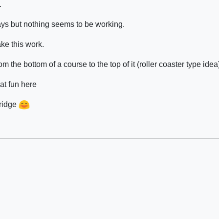
.
ways but nothing seems to be working.
ke this work.
om the bottom of a course to the top of it (roller coaster type idea
at fun here
bridge