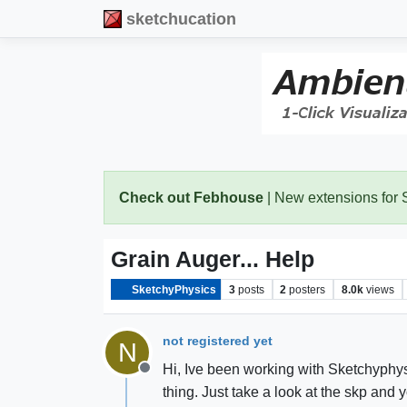
sketchucation
Check out Febhouse
| New extensions for
Grain Auger... Help
SketchyPhysics
3
posts
2
posters
8.0k
views
not registered yet
N
Hi, Ive been working with Sketchyphysi
Offline
thing. Just take a look at the skp and 