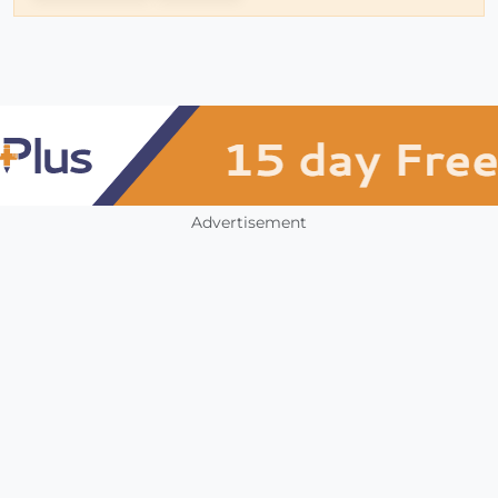
Advertisement