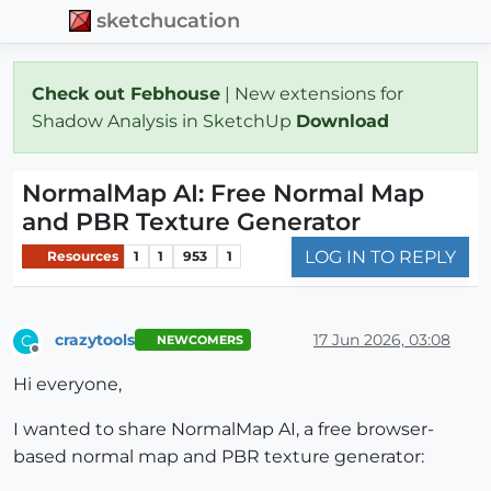
sketchucation
Check out Febhouse
| New extensions for
Shadow Analysis in SketchUp
Download
NormalMap AI: Free Normal Map
and PBR Texture Generator
LOG IN TO REPLY
Resources
1
1
953
1
crazytools
17 Jun 2026, 03:08
C
NEWCOMERS
Offline
Hi everyone,
I wanted to share NormalMap AI, a free browser-
based normal map and PBR texture generator: