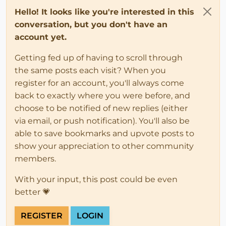
Hello! It looks like you're interested in this
conversation, but you don't have an
account yet.
Getting fed up of having to scroll through
the same posts each visit? When you
register for an account, you'll always come
back to exactly where you were before, and
choose to be notified of new replies (either
via email, or push notification). You'll also be
able to save bookmarks and upvote posts to
show your appreciation to other community
members.
With your input, this post could be even
better 💗
REGISTER
LOGIN