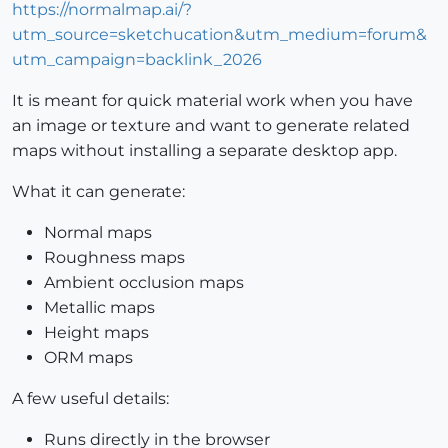
https://normalmap.ai/?
utm_source=sketchucation&utm_medium=forum&
utm_campaign=backlink_2026
It is meant for quick material work when you have
an image or texture and want to generate related
maps without installing a separate desktop app.
What it can generate:
Normal maps
Roughness maps
Ambient occlusion maps
Metallic maps
Height maps
ORM maps
A few useful details:
Runs directly in the browser