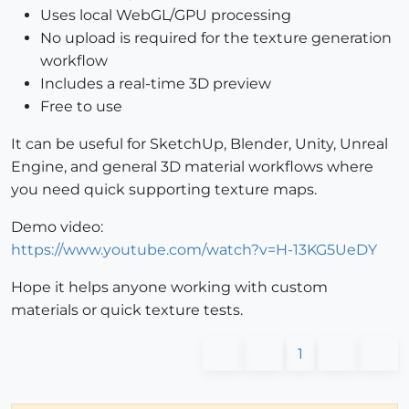
Uses local WebGL/GPU processing
No upload is required for the texture generation
workflow
Includes a real-time 3D preview
Free to use
It can be useful for SketchUp, Blender, Unity, Unreal
Engine, and general 3D material workflows where
you need quick supporting texture maps.
Demo video:
https://www.youtube.com/watch?v=H-13KG5UeDY
Hope it helps anyone working with custom
materials or quick texture tests.
1