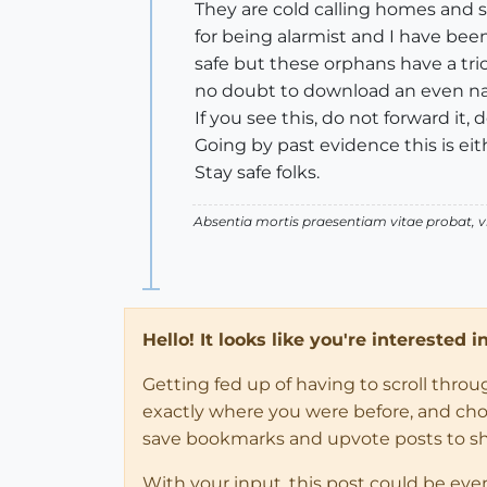
They are cold calling homes and s
for being alarmist and I have bee
safe but these orphans have a tri
no doubt to download an even nast
If you see this, do not forward it
Going by past evidence this is eit
Stay safe folks.
Absentia mortis praesentiam vitae probat,
Hello! It looks like you're interested 
Getting fed up of having to scroll thro
exactly where you were before, and choose
save bookmarks and upvote posts to s
With your input, this post could be eve