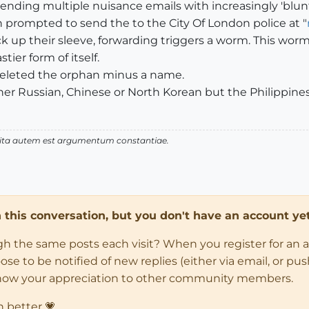
ending multiple nuisance emails with increasingly 'blunt
n prompted to send the to the City Of London police at "
ck up their sleeve, forwarding triggers a worm. This worm
ier form of itself.
, deleted the orphan minus a name.
her Russian, Chinese or North Korean but the Philippines 
 vita autem est argumentum constantiae.
in this conversation, but you don't have an account yet
ugh the same posts each visit? When you register for an 
 to be notified of new replies (either via email, or push 
how your appreciation to other community members.
n better 💗