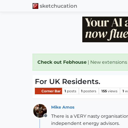
sketchucation
Check out Febhouse
| New extensions
For UK Residents.
Corner Bar
1
posts
1
posters
155
views
1
w
Mike Amos
There is a VERY nasty organisati
Offline
independent energy advisors.