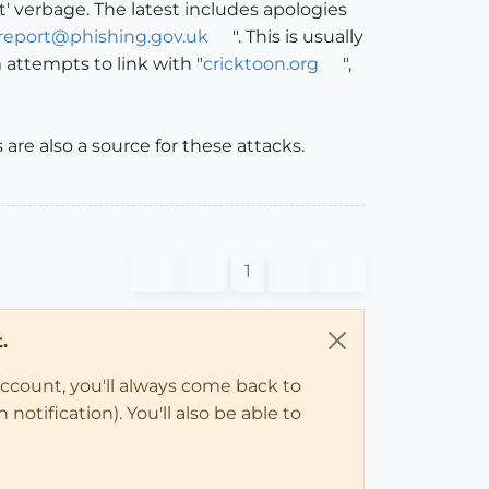
' verbage. The latest includes apologies
report@phishing.gov.uk
". This is usually
 attempts to link with "
cricktoon.org
",
are also a source for these attacks.
1
.
account, you'll always come back to
notification). You'll also be able to