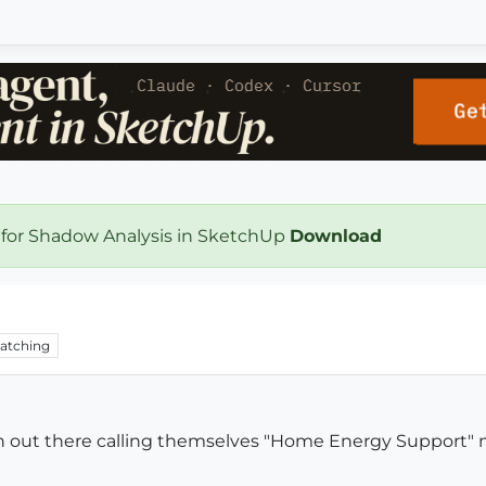
 for Shadow Analysis in SketchUp
Download
atching
on out there calling themselves "Home Energy Support"