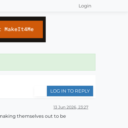
Login
LOG IN TO REPLY
13 Jun 2026, 23:27
 making themselves out to be