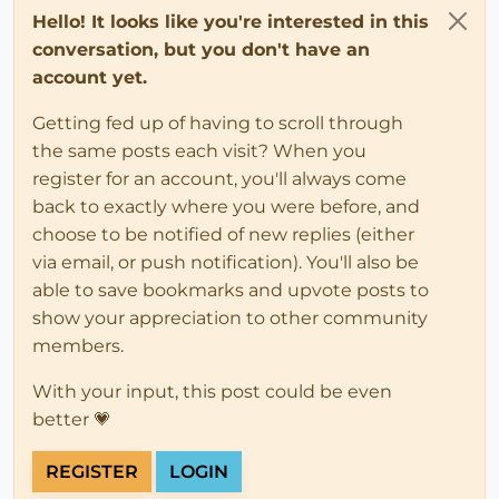
Hello! It looks like you're interested in this
conversation, but you don't have an
account yet.
Getting fed up of having to scroll through
the same posts each visit? When you
register for an account, you'll always come
back to exactly where you were before, and
choose to be notified of new replies (either
via email, or push notification). You'll also be
able to save bookmarks and upvote posts to
show your appreciation to other community
members.
With your input, this post could be even
better 💗
REGISTER
LOGIN