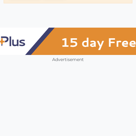
Advertisement