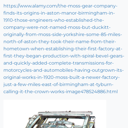
https://www.alamy.com/the-moss-gear-company-
finds-its-origins-in-aston-manor-birmingham-in-
1910-those-engineers-who-established-the-
company-were-not-named-moss-but-duckitt-
originally-from-moss-side-yorkshire-some-85-miles-
north-of-aston-they-took-their-name-from-their-
hometown-when-establishing-their-first-factory-at-
first-they-began-production-with-spiral-bevel-gears-
and-quickly-added-complete-transmissions-for-
motorcycles-and-automobiles-having-outgrown-its-
original-works-in-1920-moss-built-a-newer-factory-
just-a-few-miles-east-of-birmingham-at-tyburn-
calling-it-the-crown-works-image478524886.html