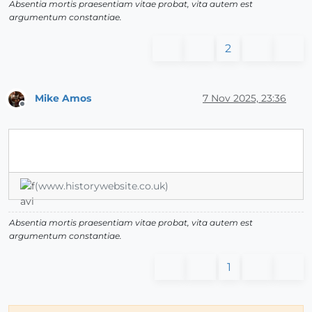
Absentia mortis praesentiam vitae probat, vita autem est
argumentum constantiae.
2
Mike Amos
7 Nov 2025, 23:36
Offline
(www.historywebsite.co.uk)
Absentia mortis praesentiam vitae probat, vita autem est
argumentum constantiae.
1