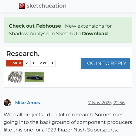
sketchucation
Check out Febhouse
| New extensions for
Shadow Analysis in SketchUp
Download
Research.
LOG IN TO REPLY
WIP
2
1
237
1
Mike Amos
7 Nov 2025, 22:56
Offline
With all projects I do a lot of research. Sometimes
going into the background of component producers
like this one for a 1929 Frazer Nash Supersports.