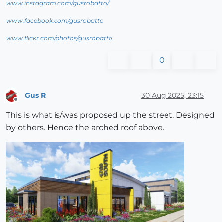
www.instagram.com/gusrobatto/
www.facebook.com/gusrobatto
www.flickr.com/photos/gusrobatto
0
Gus R
30 Aug 2025, 23:15
Offline
This is what is/was proposed up the street. Designed
by others. Hence the arched roof above.