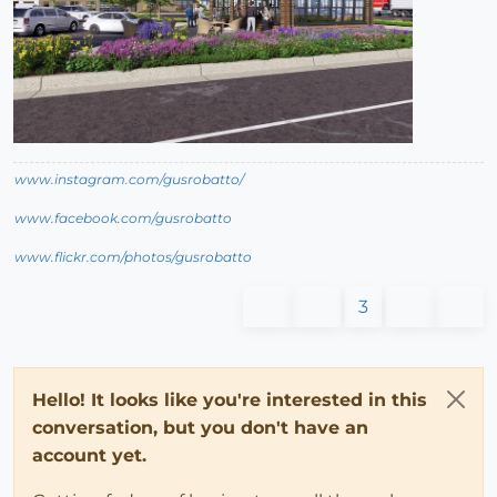
www.instagram.com/gusrobatto/
www.facebook.com/gusrobatto
www.flickr.com/photos/gusrobatto
3
Hello! It looks like you're interested in this
conversation, but you don't have an
account yet.