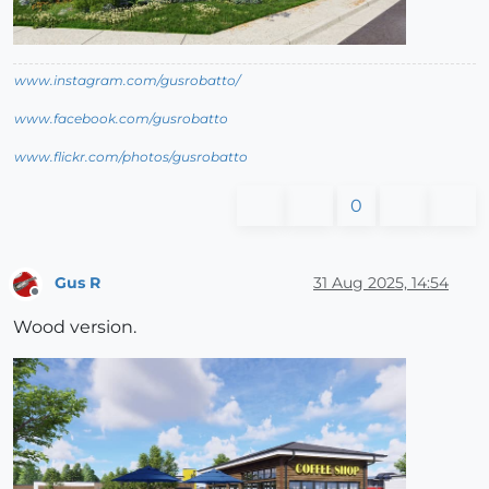
www.instagram.com/gusrobatto/
www.facebook.com/gusrobatto
www.flickr.com/photos/gusrobatto
0
Gus R
31 Aug 2025, 14:54
Offline
Wood version.