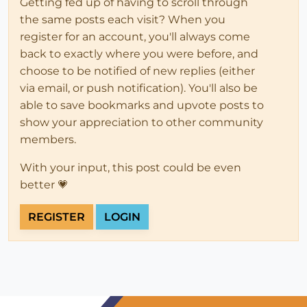
Getting fed up of having to scroll through
the same posts each visit? When you
register for an account, you'll always come
back to exactly where you were before, and
choose to be notified of new replies (either
via email, or push notification). You'll also be
able to save bookmarks and upvote posts to
show your appreciation to other community
members.
With your input, this post could be even
better 💗
REGISTER
LOGIN