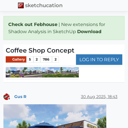
sketchucation
Check out Febhouse
| New extensions for
Shadow Analysis in SketchUp
Download
Coffee Shop Concept
LOG IN TO REPLY
Gallery
5
2
786
2
Gus R
30 Aug 2025, 18:43
Offline