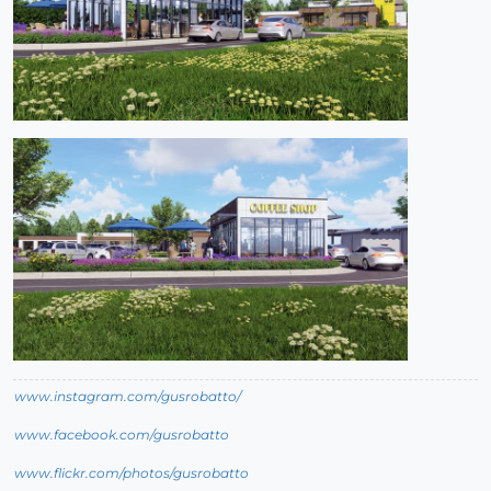
www.instagram.com/gusrobatto/
www.facebook.com/gusrobatto
www.flickr.com/photos/gusrobatto