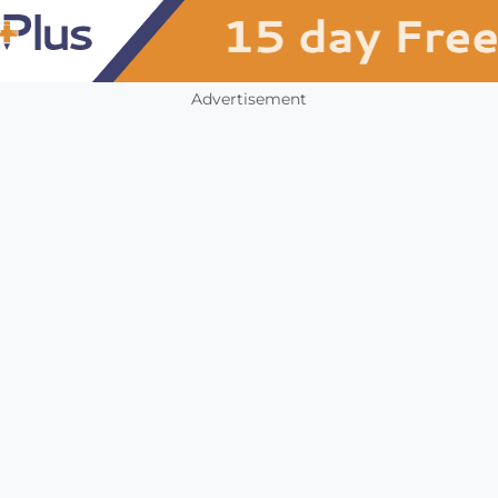
Advertisement