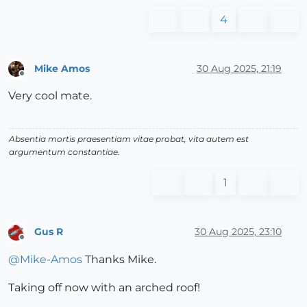
4
Mike Amos
30 Aug 2025, 21:19
Offline
Very cool mate.
Absentia mortis praesentiam vitae probat, vita autem est
argumentum constantiae.
1
Gus R
30 Aug 2025, 23:10
Offline
@
Mike-Amos
Thanks Mike.
Taking off now with an arched roof!