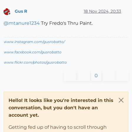
Gus R
18 Nov 2024, 20:33
Offline
@
mtanure1234
Try Fredo's Thru Paint.
www.instagram.com/gusrobatto/
www.facebook.com/gusrobatto
www.flickr.com/photos/gusrobatto
0
Hello! It looks like you're interested in this
conversation, but you don't have an
account yet.
Getting fed up of having to scroll through