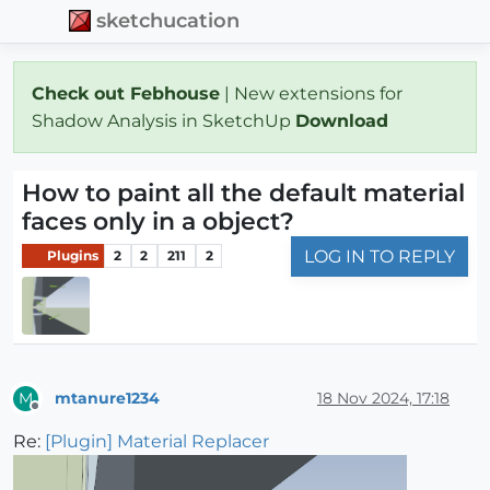
sketchucation
Check out Febhouse
| New extensions for
Shadow Analysis in SketchUp
Download
How to paint all the default material
faces only in a object?
LOG IN TO REPLY
Plugins
2
2
211
2
mtanure1234
18 Nov 2024, 17:18
M
Offline
Re:
[Plugin] Material Replacer