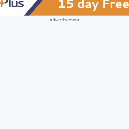
Advertisement