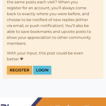
the same posts each visit? When you
register for an account, you'll always come
back to exactly where you were before, and
choose to be notified of new replies (either
via email, or push notification). You'll also be
able to save bookmarks and upvote posts to
show your appreciation to other community
members.
With your input, this post could be even
better 💗
REGISTER
LOGIN