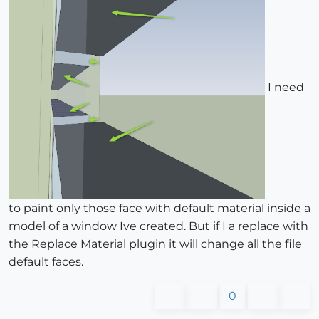
I need
to paint only those face with default material inside a
model of a window Ive created. But if I a replace with
the Replace Material plugin it will change all the file
default faces.
0