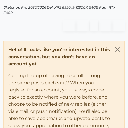
SketchUp Pro 2025/2026 Dell XPS 8950 i9-12900K 64GB Ram RTX
3080
1
Hello! It looks like you're interested in this
conversation, but you don't have an
account yet.
Getting fed up of having to scroll through
the same posts each visit? When you
register for an account, you'll always come
back to exactly where you were before, and
choose to be notified of new replies (either
via email, or push notification). You'll also be
able to save bookmarks and upvote posts to
show your appreciation to other community