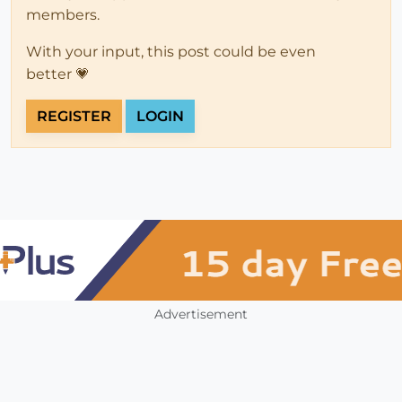
members.
With your input, this post could be even
better 💗
REGISTER
LOGIN
Advertisement