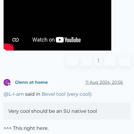
1
Glenn at home
11 Aug 2024, 20:56
G
Offline
@
L-i-am
said in
Bevel tool (very cool)
:
Very cool should be an SU native tool
^^^ This right here.