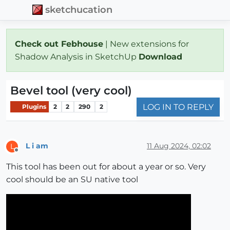
sketchucation
Check out Febhouse
| New extensions for
Shadow Analysis in SketchUp
Download
Bevel tool (very cool)
LOG IN TO REPLY
Plugins
2
2
290
2
L i am
11 Aug 2024, 02:02
L
Offline
This tool has been out for about a year or so. Very
cool should be an SU native tool