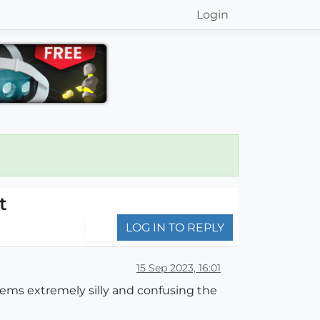
Login
t
LOG IN TO REPLY
15 Sep 2023, 16:01
eems extremely silly and confusing the