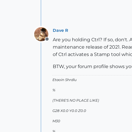
Dave R
Are you holding Ctrl? If so, don't
Offline
maintenance release of 2021. Read
of Ctrl activates a Stamp tool whi
BTW, your forum profile shows yo
Etaoin Shrdlu
%
(THERE'S NO PLACE LIKE)
G28 X0.0 Y0.0 Z0.0
M30
%