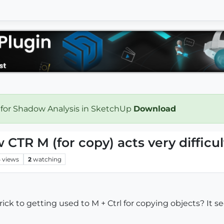
 for Shadow Analysis in SketchUp
Download
CTR M (for copy) acts very difficul
6
views
2
watching
ck to getting used to M + Ctrl for copying objects? It s