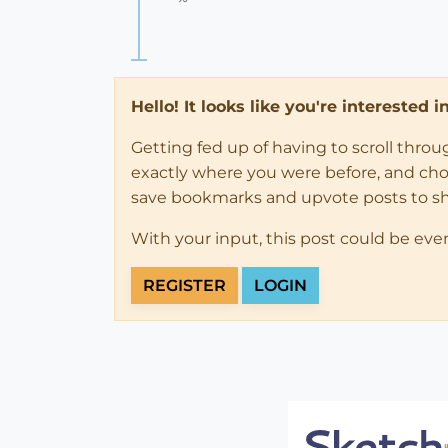
Hello! It looks like you're interested 
Getting fed up of having to scroll thro
exactly where you were before, and choose
save bookmarks and upvote posts to s
With your input, this post could be eve
REGISTER
LOGIN