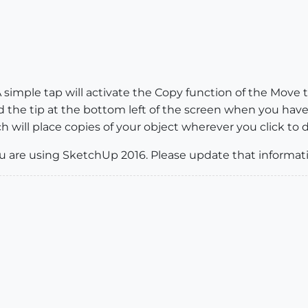
. A simple tap will activate the Copy function of the Move 
 the tip at the bottom left of the screen when you have
ch will place copies of your object wherever you click to 
u are using SketchUp 2016. Please update that informat