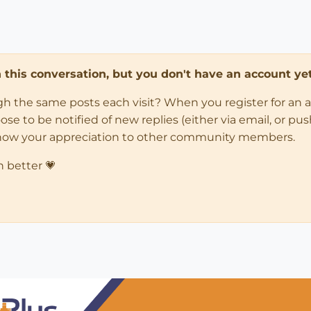
in this conversation, but you don't have an account yet
ugh the same posts each visit? When you register for an 
 to be notified of new replies (either via email, or push 
how your appreciation to other community members.
n better 💗