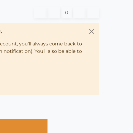
0
.
account, you'll always come back to
notification). You'll also be able to