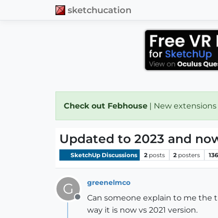
sketchucation
Check out Febhouse
| New extensions
Updated to 2023 and now 
SketchUp Discussions
2
posts
2
posters
13
greenelmco
G
Can someone explain to me the tri
Offline
way it is now vs 2021 version.