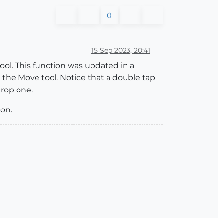
0
15 Sep 2023, 20:41
tool. This function was updated in a
 the Move tool. Notice that a double tap
drop one.
ion.