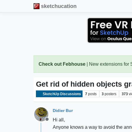
sketchucation
Check out Febhouse
| New extensions for
Get rid of hidden objects g
SketchUp Discussions
7
posts
3
posters
373
v
Didier Bur
Hi all,
Offline
Anyone knows a way to avoid the anno