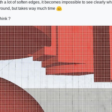
 a lot of soften edges, it becomes impossible to see clearly wh
around, but takes way much time
think ?