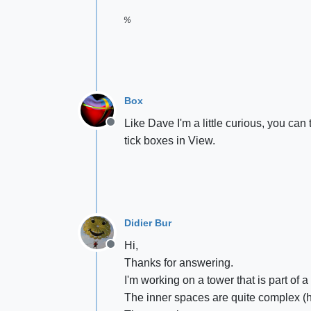
%
Box
Like Dave I'm a little curious, you ca
Offline
tick boxes in View.
Didier Bur
Hi,
Offline
Thanks for answering.
I'm working on a tower that is part of 
The inner spaces are quite complex (he