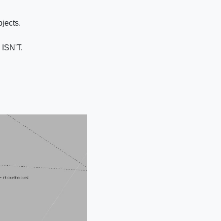
bjects.
 ISN'T.