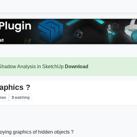
 Shadow Analysis in SketchUp
Download
raphics ?
iews
3
watching
ying graphics of hidden objects ?