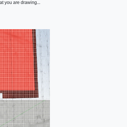
at you are drawing...