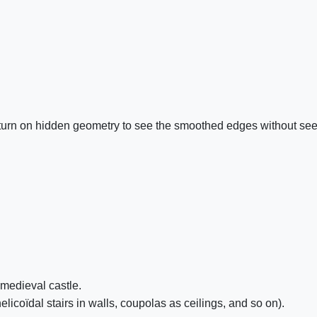
n turn on hidden geometry to see the smoothed edges without see
a medieval castle.
licoïdal stairs in walls, coupolas as ceilings, and so on).