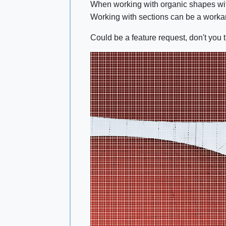
When working with organic shapes with
Working with sections can be a work
Could be a feature request, don't you 