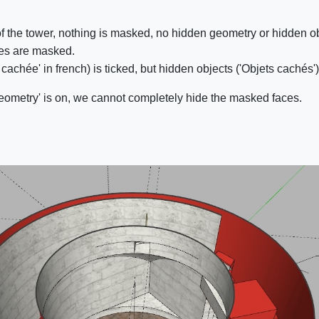
 of the tower, nothing is masked, no hidden geometry or hidden o
ces are masked.
achée' in french) is ticked, but hidden objects ('Objets cachés')
eometry' is on, we cannot completely hide the masked faces.