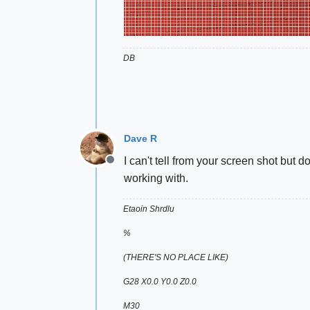
DB
Dave R
I can't tell from your screen shot but
Offline
working with.
Etaoin Shrdlu
%
(THERE'S NO PLACE LIKE)
G28 X0.0 Y0.0 Z0.0
M30