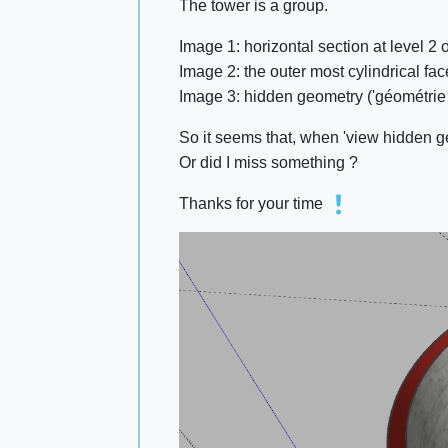
The tower is a group.
Image 1: horizontal section at level 2
Image 2: the outer most cylindrical fa
Image 3: hidden geometry ('géométrie c
So it seems that, when 'view hidden g
Or did I miss something ?
Thanks for your time