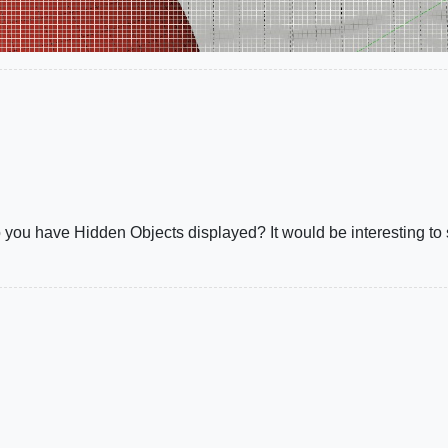
 do you have Hidden Objects displayed? It would be interesting t