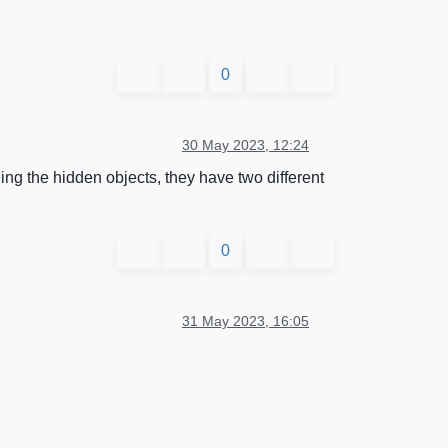
0
30 May 2023, 12:24
ing the hidden objects, they have two different
0
31 May 2023, 16:05