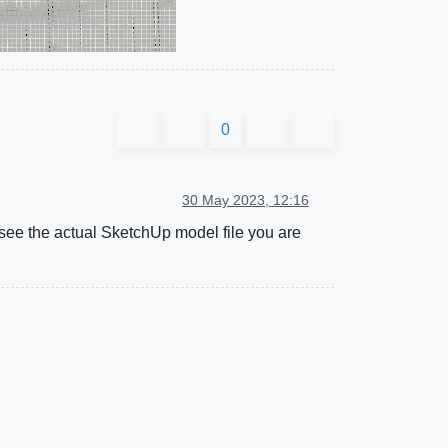
0
30 May 2023, 12:16
o see the actual SketchUp model file you are