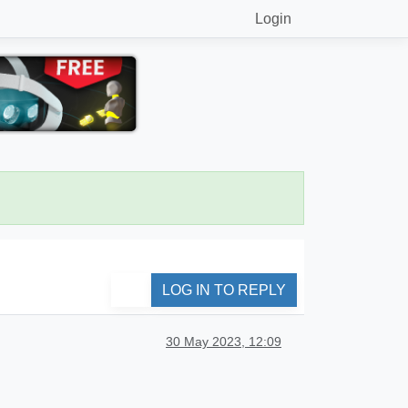
Login
LOG IN TO REPLY
30 May 2023, 12:09