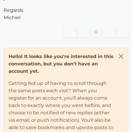
Regards
Michiel
0
Hello! It looks like you're interested in this
conversation, but you don't have an
account yet.
Getting fed up of having to scroll through
the same posts each visit? When you
register for an account, you'll always come
back to exactly where you were before, and
choose to be notified of new replies (either
via email, or push notification). You'll also be
able to save bookmarks and upvote posts to