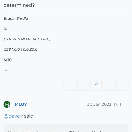
determined?
Etaoin Shrdlu
%
(THERE'S NO PLACE LIKE)
G28 X0.0 Y0.0 Z0.0
M30
%
0
MLUY
30 Jan 2023, 17:11
M
Offline
@
dave
r said: