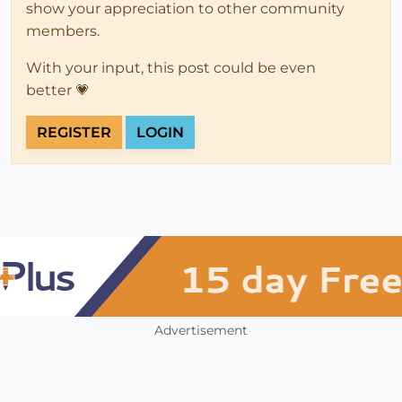
show your appreciation to other community
members.
With your input, this post could be even
better 💗
REGISTER
LOGIN
Advertisement