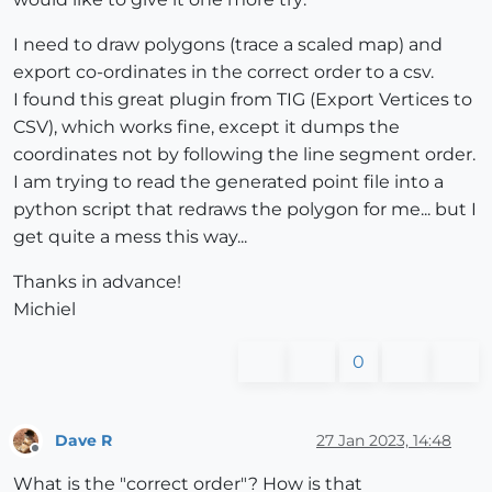
I need to draw polygons (trace a scaled map) and
export co-ordinates in the correct order to a csv.
I found this great plugin from TIG (Export Vertices to
CSV), which works fine, except it dumps the
coordinates not by following the line segment order.
I am trying to read the generated point file into a
python script that redraws the polygon for me... but I
get quite a mess this way...
Thanks in advance!
Michiel
0
Dave R
27 Jan 2023, 14:48
Offline
What is the "correct order"? How is that