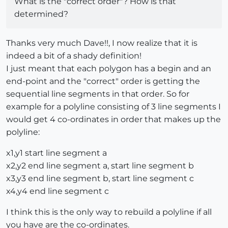
What is the "correct order"? How is that
determined?
Thanks very much Dave!!, I now realize that it is
indeed a bit of a shady definition!
I just meant that each polygon has a begin and an
end-point and the "correct" order is getting the
sequential line segments in that order. So for
example for a polyline consisting of 3 line segments I
would get 4 co-ordinates in order that makes up the
polyline:
x1,y1 start line segment a
x2,y2 end line segment a, start line segment b
x3,y3 end line segment b, start line segment c
x4,y4 end line segment c
I think this is the only way to rebuild a polyline if all
you have are the co-ordinates.