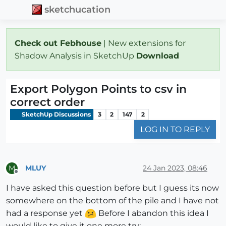
sketchucation
Check out Febhouse
| New extensions for
Shadow Analysis in SketchUp
Download
Export Polygon Points to csv in
correct order
SketchUp Discussions
3
2
147
2
LOG IN TO REPLY
MLUY
24 Jan 2023, 08:46
M
Offline
I have asked this question before but I guess its now
somewhere on the bottom of the pile and I have not
had a response yet
Before I abandon this idea I
would like to give it one more try: