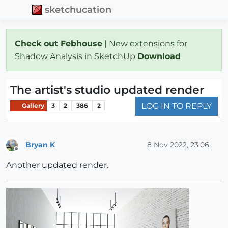
sketchucation
Check out Febhouse
| New extensions for
Shadow Analysis in SketchUp
Download
The artist's studio updated render
LOG IN TO REPLY
Gallery
3
2
386
2
Bryan K
8 Nov 2022, 23:06
Offline
Another updated render.