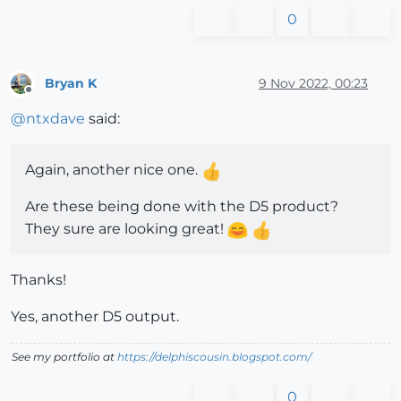
0
Bryan K
9 Nov 2022, 00:23
Offline
@
ntxdave
said:
Again, another nice one.
Are these being done with the D5 product?
They sure are looking great!
Thanks!
Yes, another D5 output.
See my portfolio at
https://delphiscousin.blogspot.com/
0