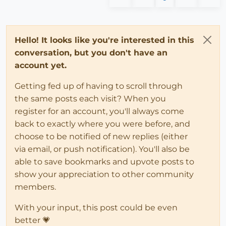
Hello! It looks like you're interested in this
conversation, but you don't have an
account yet.
Getting fed up of having to scroll through
the same posts each visit? When you
register for an account, you'll always come
back to exactly where you were before, and
choose to be notified of new replies (either
via email, or push notification). You'll also be
able to save bookmarks and upvote posts to
show your appreciation to other community
members.
With your input, this post could be even
better 💗