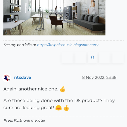
See my portfolio at
https://delphiscousin.blogspot.com/
0
ntxdave
8 Nov 2022, 23:38
Offline
Again, another nice one.
Are these being done with the D5 product? They
sure are looking great!
Press F1...thank me later