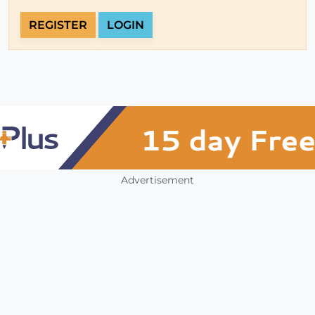
REGISTER
LOGIN
Advertisement