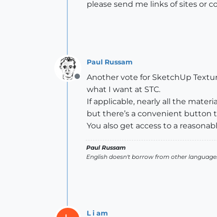
please send me links of sites or c
Paul Russam
Another vote for SketchUp Texture
Offline
what I want at STC.
If applicable, nearly all the mat
but there’s a convenient button to 
You also get access to a reasonab
Paul Russam
English doesn't borrow from other languages
L i am