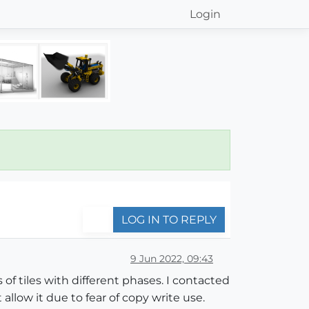
Login
LOG IN TO REPLY
9 Jun 2022, 09:43
of tiles with different phases. I contacted
allow it due to fear of copy write use.