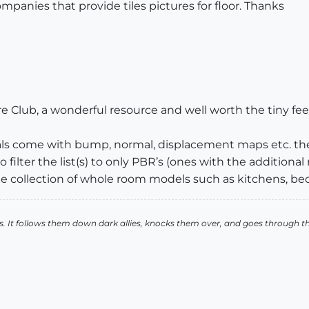
ompanies that provide tiles pictures for floor. Thanks
 Club, a wonderful resource and well worth the tiny fee.
erials come with bump, normal, displacement maps etc. th
filter the list(s) to only PBR’s (ones with the additional
le collection of whole room models such as kitchens, be
. It follows them down dark allies, knocks them over, and goes through t