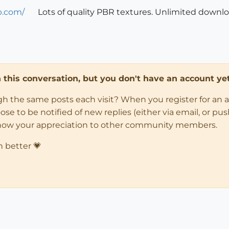
b.com/
Lots of quality PBR textures. Unlimited down
in this conversation, but you don't have an account yet
ugh the same posts each visit? When you register for an 
 to be notified of new replies (either via email, or push 
how your appreciation to other community members.
n better 💗