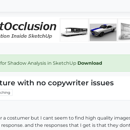
 for Shadow Analysis in SketchUp
Download
xture with no copywriter issues
ching
or a costumer but I cant seem to find high quality images 
o response. and the responses that I get is that they dont 