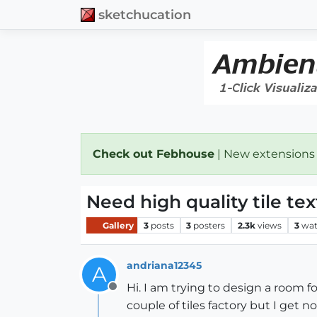
sketchucation
Check out Febhouse
| New extensions
Need high quality tile te
Gallery
3
posts
3
posters
2.3k
views
3
wat
andriana12345
A
Hi. I am trying to design a room f
Offline
couple of tiles factory but I get n