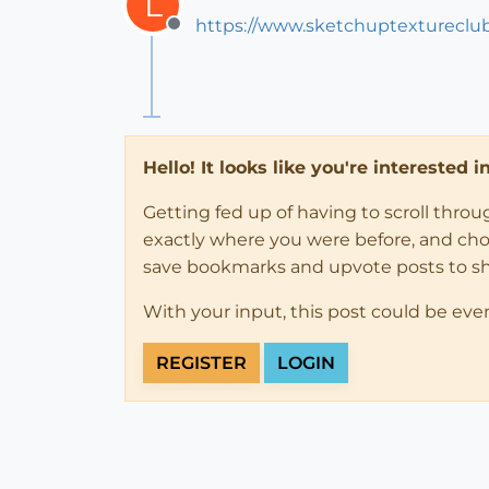
L
https://www.sketchuptextureclu
Offline
Hello! It looks like you're interested 
Getting fed up of having to scroll thro
exactly where you were before, and choose
save bookmarks and upvote posts to s
With your input, this post could be eve
REGISTER
LOGIN