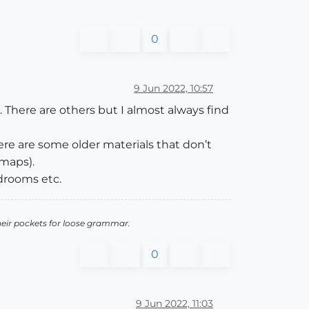
0
9 Jun 2022, 10:57
 There are others but I almost always find
ere are some older materials that don’t
 maps).
drooms etc.
heir pockets for loose grammar.
0
9 Jun 2022, 11:03