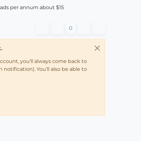
loads per annum about $15
0
.
account, you'll always come back to
notification). You'll also be able to