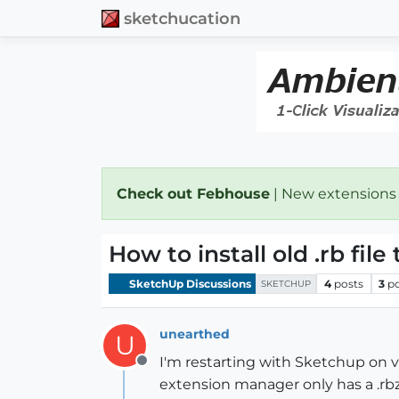
sketchucation
Check out Febhouse
| New extensions
How to install old .rb fil
SketchUp Discussions
4
posts
3
p
SKETCHUP
unearthed
U
I'm restarting with Sketchup on ve
Offline
extension manager only has a .rbz