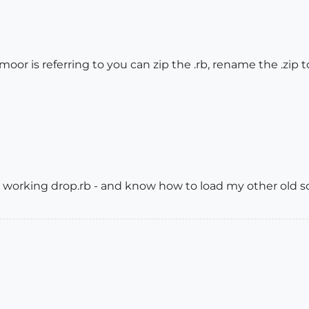
cmoor is referring to you can zip the .rb, rename the .zip 
 working drop.rb - and know how to load my other old sc