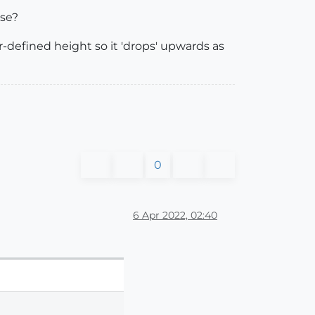
lse?
er-defined height so it 'drops' upwards as
0
6 Apr 2022, 02:40