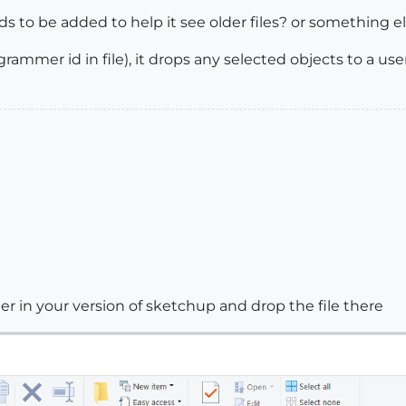
ds to be added to help it see older files? or something e
ogrammer id in file), it drops any selected objects to a us
er in your version of sketchup and drop the file there