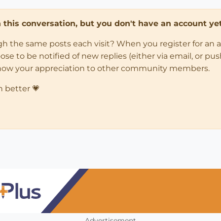
in this conversation, but you don't have an account yet
ugh the same posts each visit? When you register for an 
 to be notified of new replies (either via email, or push 
how your appreciation to other community members.
n better 💗
Advertisement