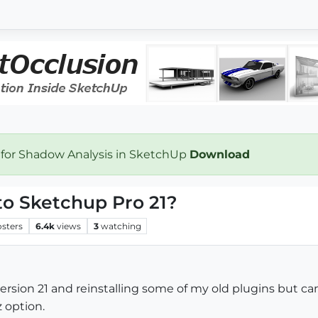
 for Shadow Analysis in SketchUp
Download
e to Sketchup Pro 21?
osters
6.4k
views
3
watching
rsion 21 and reinstalling some of my old plugins but cann
 option.