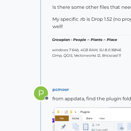
Is there some other files that nee
My specific .rb is Drop 1.52 (no pr
well!
Growplan - People ∩ Plants ∩ Place
windows 7 64b, 4GB RAM, SU 8.0.16846
Gimp, QGIS, Vectorworks 12, Bricscad 11
pcmoor
P
from appdata, find the plugin fold
Offline