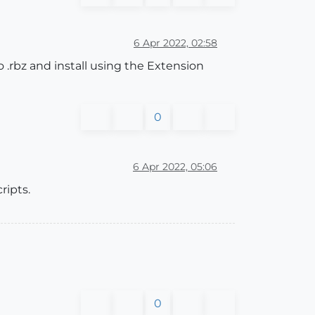
6 Apr 2022, 02:58
to .rbz and install using the Extension
0
6 Apr 2022, 05:06
ripts.
0