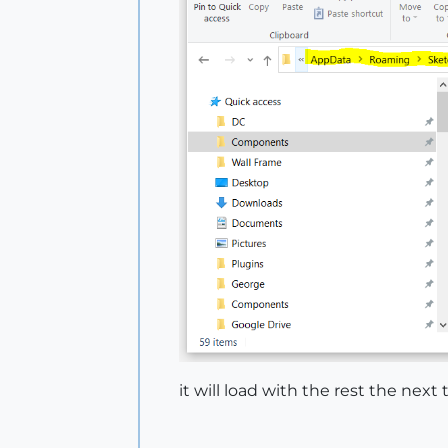
it will load with the rest the nex