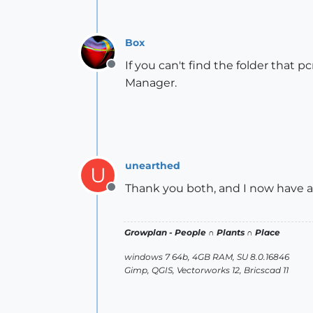
Box
If you can't find the folder that p
Offline
Manager.
unearthed
U
Thank you both, and I now have a
Offline
Growplan - People ∩ Plants ∩ Place
windows 7 64b, 4GB RAM, SU 8.0.16846
Gimp, QGIS, Vectorworks 12, Bricscad 11