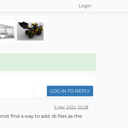
Login
LOG IN TO REPLY
6 Apr 2022, 02:28
ot find a way to add .rb files as the