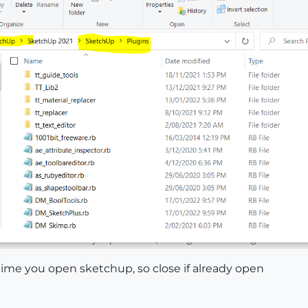
t time you open sketchup, so close if already open