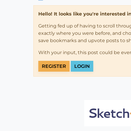
Hello! It looks like you're interested 
Getting fed up of having to scroll thro
exactly where you were before, and choose
save bookmarks and upvote posts to s
With your input, this post could be eve
REGISTER
LOGIN