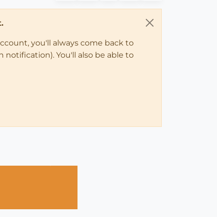
.
account, you'll always come back to
notification). You'll also be able to