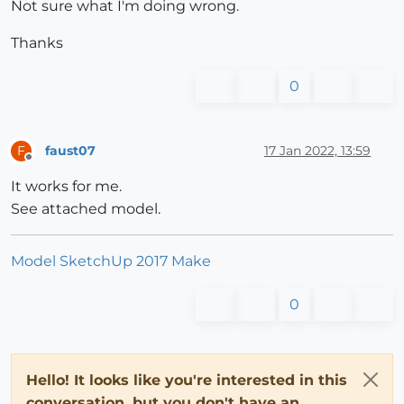
Not sure what I'm doing wrong.
Thanks
0
faust07
17 Jan 2022, 13:59
F
Offline
It works for me.
See attached model.
Model SketchUp 2017 Make
0
Hello! It looks like you're interested in this
conversation, but you don't have an