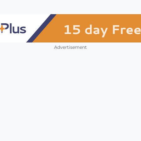
Advertisement