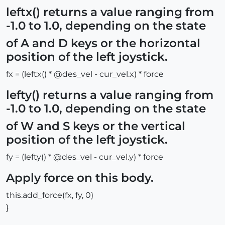
leftx() returns a value ranging from
-1.0 to 1.0, depending on the state
of A and D keys or the horizontal
position of the left joystick.
fx = (leftx() * @des_vel - cur_vel.x) * force
lefty() returns a value ranging from
-1.0 to 1.0, depending on the state
of W and S keys or the vertical
position of the left joystick.
fy = (lefty() * @des_vel - cur_vel.y) * force
Apply force on this body.
this.add_force(fx, fy, 0)
}