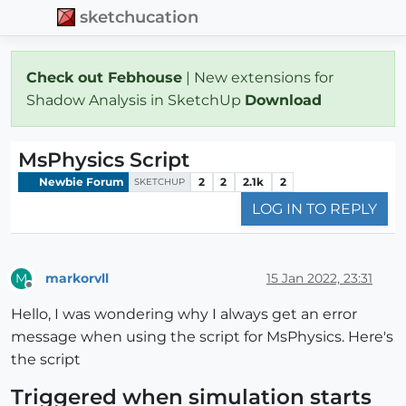
sketchucation
Check out Febhouse
| New extensions for
Shadow Analysis in SketchUp
Download
MsPhysics Script
Newbie Forum
2
2
2.1k
2
SKETCHUP
LOG IN TO REPLY
markorvll
15 Jan 2022, 23:31
M
Offline
Hello, I was wondering why I always get an error
message when using the script for MsPhysics. Here's
the script
Triggered when simulation starts