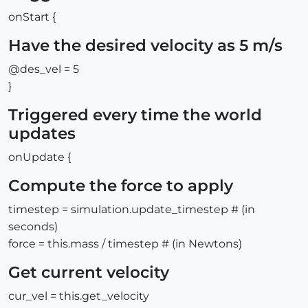
onStart {
Have the desired velocity as 5 m/s
@des_vel = 5
}
Triggered every time the world
updates
onUpdate {
Compute the force to apply
timestep = simulation.update_timestep # (in
seconds)
force = this.mass / timestep # (in Newtons)
Get current velocity
cur_vel = this.get_velocity