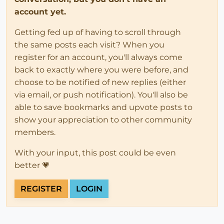
account yet.
Getting fed up of having to scroll through
the same posts each visit? When you
register for an account, you'll always come
back to exactly where you were before, and
choose to be notified of new replies (either
via email, or push notification). You'll also be
able to save bookmarks and upvote posts to
show your appreciation to other community
members.
With your input, this post could be even
better 💗
REGISTER
LOGIN