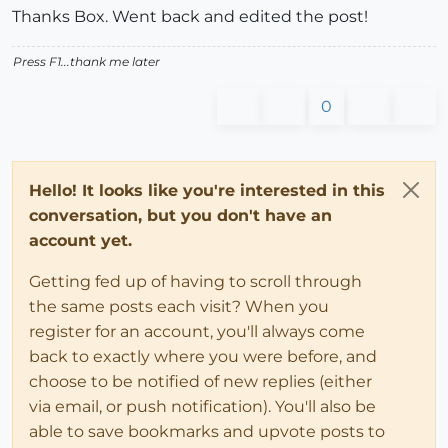
Thanks Box. Went back and edited the post!
Press F1...thank me later
0
Hello! It looks like you're interested in this
conversation, but you don't have an
account yet.
Getting fed up of having to scroll through
the same posts each visit? When you
register for an account, you'll always come
back to exactly where you were before, and
choose to be notified of new replies (either
via email, or push notification). You'll also be
able to save bookmarks and upvote posts to