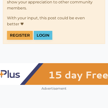
show your appreciation to other community
members.
With your input, this post could be even
better 💗
REGISTER
LOGIN
Advertisement