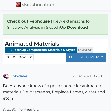
sketchucation
Check out Febhouse
| New extensions for
Shadow Analysis in SketchUp
Download
Animated Materials
SketchUp Components, Materials & Styles
SKETCHUP
LOG IN TO REPLY
3
2
3.3k
2
ntxdave
12 Dec 2021, 03:38
Offline
Does anyone know of a good source for animated
materials (I.e. tv screens, fireplace flames, water and
etc.)?
Press F1...thank me later