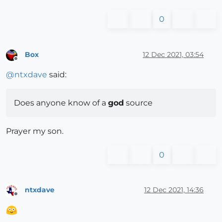
0
Box
12 Dec 2021, 03:54
Offline
@
ntxdave
said:
Does anyone know of a
god
source
Prayer my son.
0
ntxdave
12 Dec 2021, 14:36
Offline