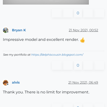
0
Bryan K
21 Nov 2021, 00:52
Offline
Impressive model and excellent render.
See my portfolio at
https://delphiscousin.blogspot.com/
0
alvis
21 Nov 2021, 06:49
Offline
Thank you. There is no limit for improvement.