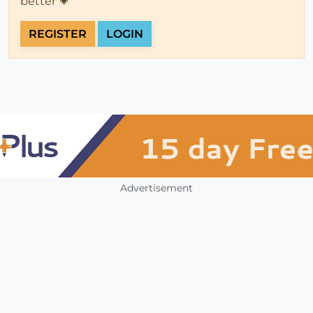
better 💗
REGISTER
LOGIN
Advertisement