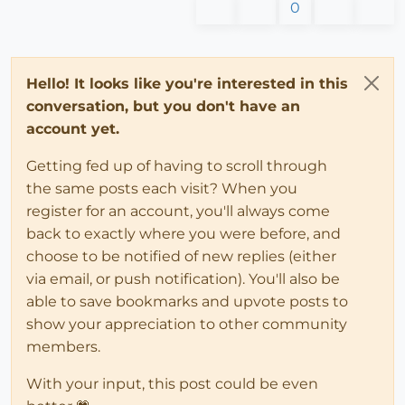
0
Hello! It looks like you're interested in this
conversation, but you don't have an
account yet.
Getting fed up of having to scroll through
the same posts each visit? When you
register for an account, you'll always come
back to exactly where you were before, and
choose to be notified of new replies (either
via email, or push notification). You'll also be
able to save bookmarks and upvote posts to
show your appreciation to other community
members.
With your input, this post could be even