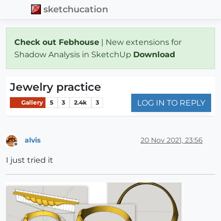
sketchucation
Check out Febhouse
| New extensions for
Shadow Analysis in SketchUp
Download
Jewelry practice
LOG IN TO REPLY
Gallery
5
3
2.4k
3
alvis
20 Nov 2021, 23:56
Offline
I just tried it