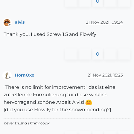
0
alvis
21 Nov 2021, 09:24
Offline
Thank you. I used Screw 1.5 and Flowify
0
HornOxx
21 Nov 2021, 15:23
Offline
"There is no limit for improvement" das ist eine
zutreffende Formulierung für diese wirklich
hervorragend schöne Arbeit Alvis!
[did you use Flowify for the shown bending?]
never trust a skinny cook