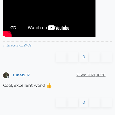
http://www.zz7.de
0
tuna1957
7 Sep 2021, 16:36
Offline
Cool, excellent work!
0