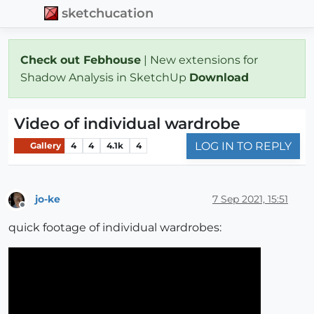
sketchucation
Check out Febhouse
| New extensions for
Shadow Analysis in SketchUp
Download
Video of individual wardrobe
LOG IN TO REPLY
Gallery
4
4
4.1k
4
jo-ke
7 Sep 2021, 15:51
Offline
quick footage of individual wardrobes: