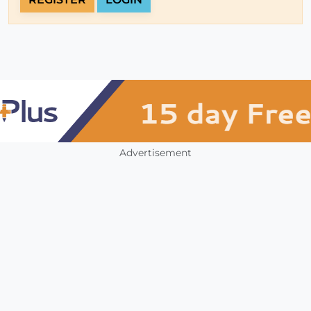
Advertisement