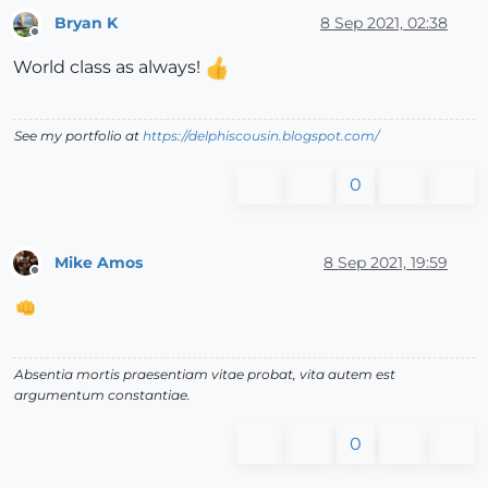
Bryan K
8 Sep 2021, 02:38
Offline
World class as always!
See my portfolio at
https://delphiscousin.blogspot.com/
0
Mike Amos
8 Sep 2021, 19:59
Offline
Absentia mortis praesentiam vitae probat, vita autem est
argumentum constantiae.
0