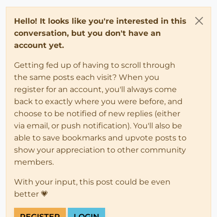
Hello! It looks like you're interested in this
conversation, but you don't have an
account yet.
Getting fed up of having to scroll through
the same posts each visit? When you
register for an account, you'll always come
back to exactly where you were before, and
choose to be notified of new replies (either
via email, or push notification). You'll also be
able to save bookmarks and upvote posts to
show your appreciation to other community
members.
With your input, this post could be even
better 💗
REGISTER
LOGIN