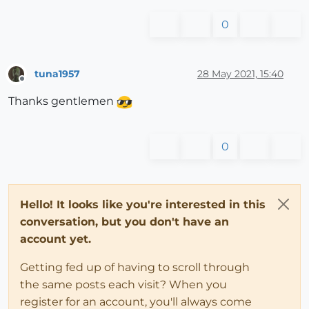
0
tuna1957
28 May 2021, 15:40
Offline
Thanks gentlemen
0
Hello! It looks like you're interested in this
conversation, but you don't have an
account yet.
Getting fed up of having to scroll through
the same posts each visit? When you
register for an account, you'll always come