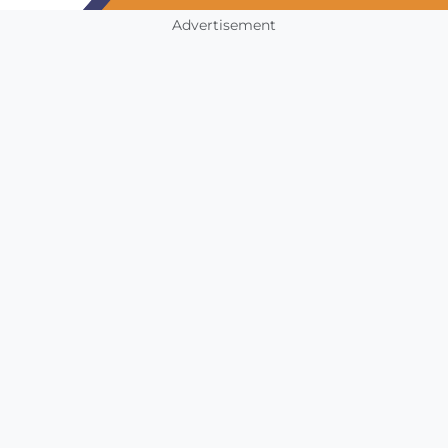
Advertisement