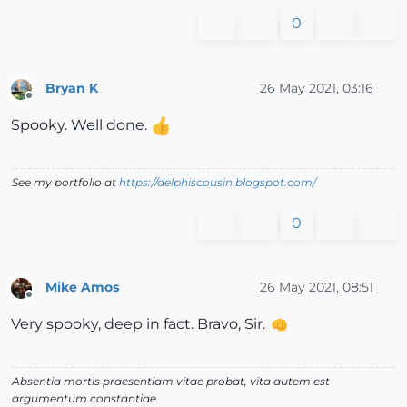
0
Bryan K
26 May 2021, 03:16
Offline
Spooky. Well done.
See my portfolio at
https://delphiscousin.blogspot.com/
0
Mike Amos
26 May 2021, 08:51
Offline
Very spooky, deep in fact. Bravo, Sir.
Absentia mortis praesentiam vitae probat, vita autem est
argumentum constantiae.