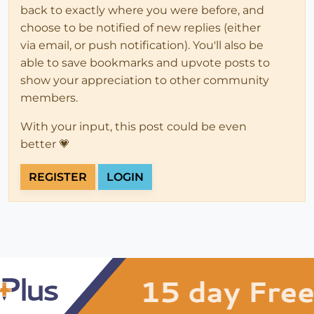
back to exactly where you were before, and
choose to be notified of new replies (either
via email, or push notification). You'll also be
able to save bookmarks and upvote posts to
show your appreciation to other community
members.
With your input, this post could be even
better 💗
REGISTER
LOGIN