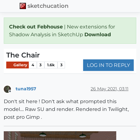
sketchucation
Check out Febhouse
| New extensions for
Shadow Analysis in SketchUp
Download
The Chair
LOG IN TO REPLY
Gallery
4
3
1.6k
3
tuna1957
26 May 2021, 03:11
Offline
Don't sit here ! Don't ask what prompted this
model.... Raw SU and render. Rendered in Twilight,
post pro Gimp .