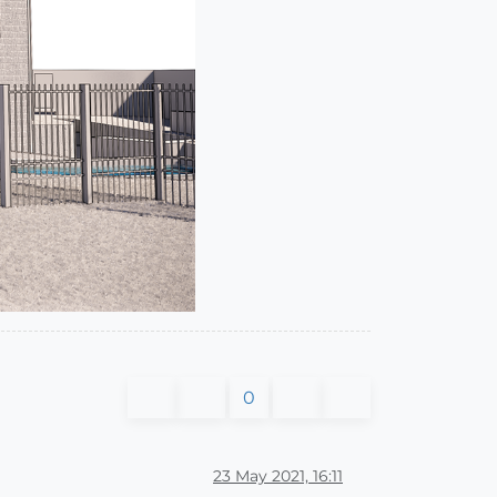
0
23 May 2021, 16:11