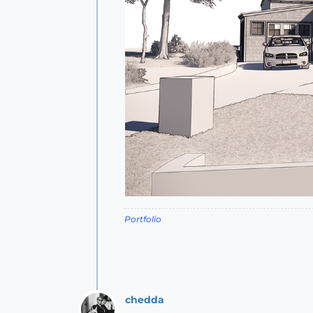
Portfolio
chedda