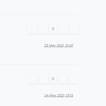
0
23 May 2021, 21:47
0
24 May 2021, 01:13