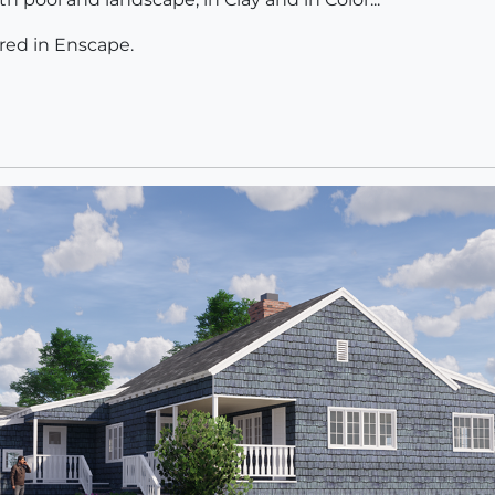
ed in Enscape.