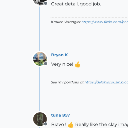
Great detail, good job.
Offline
Kraken Wrangler
https://www.flickr.com/p
Bryan K
Very nice!
Offline
See my portfolio at
https://delphiscousin.bl
tuna1957
Bravo !
Really like the clay ima
Offline