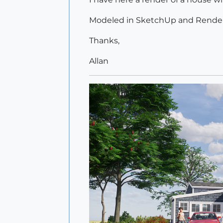
Modeled in SketchUp and Render
Thanks,
Allan