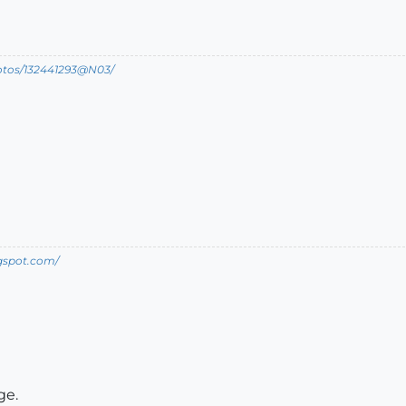
hotos/132441293@N03/
ogspot.com/
ge.