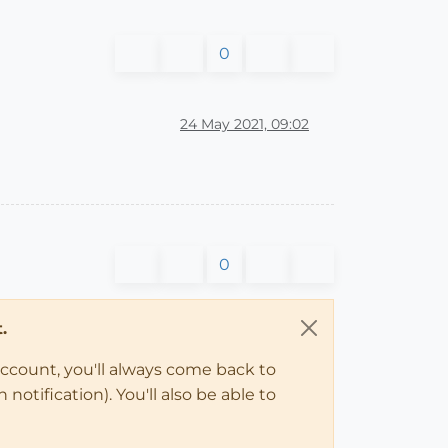
0
24 May 2021, 09:02
0
.
account, you'll always come back to
notification). You'll also be able to