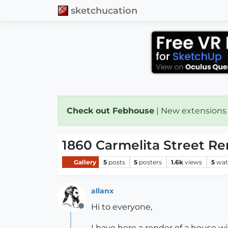
sketchucation
Check out Febhouse
| New extensions
1860 Carmelita Street R
Gallery
5
posts
5
posters
1.6k
views
5
wat
allanx
Hi to everyone,
Offline
I have here a render of a house wit