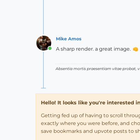
Mike Amos
A sharp render. a great image.
Online
Absentia mortis praesentiam vitae probat,
Hello! It looks like you're interested 
Getting fed up of having to scroll thro
exactly where you were before, and choose
save bookmarks and upvote posts to s