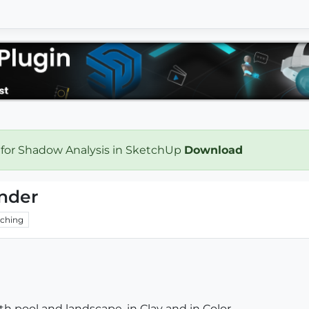
 for Shadow Analysis in SketchUp
Download
ender
ching
h pool and landscape, in Clay and in Color...