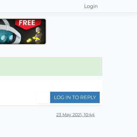
Login
LOG IN TO REPLY
23 May 2021, 10:44