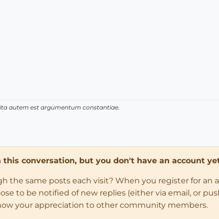
 vita autem est argumentum constantiae.
in this conversation, but you don't have an account yet
ugh the same posts each visit? When you register for an 
 to be notified of new replies (either via email, or push 
how your appreciation to other community members.