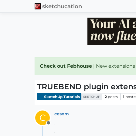
sketchucation
Check out Febhouse
| New extensions
TRUEBEND plugin extens
SketchUp Tutorials
2
posts
1
poste
SKETCHUP
cesom
C
.
Offline
.