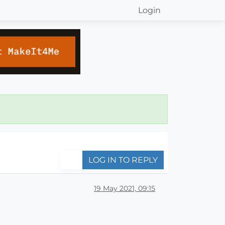
Login
LOG IN TO REPLY
19 May 2021, 09:15