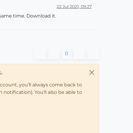
22 Jul 2021, 09:27
e same time. Download it.
0
.
account, you'll always come back to
notification). You'll also be able to