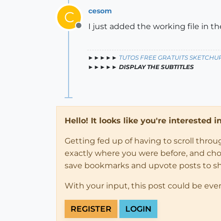
cesom
C
I just added the working file in t
Offline
►►►►►
TUTOS FREE GRATUITS SKETCHU
►►►►►
DISPLAY THE SUBTITLES
Hello! It looks like you're interested 
Getting fed up of having to scroll thro
exactly where you were before, and choose
save bookmarks and upvote posts to s
With your input, this post could be eve
REGISTER
LOGIN