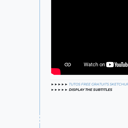
►►►►►
TUTOS FREE GRATUITS SKETCHU
►►►►►
DISPLAY THE SUBTITLES