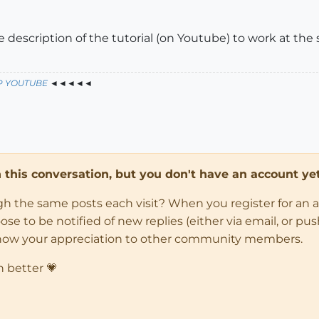
he description of the tutorial (on Youtube) to work at th
P YOUTUBE
◄◄◄◄◄
in this conversation, but you don't have an account yet
ugh the same posts each visit? When you register for an 
 to be notified of new replies (either via email, or push 
how your appreciation to other community members.
n better 💗