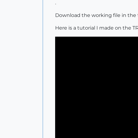
.
Download the working file in the 
Here is a tutorial I made on th