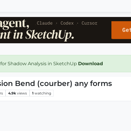
 for Shadow Analysis in SketchUp
Download
ion Bend (courber) any forms
rs
4.9k
views
1
watching