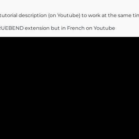
tutorial description (on Youtube) to work at the same ti
e TRUEBEND extension but in French on Youtube