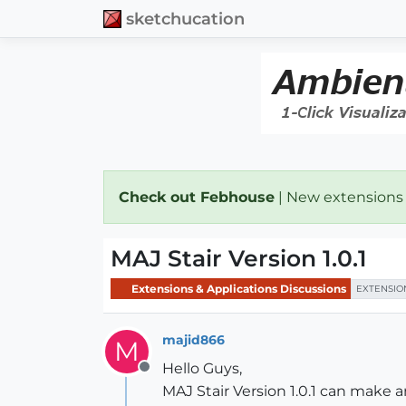
sketchucation
Check out Febhouse
| New extensions
MAJ Stair Version 1.0.1
Extensions & Applications Discussions
EXTENSIO
majid866
M
Hello Guys,
Offline
MAJ Stair Version 1.0.1 can make a