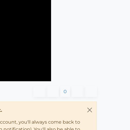
0
.
account, you'll always come back to
notification). You'll also be able to