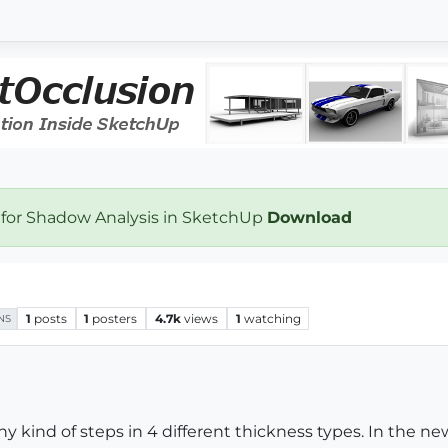
 for Shadow Analysis in SketchUp
Download
1
posts
1
posters
4.7k
views
1
watching
NS
ny kind of steps in 4 different thickness types. In the ne