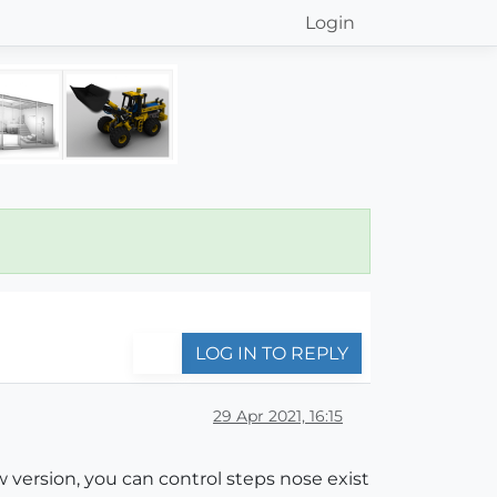
Login
LOG IN TO REPLY
29 Apr 2021, 16:15
w version, you can control steps nose exist