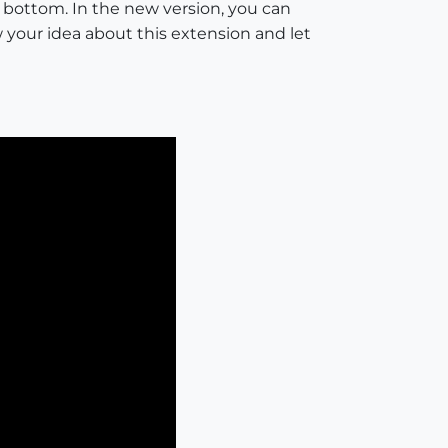
o bottom. In the new version, you can
 your idea about this extension and let