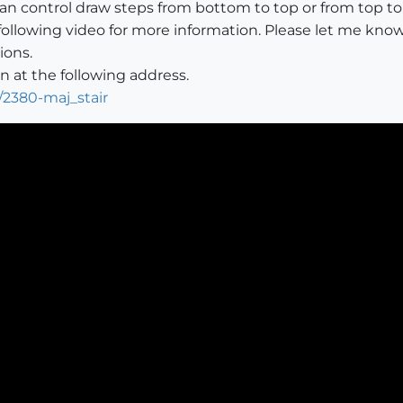
 can control draw steps from bottom to top or from top t
following video for more information. Please let me know
ions.
 at the following address.
/2380-maj_stair