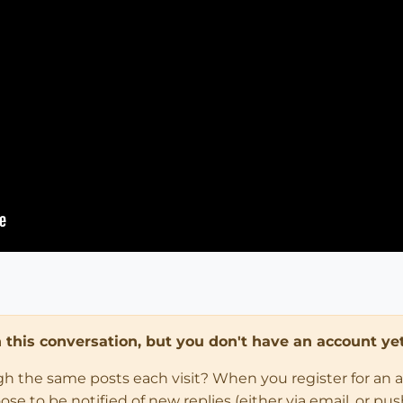
in this conversation, but you don't have an account yet
ugh the same posts each visit? When you register for an 
 to be notified of new replies (either via email, or push 