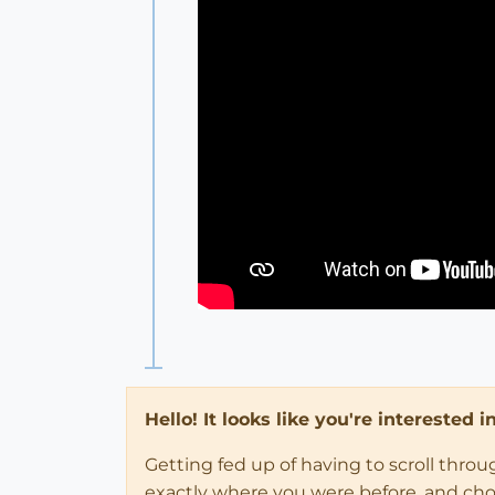
Hello! It looks like you're interested 
Getting fed up of having to scroll thro
exactly where you were before, and choose