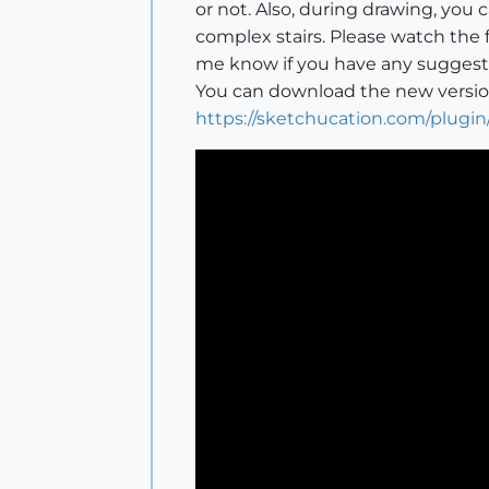
or not. Also, during drawing, you
complex stairs. Please watch the 
me know if you have any suggest
You can download the new version
https://sketchucation.com/plugin