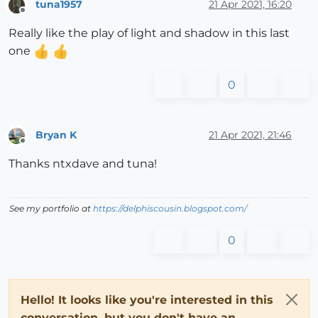
tuna1957
21 Apr 2021, 16:20
Offline
Really like the play of light and shadow in this last
one
0
Bryan K
21 Apr 2021, 21:46
Offline
Thanks ntxdave and tuna!
See my portfolio at
https://delphiscousin.blogspot.com/
0
Hello! It looks like you're interested in this
conversation, but you don't have an