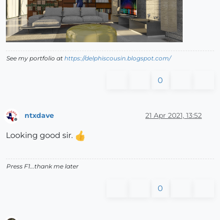
See my portfolio at
https://delphiscousin.blogspot.com/
0
ntxdave
21 Apr 2021, 13:52
Offline
Looking good sir.
Press F1...thank me later
0