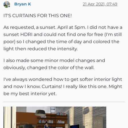
Bryan K
21 Apr 2021, 07:49
Offline
IT'S CURTAINS FOR THIS ONE!
As requested, a sunset. April at 5pm. I did not have a
sunset HDRI and could not find one for free (I'm still
poor) so I changed the time of day and colored the
light then reduced the intensity.
I also made some minor model changes and
obviously, changed the color of the wall.
I've always wondered how to get softer interior light
and now I know. Curtains! I really like this one. Might
be my best interior yet.