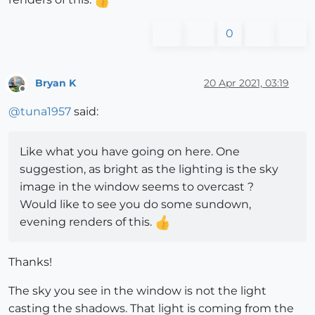
0
Bryan K
20 Apr 2021, 03:19
Offline
@
tuna1957
said:
Like what you have going on here. One
suggestion, as bright as the lighting is the sky
image in the window seems to overcast ?
Would like to see you do some sundown,
evening renders of this.
Thanks!
The sky you see in the window is not the light
casting the shadows. That light is coming from the