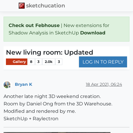
sketchucation
Check out Febhouse
| New extensions for
Shadow Analysis in SketchUp
Download
New living room: Updated
LOG IN TO REPLY
Gallery
8
3
2.0k
3
Bryan K
18 Apr 2021, 06:24
Offline
Another late night 3D weekend creation.
Room by Daniel Ong from the 3D Warehouse.
Modified and rendered by me.
SketchUp + Raylectron