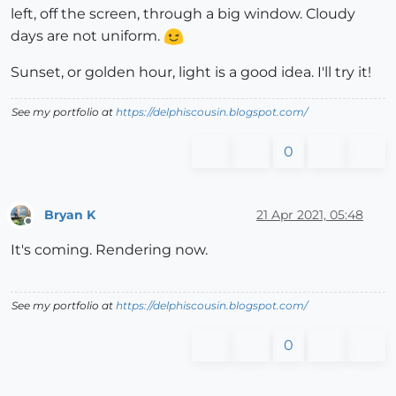
left, off the screen, through a big window. Cloudy
days are not uniform.
Sunset, or golden hour, light is a good idea. I'll try it!
See my portfolio at
https://delphiscousin.blogspot.com/
0
Bryan K
21 Apr 2021, 05:48
Offline
It's coming. Rendering now.
See my portfolio at
https://delphiscousin.blogspot.com/
0