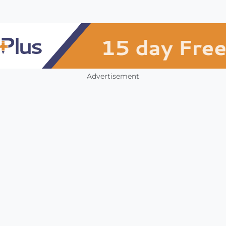
Advertisement