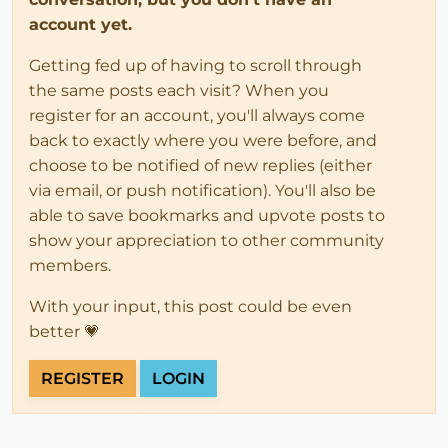
account yet.
Getting fed up of having to scroll through
the same posts each visit? When you
register for an account, you'll always come
back to exactly where you were before, and
choose to be notified of new replies (either
via email, or push notification). You'll also be
able to save bookmarks and upvote posts to
show your appreciation to other community
members.
With your input, this post could be even
better 💗
REGISTER
LOGIN