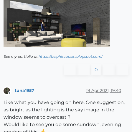
See my portfolio at
https://delphiscousin.blogspot.com/
0
tuna1957
19 Apr 2021, 19:40
Offline
Like what you have going on here. One suggestion,
as bright as the lighting is the sky image in the
window seems to overcast ?
Would like to see you do some sundown, evening
renders of this.