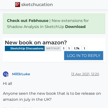
sketchucation
Check out Febhouse
| New extensions for
Shadow Analysis in SketchUp
Download
New book on amazon?
SketchUp Discussions
1
1
1.7k
1
SKETCHUP
LOG IN TO REPLY
Mill3rLuke
13 Apr 2021, 12:20
M
Offline
Hi all
Anyone seen the new book that is to be release on
amazon in july in the UK?