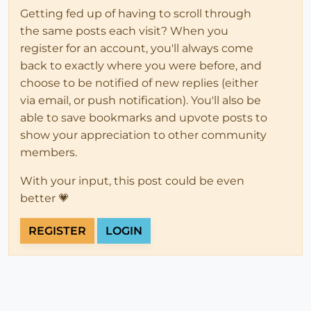
Getting fed up of having to scroll through
the same posts each visit? When you
register for an account, you'll always come
back to exactly where you were before, and
choose to be notified of new replies (either
via email, or push notification). You'll also be
able to save bookmarks and upvote posts to
show your appreciation to other community
members.
With your input, this post could be even
better 💗
REGISTER
LOGIN