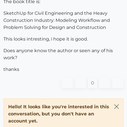
The book title is:
SketchUp for Civil Engineering and the Heavy
Construction Industry: Modeling Workflow and
Problem Solving for Design and Construction
This looks intresting, i hope it is good.
Does anyone know the author or seen any of his
work?
thanks
0
Hello! It looks like you're interested in this
conversation, but you don't have an
account yet.