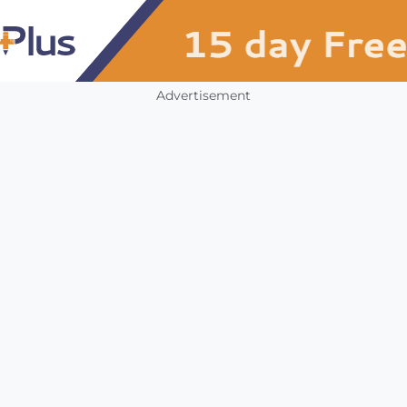
Advertisement