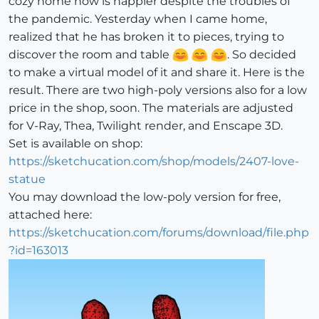
cozy home now is happier despite the troubles of
the pandemic. Yesterday when I came home,
realized that he has broken it to pieces, trying to
discover the room and table
. So decided
to make a virtual model of it and share it. Here is the
result. There are two high-poly versions also for a low
price in the shop, soon. The materials are adjusted
for V-Ray, Thea, Twilight render, and Enscape 3D.
Set is available on shop:
https://sketchucation.com/shop/models/2407-love-
statue
You may download the low-poly version for free,
attached here:
https://sketchucation.com/forums/download/file.php
?id=163013