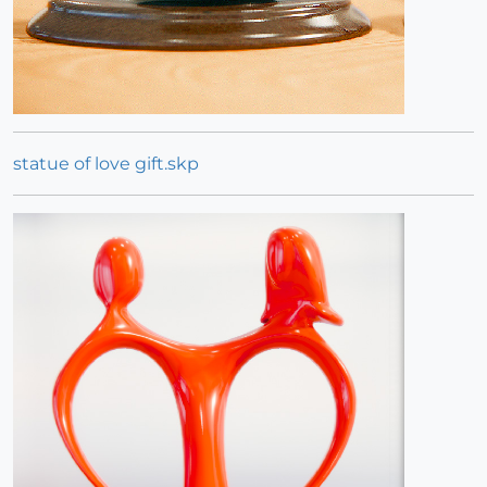
statue of love gift.skp