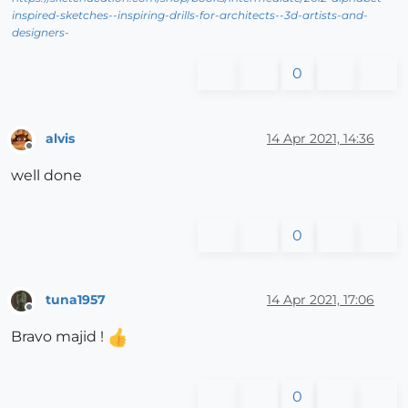
inspired-sketches--inspiring-drills-for-architects--3d-artists-and-
designers-
0
alvis
14 Apr 2021, 14:36
Offline
well done
0
tuna1957
14 Apr 2021, 17:06
Offline
Bravo majid !
0