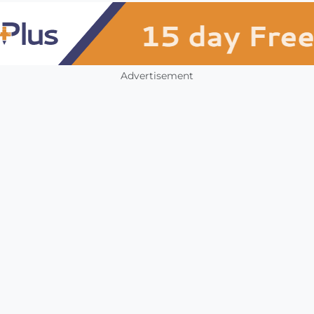
Advertisement