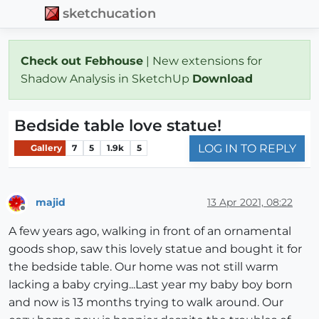
sketchucation
Check out Febhouse
| New extensions for
Shadow Analysis in SketchUp
Download
Bedside table love statue!
LOG IN TO REPLY
Gallery
7
5
1.9k
5
majid
13 Apr 2021, 08:22
Offline
A few years ago, walking in front of an ornamental
goods shop, saw this lovely statue and bought it for
the bedside table. Our home was not still warm
lacking a baby crying...Last year my baby boy born
and now is 13 months trying to walk around. Our