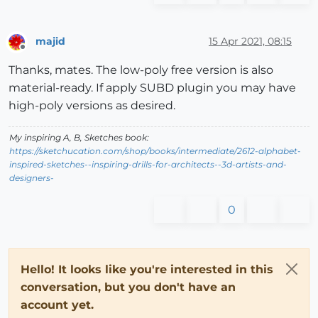
majid
15 Apr 2021, 08:15
Offline
Thanks, mates. The low-poly free version is also
material-ready. If apply SUBD plugin you may have
high-poly versions as desired.
My inspiring A, B, Sketches book:
https://sketchucation.com/shop/books/intermediate/2612-alphabet-
inspired-sketches--inspiring-drills-for-architects--3d-artists-and-
designers-
0
Hello! It looks like you're interested in this
conversation, but you don't have an
account yet.