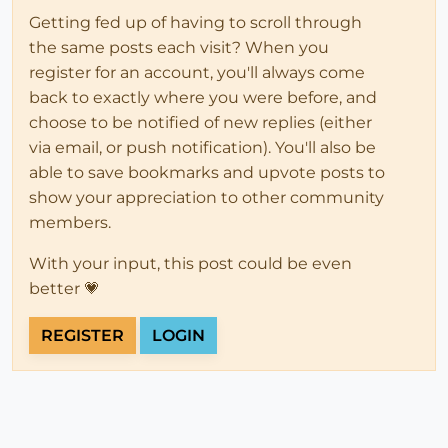
Getting fed up of having to scroll through
the same posts each visit? When you
register for an account, you'll always come
back to exactly where you were before, and
choose to be notified of new replies (either
via email, or push notification). You'll also be
able to save bookmarks and upvote posts to
show your appreciation to other community
members.
With your input, this post could be even
better 💗
REGISTER
LOGIN