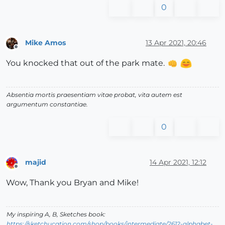
0
Mike Amos
13 Apr 2021, 20:46
Offline
You knocked that out of the park mate.
Absentia mortis praesentiam vitae probat, vita autem est
argumentum constantiae.
0
majid
14 Apr 2021, 12:12
Offline
Wow, Thank you Bryan and Mike!
My inspiring A, B, Sketches book:
https://sketchucation.com/shop/books/intermediate/2612-alphabet-