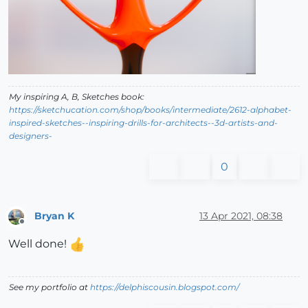
My inspiring A, B, Sketches book:
https://sketchucation.com/shop/books/intermediate/2612-alphabet-
inspired-sketches--inspiring-drills-for-architects--3d-artists-and-
designers-
0
Bryan K
13 Apr 2021, 08:38
Offline
Well done!
See my portfolio at
https://delphiscousin.blogspot.com/