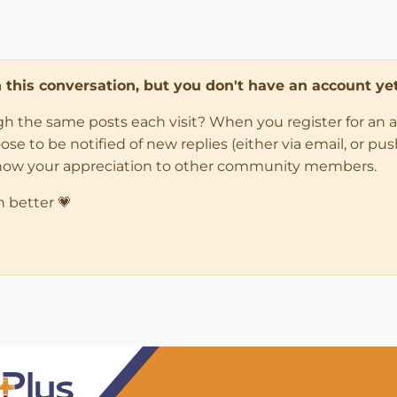
in this conversation, but you don't have an account yet
ugh the same posts each visit? When you register for an 
 to be notified of new replies (either via email, or push 
how your appreciation to other community members.
n better 💗