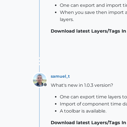
One can export and import ti
When you save then import a 
layers.
Download latest Layers/Tags In
samuel_t
What's new in 1.0.3 version?
Offline
One can export time layers to
Import of component time da
A toolbar is available.
Download latest Layers/Tags In