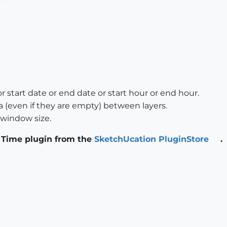
 start date or end date or start hour or end hour.
 (even if they are empty) between layers.
o window size.
 Time plugin from the
SketchUcation PluginStore
.