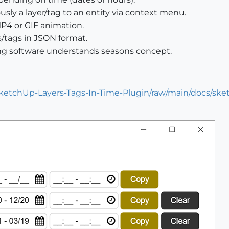
sly a layer/tag to an entity via context menu.
MP4 or GIF animation.
/tags in JSON format.
ng software understands seasons concept.