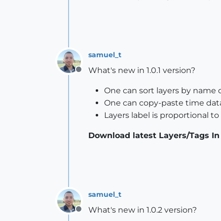
samuel_t
What's new in 1.0.1 version?
Offline
One can sort layers by name or
One can copy-paste time data
Layers label is proportional t
Download latest Layers/Tags In
samuel_t
What's new in 1.0.2 version?
Offline