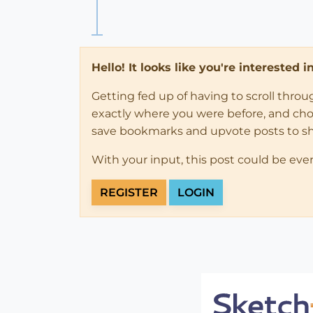
Hello! It looks like you're interested 
Getting fed up of having to scroll thro
exactly where you were before, and choose
save bookmarks and upvote posts to s
With your input, this post could be eve
REGISTER
LOGIN