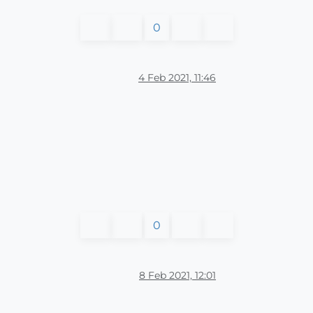
0
4 Feb 2021, 11:46
0
8 Feb 2021, 12:01