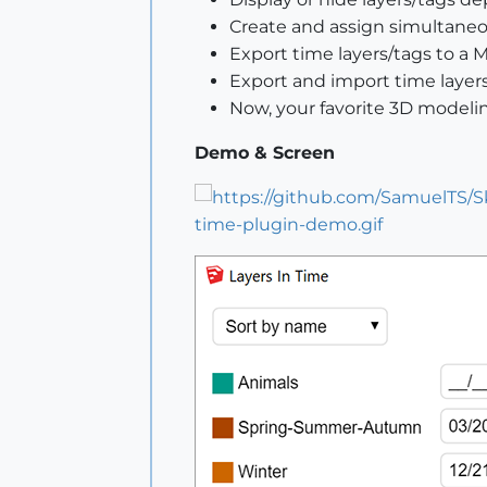
Create and assign simultaneou
Export time layers/tags to a 
Export and import time layers
Now, your favorite 3D modeli
Demo & Screen