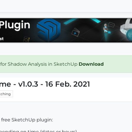
 for Shadow Analysis in SketchUp
Download
me - v1.0.3 - 16 Feb. 2021
ching
w free SketchUp plugin:
epending on time (dates or hours).