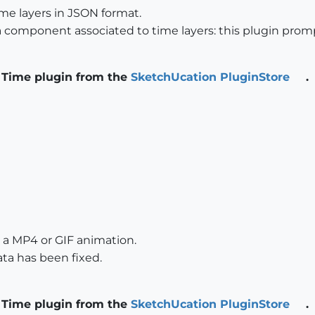
me layers in JSON format.
component associated to time layers: this plugin promp
 Time plugin from the
SketchUcation PluginStore
.
 a MP4 or GIF animation.
ta has been fixed.
 Time plugin from the
SketchUcation PluginStore
.