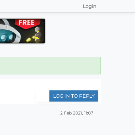
Login
LOG IN TO REPLY
2 Feb 2021, 11:07