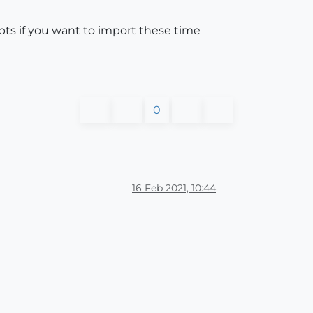
ts if you want to import these time
0
16 Feb 2021, 10:44