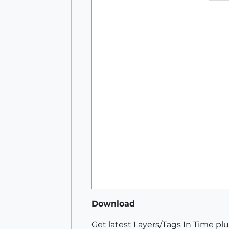
Download
Get latest Layers/Tags In Time pl