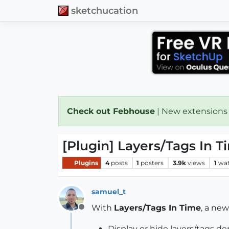
sketchucation
Check out Febhouse
| New extensions
[Plugin] Layers/Tags In Ti
Plugins
4
posts
1
posters
3.9k
views
1
wat
samuel_t
With
Layers/Tags In Time
, a ne
Offline
Display or hide layers/tags d