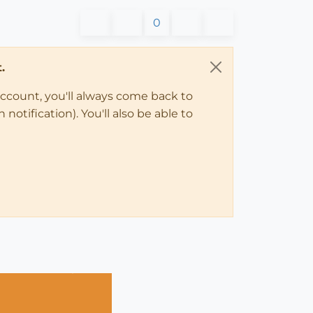
0
.
account, you'll always come back to
notification). You'll also be able to