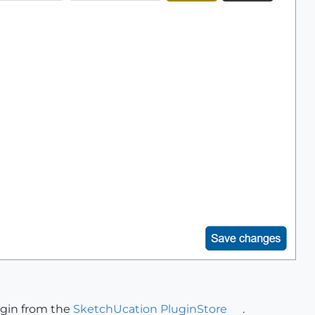
ugin from the
SketchUcation PluginStore
.