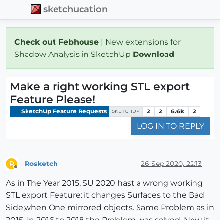
sketchucation
Check out Febhouse
| New extensions for
Shadow Analysis in SketchUp
Download
Make a right working STL export
Feature Please!
SketchUp Feature Requests
2
2
6.6k
2
SKETCHUP
LOG IN TO REPLY
Rosketch
26 Sep 2020, 22:13
R
Offline
As in The Year 2015, SU 2020 hast a wrong working
STL export Feature: it changes Surfaces to the Bad
Side,when One mirrored objects. Same Problem as in
2015. In 2016 to 2018 the Problem was solved, Now it