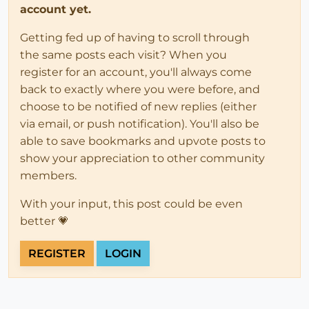
account yet.
Getting fed up of having to scroll through
the same posts each visit? When you
register for an account, you'll always come
back to exactly where you were before, and
choose to be notified of new replies (either
via email, or push notification). You'll also be
able to save bookmarks and upvote posts to
show your appreciation to other community
members.
With your input, this post could be even
better 💗
REGISTER
LOGIN