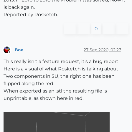
is back again.
Reported by Rosketch.
0
Box
27 Sep 2020, 02:27
Offline
This really isn't a feature request, it's a bug report.
Here is a visual of what Rosketch is talking about.
Two components in SU, the right one has been
flipped along the red.
When exported as an .stl the resulting file is
unprintable, as shown here in red.