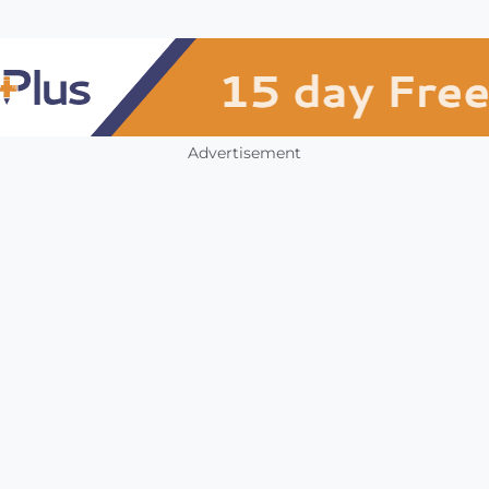
Advertisement