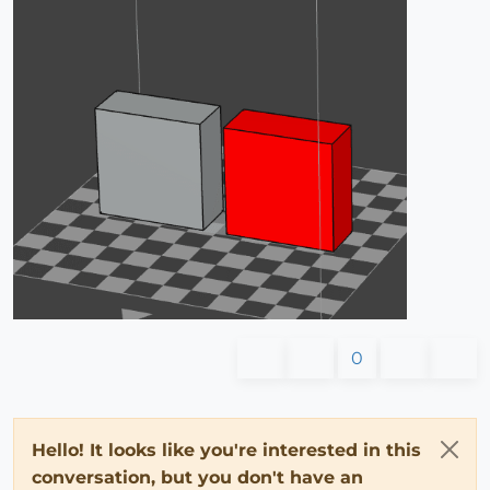
0
Hello! It looks like you're interested in this
conversation, but you don't have an